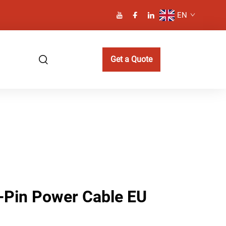
EN
Get a Quote
2-Pin Power Cable EU