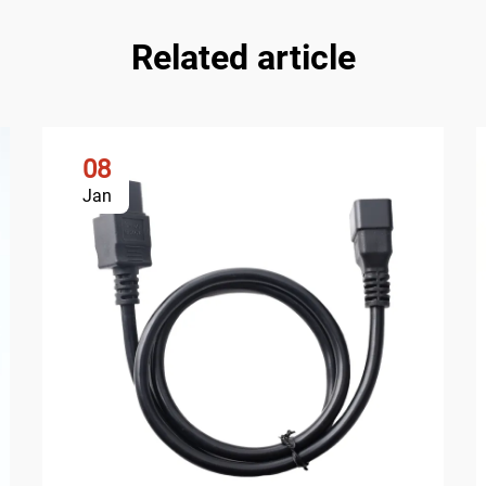
Related article
08
Jan