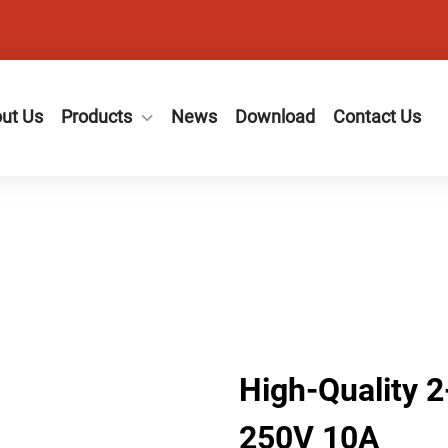
ut Us
Products
News
Download
Contact Us
High-Quality 
250V 10A