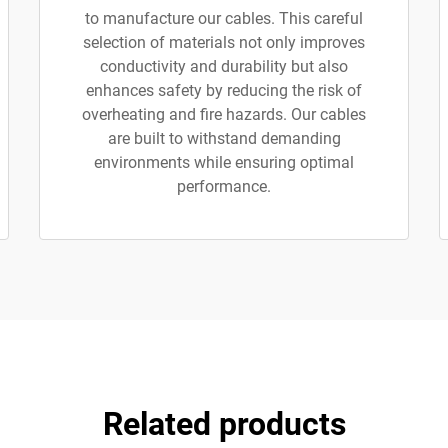
to manufacture our cables. This careful
selection of materials not only improves
conductivity and durability but also
enhances safety by reducing the risk of
overheating and fire hazards. Our cables
are built to withstand demanding
environments while ensuring optimal
performance.
Related products