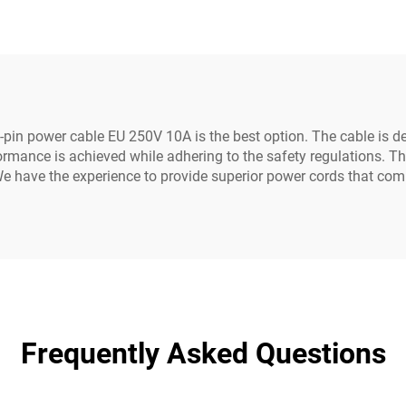
ds White Color(or
C19-C20 Power C
Customized)
pin power cable EU 250V 10A is the best option. The cable is d
ormance is achieved while adhering to the safety regulations. Thi
e have the experience to provide superior power cords that comp
Frequently Asked Questions