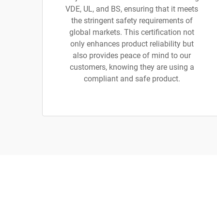
VDE, UL, and BS, ensuring that it meets
the stringent safety requirements of
global markets. This certification not
only enhances product reliability but
also provides peace of mind to our
customers, knowing they are using a
compliant and safe product.