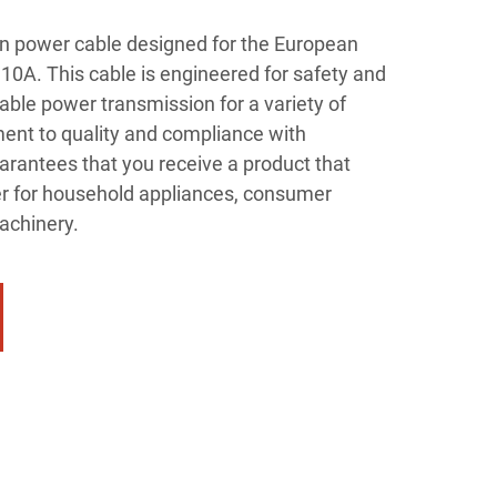
n power cable designed for the European
10A. This cable is engineered for safety and
able power transmission for a variety of
ent to quality and compliance with
arantees that you receive a product that
r for household appliances, consumer
machinery.