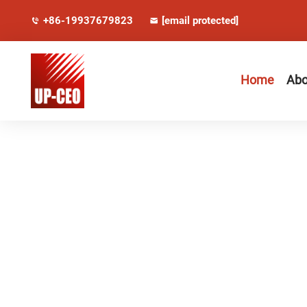
+86-19937679823
[email protected]
Home
Abo