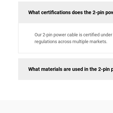
What certifications does the 2-pin po
Our 2-pin power cable is certified unde
regulations across multiple markets.
What materials are used in the 2-pin