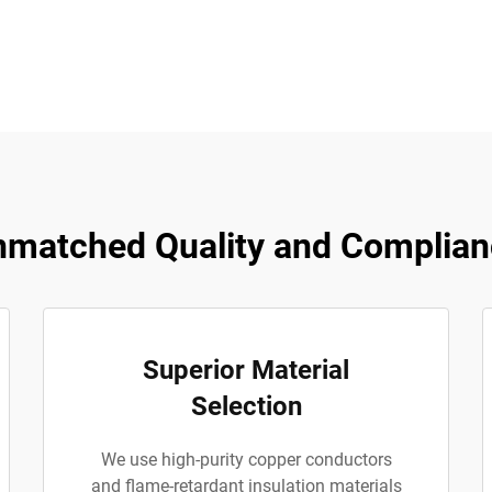
matched Quality and Complian
Superior Material
Selection
We use high-purity copper conductors
and flame-retardant insulation materials