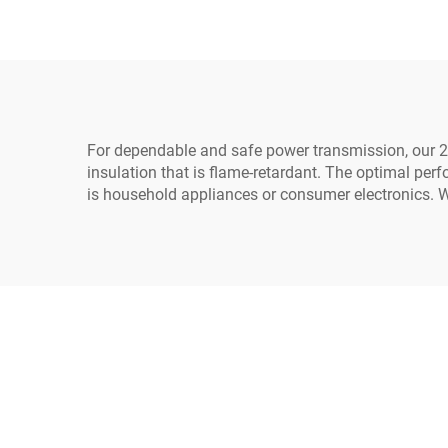
Home Appliances Made
Lea
Durable Rubber
For dependable and safe power transmission, our 2-
insulation that is flame-retardant. The optimal perf
is household appliances or consumer electronics. W