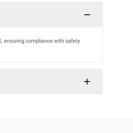
BS, ensuring compliance with safety