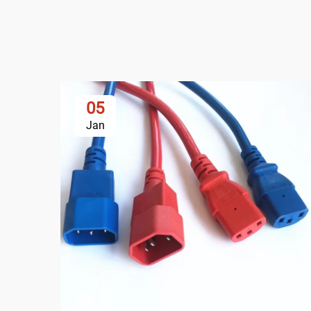
05
Jan