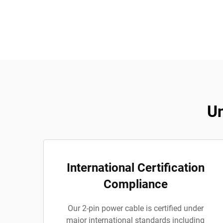
Un
International Certification
Compliance
Our 2-pin power cable is certified under
major international standards including