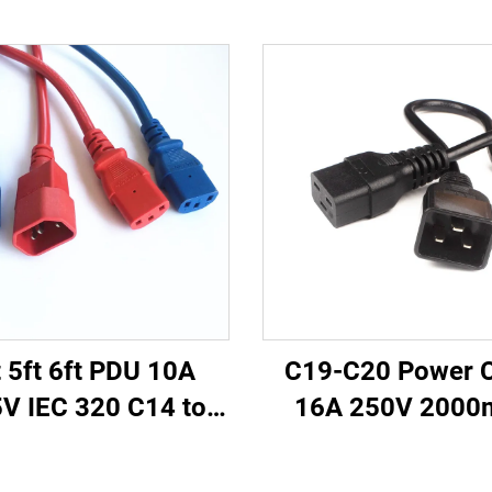
t 5ft 6ft PDU 10A
C19-C20 Power 
V IEC 320 C14 to
16A 250V 200
 Power Cords Plug
Server PDU UPS
ins Power Cable
Power Extension 