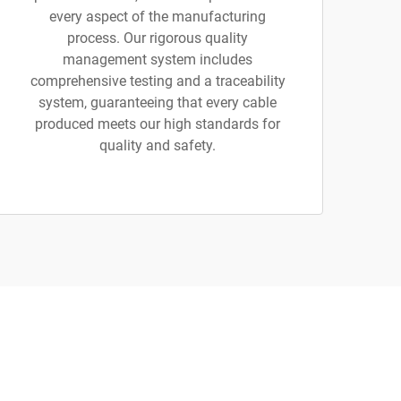
every aspect of the manufacturing
process. Our rigorous quality
management system includes
comprehensive testing and a traceability
system, guaranteeing that every cable
produced meets our high standards for
quality and safety.