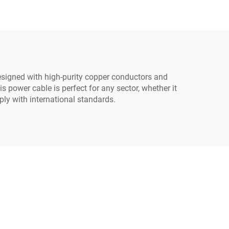
Cord C13
able
esigned with high-purity copper conductors and
s power cable is perfect for any sector, whether it
ly with international standards.