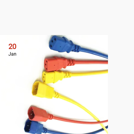
20
2
Jan
Ja