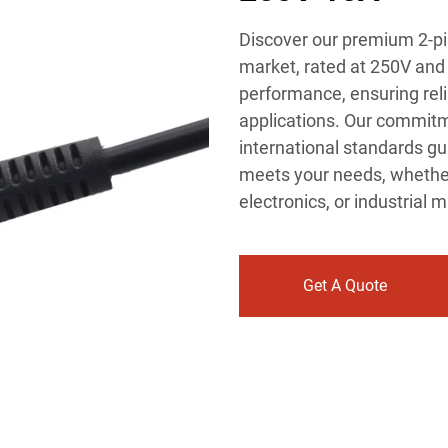
Discover our premium 2-pi
market, rated at 250V and 
performance, ensuring reli
applications. Our commitm
international standards gu
meets your needs, whethe
electronics, or industrial 
Get A Quote