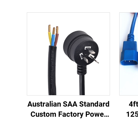
Australian SAA Standard
4f
Custom Factory Power
125
Cord Extension for
C13
Industrial Equipment
Ma