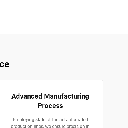
ce
Advanced Manufacturing
Process
Employing state-of-the-art automated
production lines, we ensure precision in