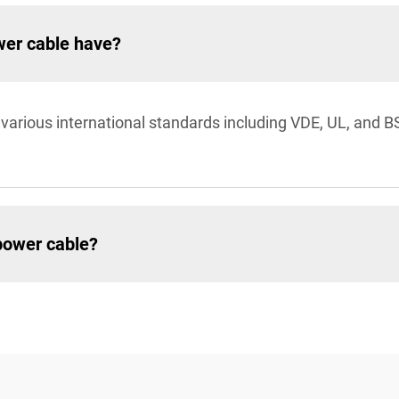
wer cable have?
r various international standards including VDE, UL, and 
 power cable?