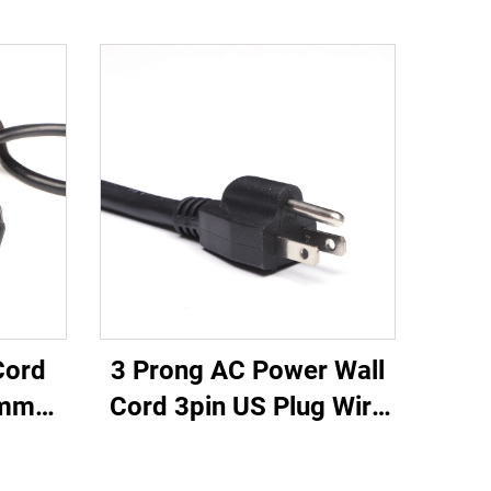
3 Prong AC Power Wall
Cord
Cord 3pin US Plug Wire
0mm
Cable Power Supply
 20A
Plug 3 Prong Power
Cable