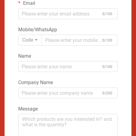
Email
0/100
Mobile/WhatsApp
Code
0/100
Name
0/100
Company Name
0/200
Message