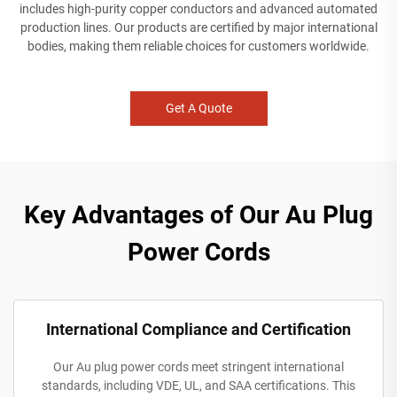
includes high-purity copper conductors and advanced automated
production lines. Our products are certified by major international
bodies, making them reliable choices for customers worldwide.
Get A Quote
Key Advantages of Our Au Plug
Power Cords
International Compliance and Certification
Our Au plug power cords meet stringent international
standards, including VDE, UL, and SAA certifications. This