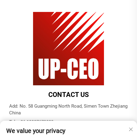
CONTACT US
Add: No. 58 Guangming North Road, Simen Town Zhejiang
China
Tel:
+86-19937679823
We value your privacy
E-mail:
[email protected]