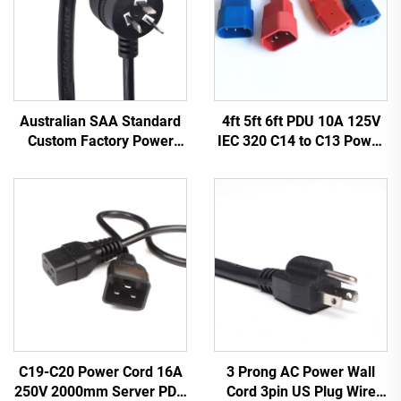
Australian SAA Standard
4ft 5ft 6ft PDU 10A 125V
Custom Factory Power
IEC 320 C14 to C13 Power
Cord Extension for
Cords Plug Mains Power
Industrial Equipment
Cable Leads White
Home Appliances Made
Color(or Customized)
Durable Rubber
3 Prong AC Power Wall
C19-C20 Power Cord 16A
Cord 3pin US Plug Wire
250V 2000mm Server PDU