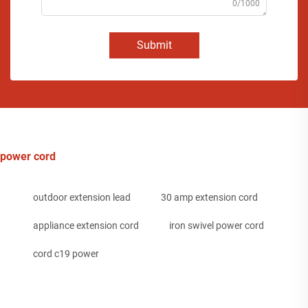
0/1000
Submit
power cord
outdoor extension lead
30 amp extension cord
appliance extension cord
iron swivel power cord
cord c19 power