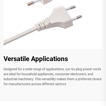
Versatile Applications
Designed for a wide range of applications, our Au plug power cords
are ideal for household appliances, consumer electronics, and
industrial machinery. This versatility makes them a preferred choice
for manufacturers across different sectors.