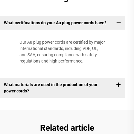
What certifications do your Au plug power cords have?
Our Au plug power cords are certified by major
international standards, including VDE, UL,
and SAA, ensuring compliance with safety
regulations and high performance.
What materials are used in the production of your
power cords?
Related article