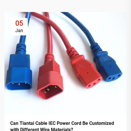
05
Jan
Can Tiantai Cable IEC Power Cord Be Customized
with Different Wire Materials?