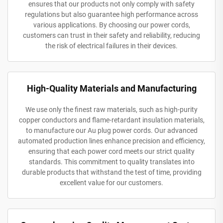
ensures that our products not only comply with safety
regulations but also guarantee high performance across
various applications. By choosing our power cords,
customers can trust in their safety and reliability, reducing
the risk of electrical failures in their devices.
High-Quality Materials and Manufacturing
We use only the finest raw materials, such as high-purity
copper conductors and flame-retardant insulation materials,
to manufacture our Au plug power cords. Our advanced
automated production lines enhance precision and efficiency,
ensuring that each power cord meets our strict quality
standards. This commitment to quality translates into
durable products that withstand the test of time, providing
excellent value for our customers.