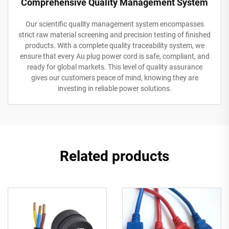
Comprehensive Quality Management System
Our scientific quality management system encompasses
strict raw material screening and precision testing of finished
products. With a complete quality traceability system, we
ensure that every Au plug power cord is safe, compliant, and
ready for global markets. This level of quality assurance
gives our customers peace of mind, knowing they are
investing in reliable power solutions.
Related products