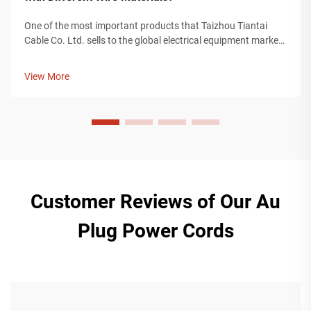
One of the most important products that Taizhou Tiantai
Cable Co. Ltd. sells to the global electrical equipment market
is an IEC power cord. An IEC power cord is a valuable
component for providing power to devices used in any
View More
industry, including cons...
Customer Reviews of Our Au
Plug Power Cords