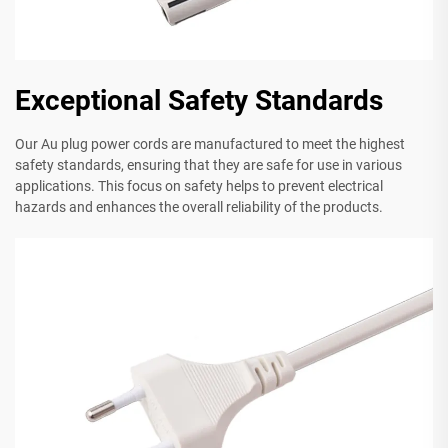
Exceptional Safety Standards
Our Au plug power cords are manufactured to meet the highest
safety standards, ensuring that they are safe for use in various
applications. This focus on safety helps to prevent electrical
hazards and enhances the overall reliability of the products.