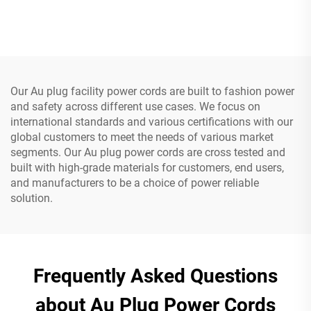
Cable Power Supply Plug 3
UPS 20A Power Extension
Prong Power Cord C13
Cable C19-C20 Power
Cable
Our Au plug facility power cords are built to fashion power
and safety across different use cases. We focus on
international standards and various certifications with our
global customers to meet the needs of various market
segments. Our Au plug power cords are cross tested and
built with high-grade materials for customers, end users,
and manufacturers to be a choice of power reliable
solution.
Frequently Asked Questions
about Au Plug Power Cords