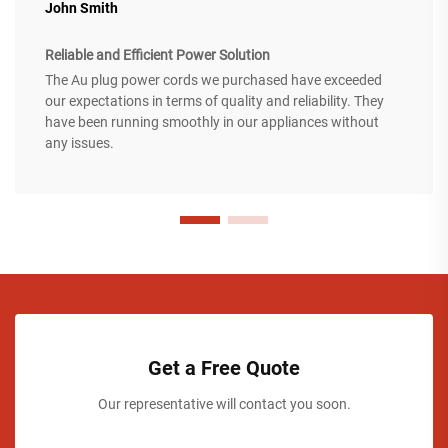
John Smith
Reliable and Efficient Power Solution
The Au plug power cords we purchased have exceeded
our expectations in terms of quality and reliability. They
have been running smoothly in our appliances without
any issues.
Get a Free Quote
Our representative will contact you soon.