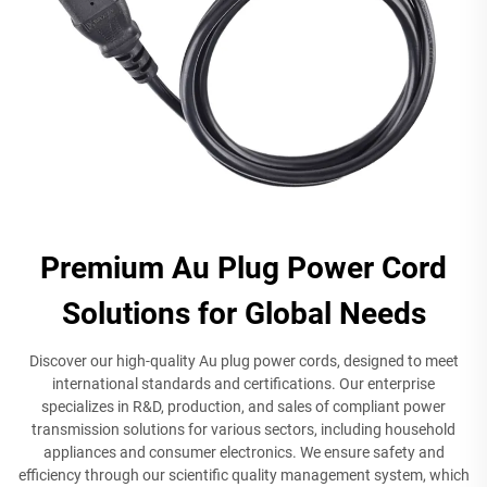
Premium Au Plug Power Cord
Solutions for Global Needs
Discover our high-quality Au plug power cords, designed to meet
international standards and certifications. Our enterprise
specializes in R&D, production, and sales of compliant power
transmission solutions for various sectors, including household
appliances and consumer electronics. We ensure safety and
efficiency through our scientific quality management system, which