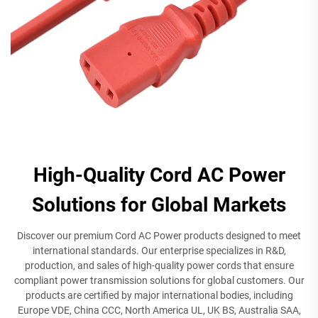
High-Quality Cord AC Power
Solutions for Global Markets
Discover our premium Cord AC Power products designed to meet
international standards. Our enterprise specializes in R&D,
production, and sales of high-quality power cords that ensure
compliant power transmission solutions for global customers. Our
products are certified by major international bodies, including
Europe VDE, China CCC, North America UL, UK BS, Australia SAA,