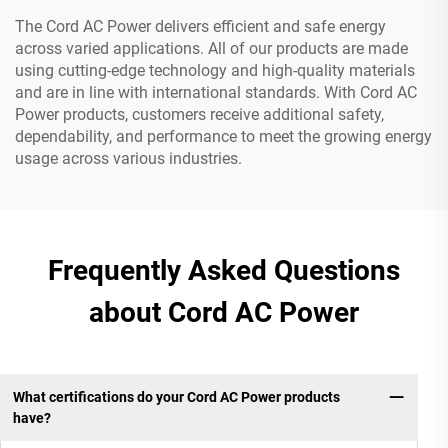
The Cord AC Power delivers efficient and safe energy
across varied applications. All of our products are made
using cutting-edge technology and high-quality materials
and are in line with international standards. With Cord AC
Power products, customers receive additional safety,
dependability, and performance to meet the growing energy
usage across various industries.
Frequently Asked Questions
about Cord AC Power
What certifications do your Cord AC Power products
have?