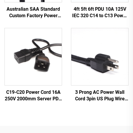
Australian SAA Standard
4ft 5ft 6ft PDU 10A 125V
Custom Factory Power
IEC 320 C14 to C13 Power
Cord Extension for
Cords Plug Mains Power
Industrial Equipment
Cable Leads White
Home Appliances Made
Color(or Customized)
Durable Rubber
3 Prong AC Power Wall
C19-C20 Power Cord 16A
Cord 3pin US Plug Wire
250V 2000mm Server PDU
Cable Power Supply Plug 3
UPS 20A Power Extension
Prong Power Cord C13
Cable C19-C20 Power
Cable