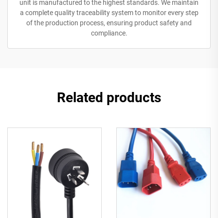
unit is manufactured to the highest standards. We maintain
a complete quality traceability system to monitor every step
of the production process, ensuring product safety and
compliance.
Related products