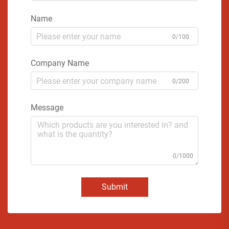
Name
0/100
Company Name
0/200
Message
0/1000
Submit