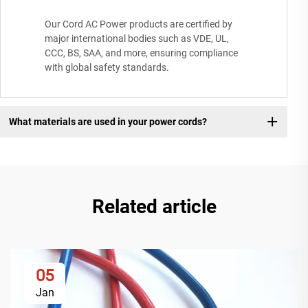
Our Cord AC Power products are certified by
major international bodies such as VDE, UL,
CCC, BS, SAA, and more, ensuring compliance
with global safety standards.
What materials are used in your power cords?
Related article
05
Jan