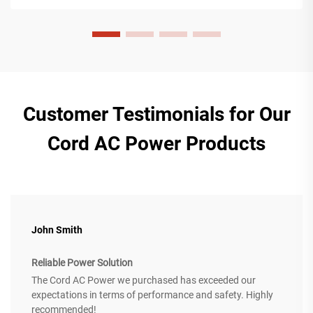
Customer Testimonials for Our
Cord AC Power Products
John Smith
Reliable Power Solution
The Cord AC Power we purchased has exceeded our
expectations in terms of performance and safety. Highly
recommended!