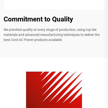
Commitment to Quality
We prioritize quality at every stage of production, using top-tier
materials and advanced manufacturing techniques to deliver the
best Cord AC Power products available.