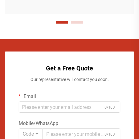
Get a Free Quote
Our representative will contact you soon.
Email
0/100
Mobile/WhatsApp
Code
0/100