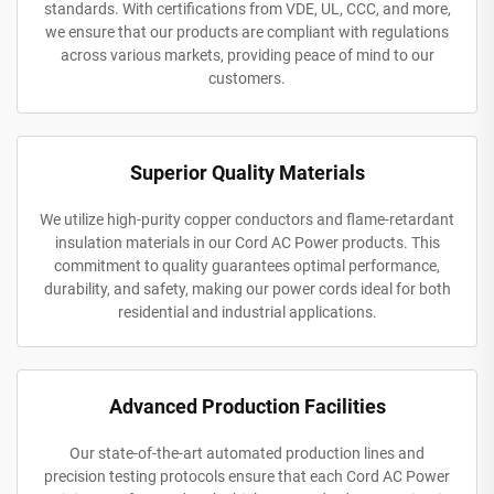
standards. With certifications from VDE, UL, CCC, and more,
we ensure that our products are compliant with regulations
across various markets, providing peace of mind to our
customers.
Superior Quality Materials
We utilize high-purity copper conductors and flame-retardant
insulation materials in our Cord AC Power products. This
commitment to quality guarantees optimal performance,
durability, and safety, making our power cords ideal for both
residential and industrial applications.
Advanced Production Facilities
Our state-of-the-art automated production lines and
precision testing protocols ensure that each Cord AC Power