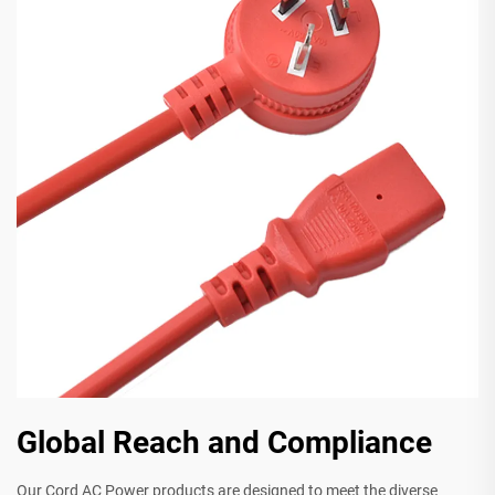
Global Reach and Compliance
Our Cord AC Power products are designed to meet the diverse