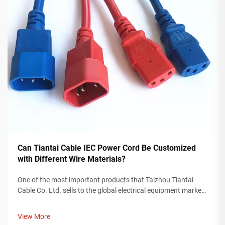
Can Tiantai Cable IEC Power Cord Be Customized
with Different Wire Materials?
One of the most important products that Taizhou Tiantai
Cable Co. Ltd. sells to the global electrical equipment market
is an IEC power cord. An IEC power cord is a valuable
component for providing power to devices used in any
View More
industry, including cons...