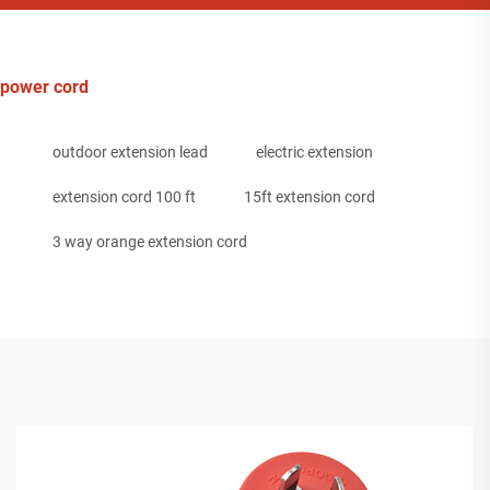
power cord
outdoor extension lead
electric extension
extension cord 100 ft
15ft extension cord
3 way orange extension cord