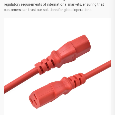
regulatory requirements of international markets, ensuring that
customers can trust our solutions for global operations.