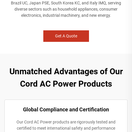
Brazil UC, Japan PSE, South Korea KC, and Italy IMQ, serving
diverse sectors such as household appliances, consumer
electronics, industrial machinery, and new energy.
Get A Quote
Unmatched Advantages of Our
Cord AC Power Products
Global Compliance and Certification
Our Cord AC Power products are rigorously tested and
certified to meet international safety and performance