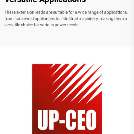
These extension leads are suitable for a wide range of applications,
from household appliances to industrial machinery, making them a
versatile choice for various power needs.