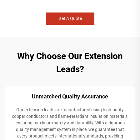
Get A Quote
Why Choose Our Extension
Leads?
Unmatched Quality Assurance
Our extension leads are manufactured using high-purity
copper conductors and flame-retardant insulation materials,
ensuring maximum safety and durability. With a rigorous
quality management system in place, we guarantee that
every product meets international standards, providing