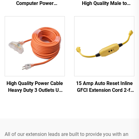
Computer Power
High Quality Male to
Extension Cable 1.5M /
Female IEC C20 C21
Black Computer Power
PDU/UPS Extension Cord
Extension Cord 10A IEC-
320-C14 to IEC-320-C13
High Quality Power Cable
15 Amp Auto Reset Inline
Heavy Duty 3 Outlets UL
GFCI Extension Cord 2-ft
Approved Power Extension
Heavy Duty 3 Wires 3-
Cord with Three Pin Plug
Prongs Grounded Plug
with 3 Electrical Power
Outlets
All of our extension leads are built to provide you with an