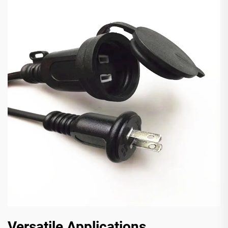
Versatile Applications