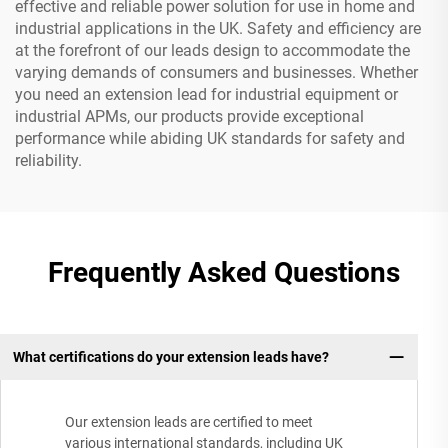
effective and reliable power solution for use in home and
industrial applications in the UK. Safety and efficiency are
at the forefront of our leads design to accommodate the
varying demands of consumers and businesses. Whether
you need an extension lead for industrial equipment or
industrial APMs, our products provide exceptional
performance while abiding UK standards for safety and
reliability.
Frequently Asked Questions
What certifications do your extension leads have?
Our extension leads are certified to meet
various international standards, including UK