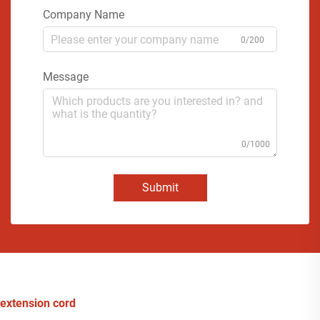
Company Name
0/200
Message
0/1000
Submit
extension cord