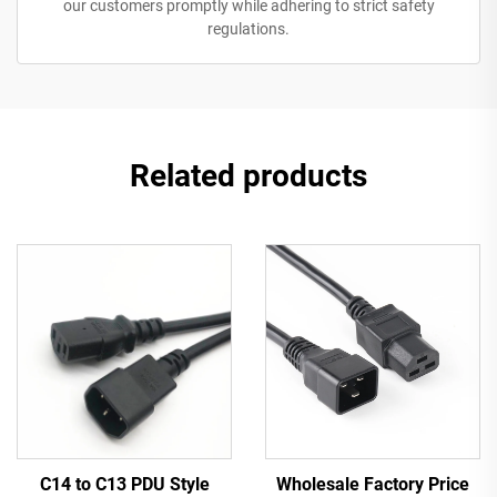
our customers promptly while adhering to strict safety
regulations.
Related products
C14 to C13 PDU Style
Wholesale Factory Price