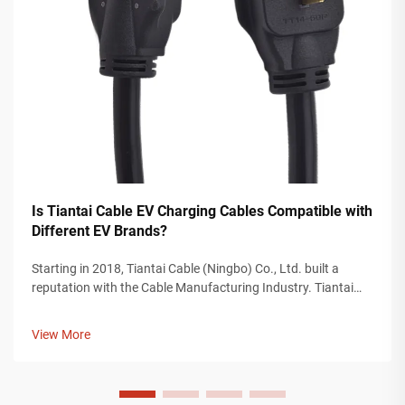
Is Tiantai Cable EV Charging Cables Compatible with
Different EV Brands?
Starting in 2018, Tiantai Cable (Ningbo) Co., Ltd. built a
reputation with the Cable Manufacturing Industry. Tiantai
Cable is a company with more than 12, 000 square meters of
manufacturing plants, and over 200 employees who work on
View More
the manufacturing...