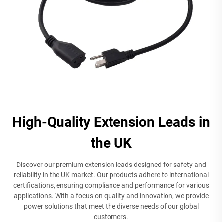
High-Quality Extension Leads in
the UK
Discover our premium extension leads designed for safety and
reliability in the UK market. Our products adhere to international
certifications, ensuring compliance and performance for various
applications. With a focus on quality and innovation, we provide
power solutions that meet the diverse needs of our global
customers.