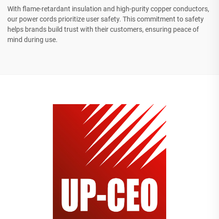
With flame-retardant insulation and high-purity copper conductors,
our power cords prioritize user safety. This commitment to safety
helps brands build trust with their customers, ensuring peace of
mind during use.