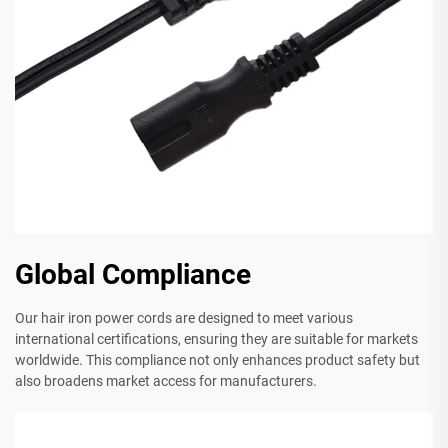
Global Compliance
Our hair iron power cords are designed to meet various
international certifications, ensuring they are suitable for markets
worldwide. This compliance not only enhances product safety but
also broadens market access for manufacturers.