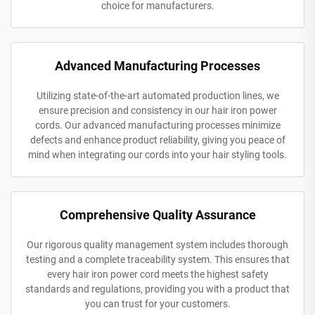
choice for manufacturers.
Advanced Manufacturing Processes
Utilizing state-of-the-art automated production lines, we
ensure precision and consistency in our hair iron power
cords. Our advanced manufacturing processes minimize
defects and enhance product reliability, giving you peace of
mind when integrating our cords into your hair styling tools.
Comprehensive Quality Assurance
Our rigorous quality management system includes thorough
testing and a complete traceability system. This ensures that
every hair iron power cord meets the highest safety
standards and regulations, providing you with a product that
you can trust for your customers.