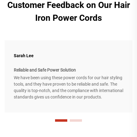
Customer Feedback on Our Hair
Iron Power Cords
Sarah Lee
Reliable and Safe Power Solution
We have been using these power cords for our hair styling
tools, and they have proven to be reliable and safe. The
quality is top-notch, and the compliance with international
standards gives us confidence in our products.