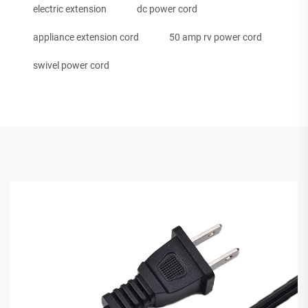
electric extension
dc power cord
appliance extension cord
50 amp rv power cord
swivel power cord