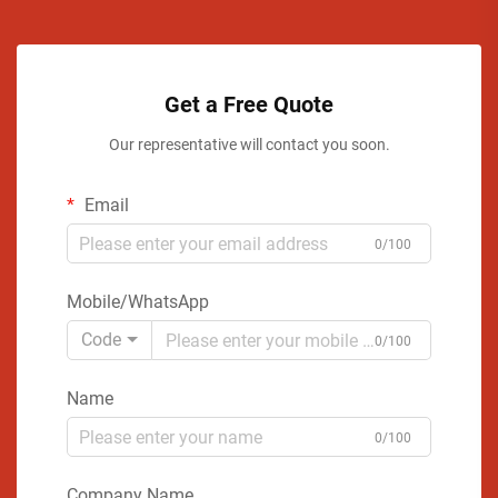
Get a Free Quote
Our representative will contact you soon.
Email
0/100
Mobile/WhatsApp
Code
0/100
Name
0/100
Company Name