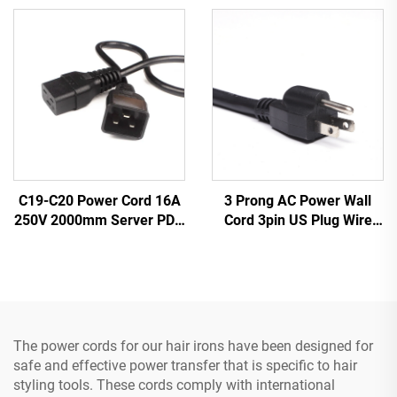
Industrial Equipment
Cable Leads White
Home Appliances Made
Color(or Customized)
Durable Rubber
3 Prong AC Power Wall
C19-C20 Power Cord 16A
Cord 3pin US Plug Wire
250V 2000mm Server PDU
Cable Power Supply Plug 3
UPS 20A Power Extension
Prong Power Cord C13
Cable C19-C20 Power
Cable
The power cords for our hair irons have been designed for
safe and effective power transfer that is specific to hair
styling tools. These cords comply with international