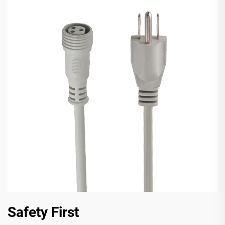
Safety First