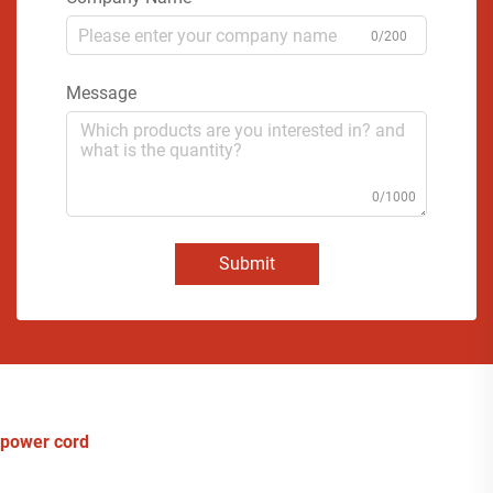
0/200
Message
0/1000
Submit
power cord