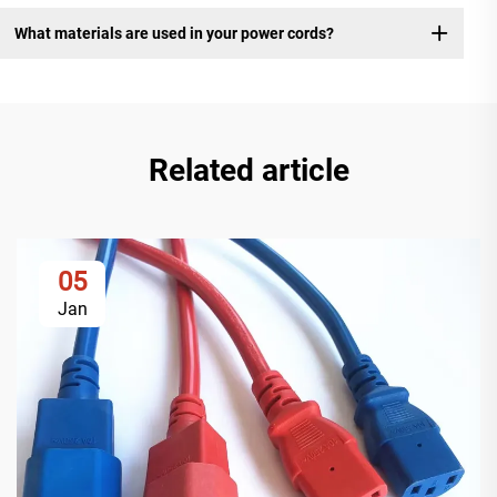
What materials are used in your power cords?
Related article
05
Jan