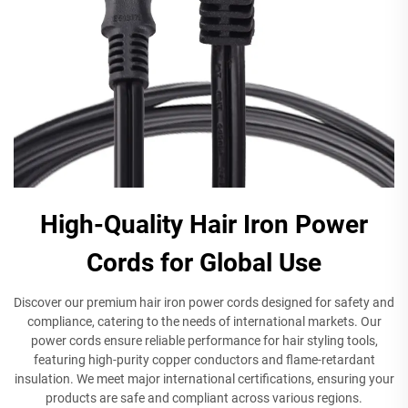
High-Quality Hair Iron Power
Cords for Global Use
Discover our premium hair iron power cords designed for safety and
compliance, catering to the needs of international markets. Our
power cords ensure reliable performance for hair styling tools,
featuring high-purity copper conductors and flame-retardant
insulation. We meet major international certifications, ensuring your
products are safe and compliant across various regions.