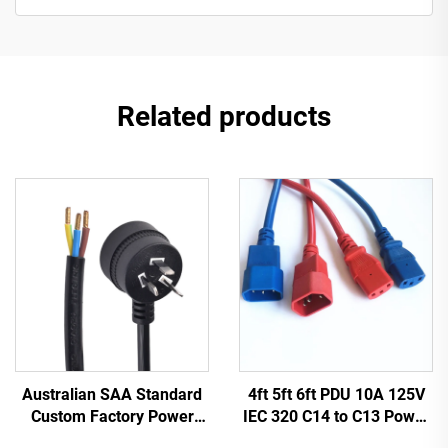
Related products
Australian SAA Standard
4ft 5ft 6ft PDU 10A 125V
Custom Factory Power
IEC 320 C14 to C13 Power
Cord Extension for
Cords Plug Mains Power