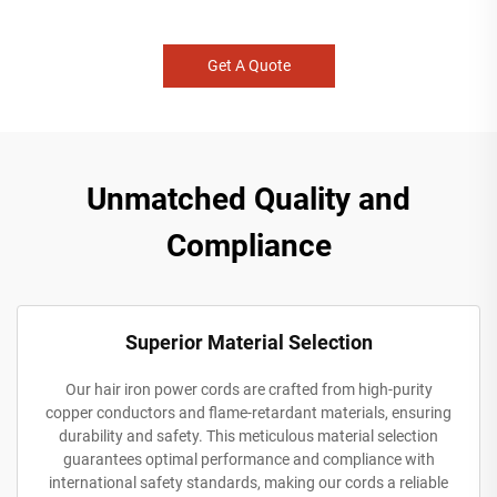
Get A Quote
Unmatched Quality and
Compliance
Superior Material Selection
Our hair iron power cords are crafted from high-purity
copper conductors and flame-retardant materials, ensuring
durability and safety. This meticulous material selection
guarantees optimal performance and compliance with
international safety standards, making our cords a reliable