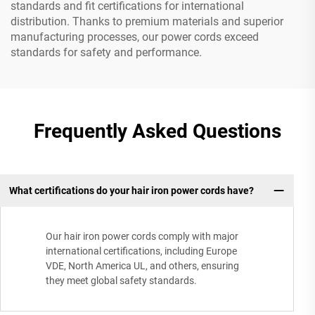
standards and fit certifications for international
distribution. Thanks to premium materials and superior
manufacturing processes, our power cords exceed
standards for safety and performance.
Frequently Asked Questions
What certifications do your hair iron power cords have?
Our hair iron power cords comply with major
international certifications, including Europe
VDE, North America UL, and others, ensuring
they meet global safety standards.