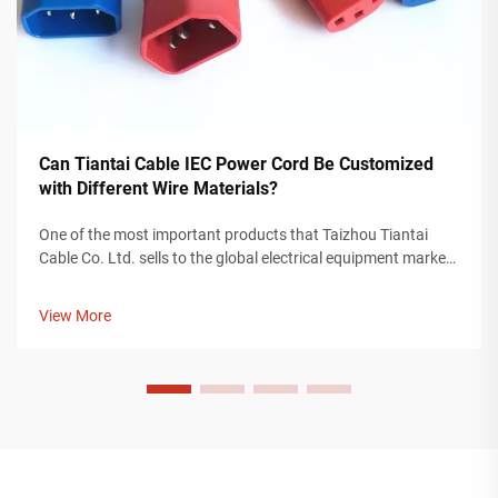
Can Tiantai Cable IEC Power Cord Be Customized
with Different Wire Materials?
One of the most important products that Taizhou Tiantai
Cable Co. Ltd. sells to the global electrical equipment market
is an IEC power cord. An IEC power cord is a valuable
component for providing power to devices used in any
View More
industry, including cons...