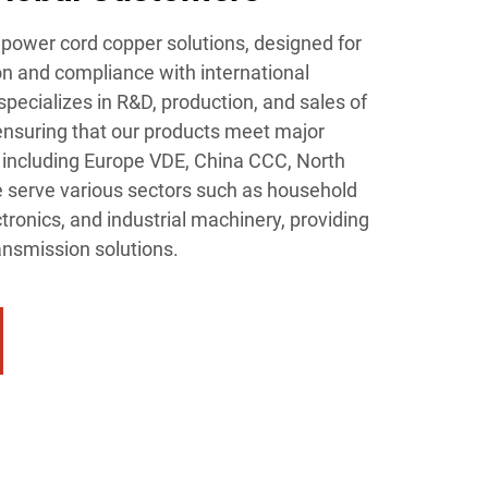
power cord copper solutions, designed for
n and compliance with international
specializes in R&D, production, and sales of
 ensuring that our products meet major
ns including Europe VDE, China CCC, North
 serve various sectors such as household
ronics, and industrial machinery, providing
ansmission solutions.