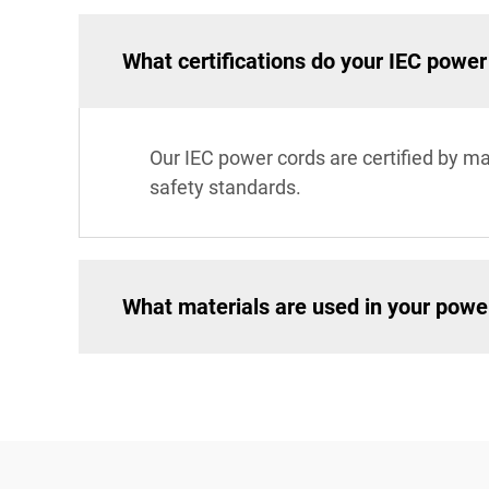
What certifications do your IEC powe
Our IEC power cords are certified by ma
safety standards.
What materials are used in your powe