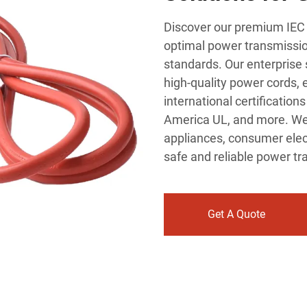
Discover our premium IEC 
optimal power transmissio
standards. Our enterprise 
high-quality power cords,
international certificatio
America UL, and more. We
appliances, consumer elect
safe and reliable power tr
Get A Quote