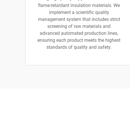
flame-retardant insulation materials. We
implement a scientific quality
management system that includes strict
screening of raw materials and
advanced automated production lines,
ensuring each product meets the highest
standards of quality and safety.