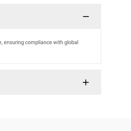
e, ensuring compliance with global