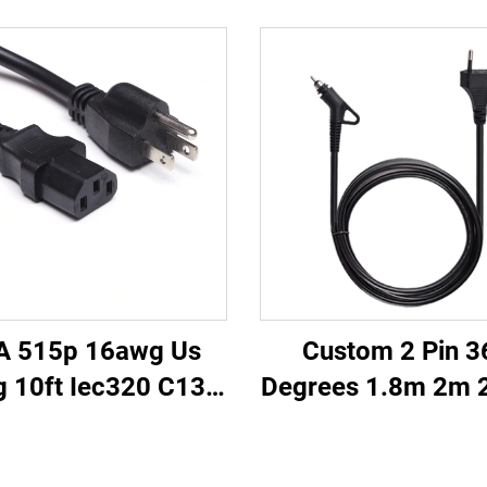
A 515p 16awg Us
Custom 2 Pin 3
g 10ft Iec320 C13
Degrees 1.8m 2m 
ector Power Cable
EU Power Cable S
nsion Ac Cord Nema
Power Cord for 