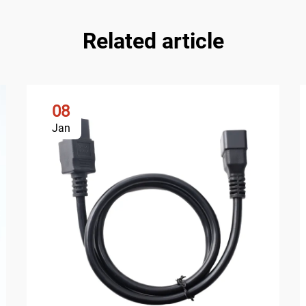
Related article
08
Jan