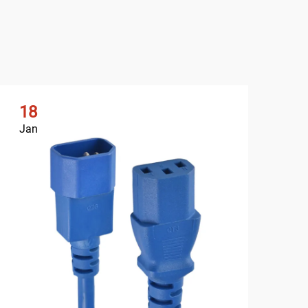
18
2
Jan
Ja