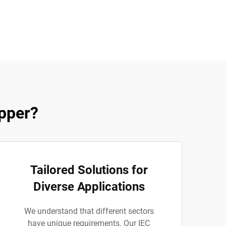
pper?
Tailored Solutions for
Diverse Applications
We understand that different sectors
have unique requirements. Our IEC