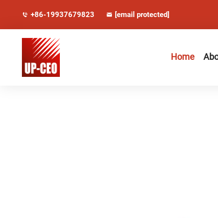
+86-19937679823
[email protected]
Home
Abo