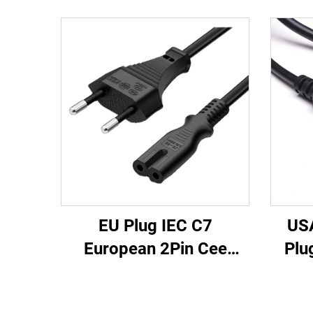
EU Plug IEC C7
US
European 2Pin Cee
Plu
Extension Cord PVC VDE
Conn
Certified AC Power
Exte