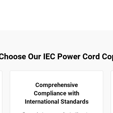
Choose Our IEC Power Cord Co
Comprehensive
Compliance with
International Standards