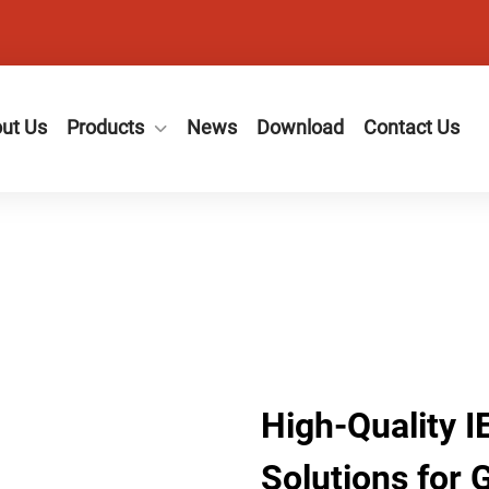
ut Us
Products
News
Download
Contact Us
High-Quality 
Solutions for