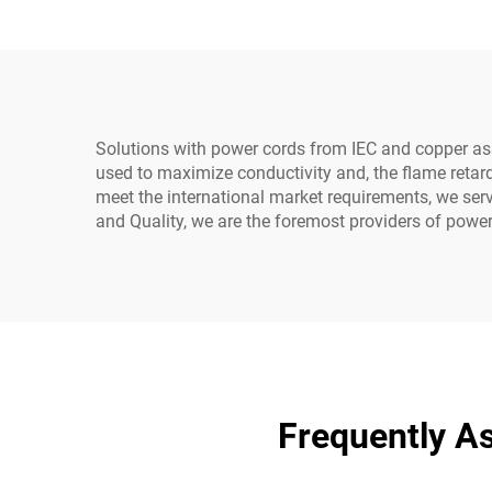
Cable for Home
5
Appliance Industrial
Equipment
Solutions with power cords from IEC and copper as
used to maximize conductivity and, the flame retard
meet the international market requirements, we ser
and Quality, we are the foremost providers of power 
Frequently A