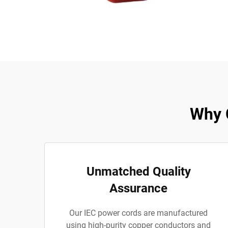
Why 
Unmatched Quality
Assurance
Our IEC power cords are manufactured
using high-purity copper conductors and