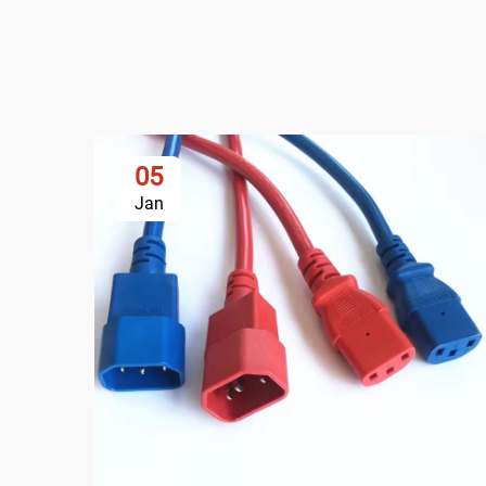
05
Jan