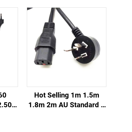
60
Hot Selling 1m 1.5m
2.50m
1.8m 2m AU Standard 3
wivel
Pin Prong Plug IEC320
Hair
C13 Connector Cable