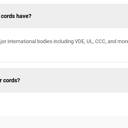
r cords have?
jor international bodies including VDE, UL, CCC, and mor
r cords?