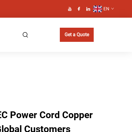
EN
Get a Quote
IEC Power Cord Copper
 Global Customers