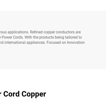
yer
Australian AC Power
ome
Cord
ous applications. Refined copper conductors are
e Power Cords. With the products being tailored to
and international appliances. Focused on Innovation
r Cord Copper