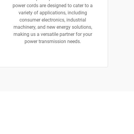
power cords are designed to cater to a
variety of applications, including
consumer electronics, industrial
machinery, and new energy solutions,
making us a versatile partner for your
power transmission needs.