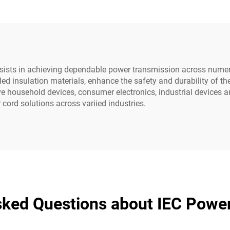
-15p to Iec C13
Straightener Dr
NEMA IEC AC H
Appliance
sists in achieving dependable power transmission across numer
ed insulation materials, enhance the safety and durability of th
ve household devices, consumer electronics, industrial devices 
cord solutions across variied industries.
sked Questions about IEC Powe