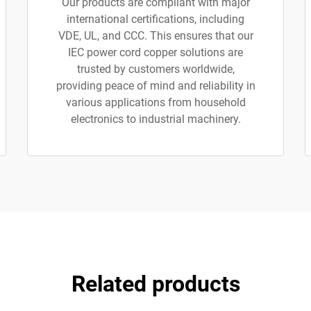
Our products are compliant with major
international certifications, including
VDE, UL, and CCC. This ensures that our
IEC power cord copper solutions are
trusted by customers worldwide,
providing peace of mind and reliability in
various applications from household
electronics to industrial machinery.
Related products