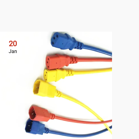
20
2
Jan
Ja