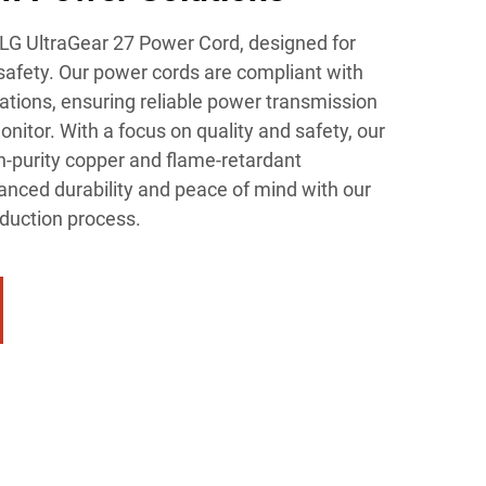
 LG UltraGear 27 Power Cord, designed for
afety. Our power cords are compliant with
cations, ensuring reliable power transmission
nitor. With a focus on quality and safety, our
h-purity copper and flame-retardant
anced durability and peace of mind with our
oduction process.