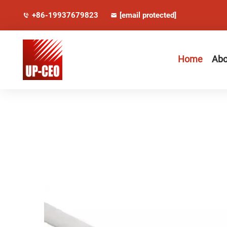
+86-19937679823
[email protected]
Home
Abo