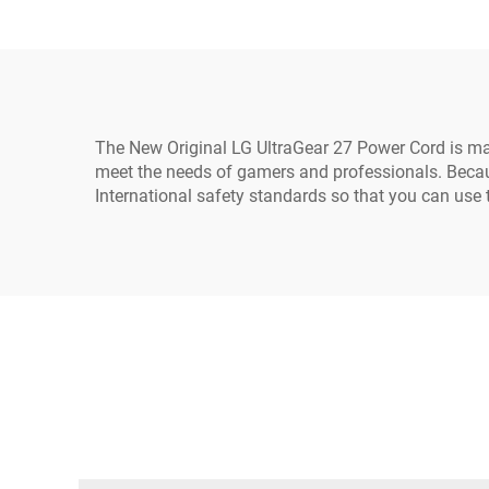
Extension Cord 10A IEC-
320-C14 to IEC-320-C13
The New Original LG UltraGear 27 Power Cord is ma
meet the needs of gamers and professionals. Becaus
International safety standards so that you can use