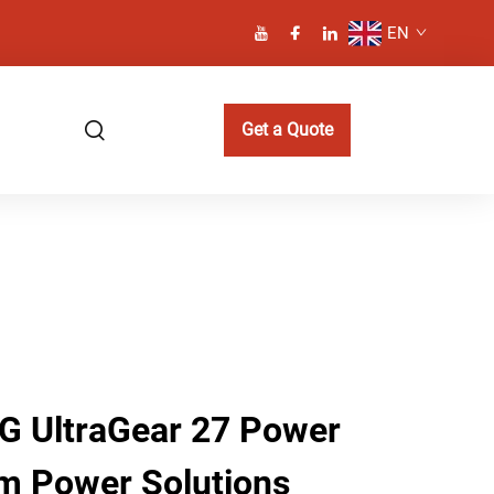
EN
Get a Quote
LG UltraGear 27 Power
m Power Solutions