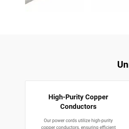
Un
High-Purity Copper
Conductors
Our power cords utilize high-purity
copper conductors, ensuring efficient