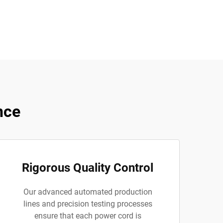
nce
Rigorous Quality Control
Our advanced automated production
lines and precision testing processes
ensure that each power cord is