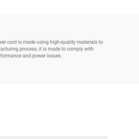
lug
Grounded Plug with 3
Electrical Power Outlets
r cord is made using high-quality materials to
cturing process, it is made to comply with
erformance and power issues.