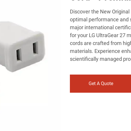
Discover the New Original
optimal performance and s
major international certifi
for your LG UltraGear 27 mo
cords are crafted from hig
materials. Experience enh
scientifically managed pr
Get A Quote