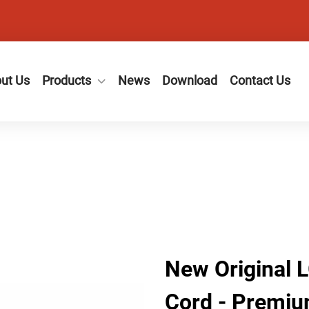
ut Us
Products
News
Download
Contact Us
New Original 
Cord - Premiu