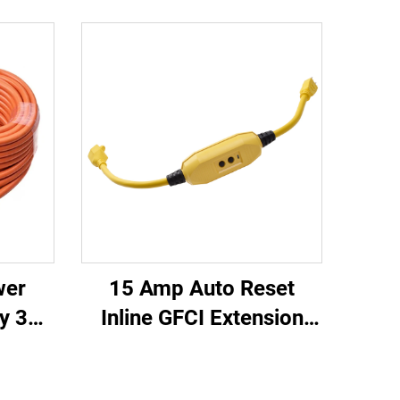
wer
15 Amp Auto Reset
y 3
Inline GFCI Extension
oved
Cord 2-ft Heavy Duty 3
Cord
Wires 3-Prongs