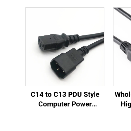
C14 to C13 PDU Style
Whol
Computer Power
Hig
Extension Cable 1.5M /
Fem
Black Computer Power
PD