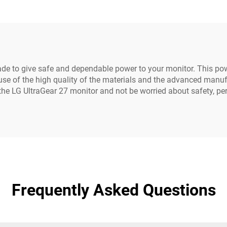
Cord
with Three Pin P
de to give safe and dependable power to your monitor. This powe
e of the high quality of the materials and the advanced manufa
 the LG UltraGear 27 monitor and not be worried about safety, p
Frequently Asked Questions