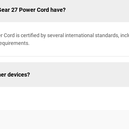
aGear 27 Power Cord have?
Cord is certified by several international standards, inc
requirements.
her devices?