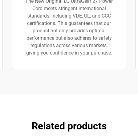
The New Original LG UltraGear 27 Power
Cord meets stringent international
standards, including VDE, UL, and CCC
certifications. This guarantees that our
product not only provides optimal
performance but also adheres to safety
regulations across various markets,
giving you confidence in your purchase.
Related products