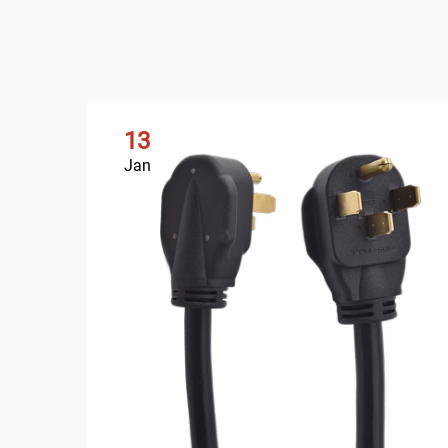
13
Jan