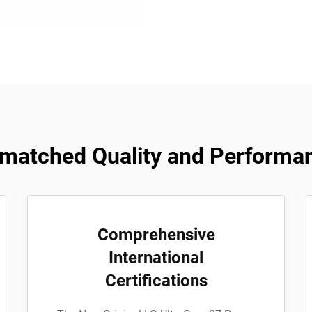
matched Quality and Performa
Comprehensive
International
Certifications