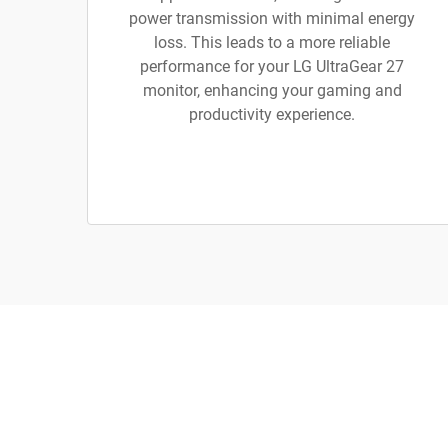
power transmission with minimal energy
loss. This leads to a more reliable
performance for your LG UltraGear 27
monitor, enhancing your gaming and
productivity experience.