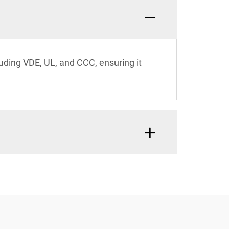
luding VDE, UL, and CCC, ensuring it