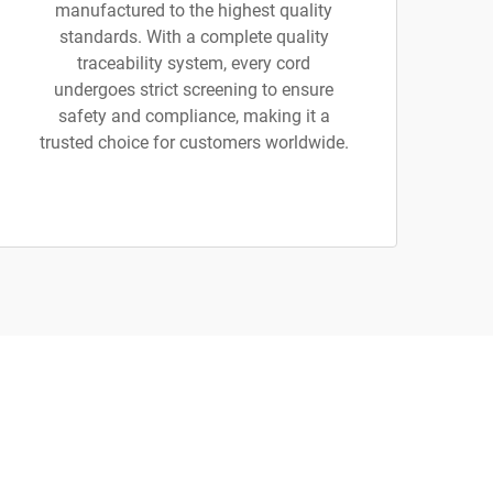
manufactured to the highest quality
standards. With a complete quality
traceability system, every cord
undergoes strict screening to ensure
safety and compliance, making it a
trusted choice for customers worldwide.