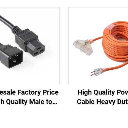
esale Factory Price
High Quality Po
h Quality Male to
Cable Heavy Dut
ale IEC C20 C21
Outlets UL Appr
U/UPS Extension
Power Extension 