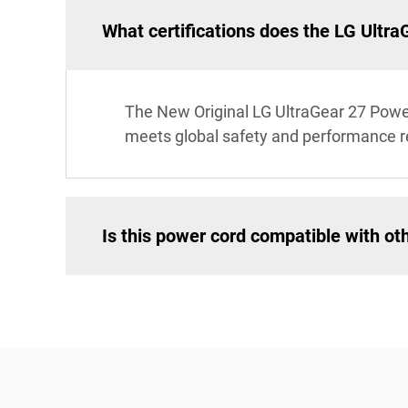
What certifications does the LG Ultr
The New Original LG UltraGear 27 Power 
meets global safety and performance 
Is this power cord compatible with ot