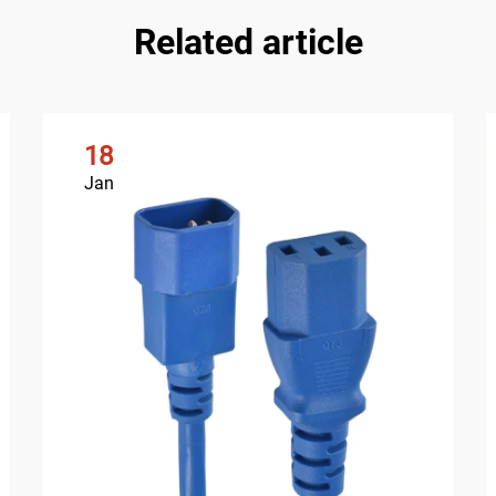
Related article
18
Jan