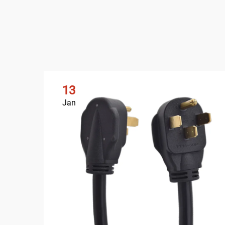
13
Jan