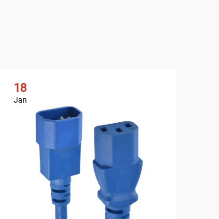
18
1
Jan
Ja