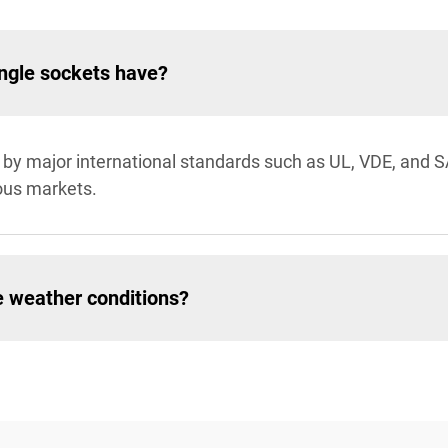
ingle sockets have?
ed by major international standards such as UL, VDE, and 
ous markets.
e weather conditions?