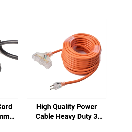
Cord
High Quality Power
0mm
Cable Heavy Duty 3
 20A
Outlets UL Approved