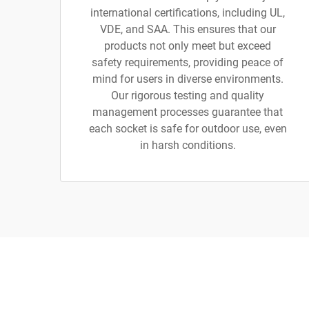
international certifications, including UL,
VDE, and SAA. This ensures that our
products not only meet but exceed
safety requirements, providing peace of
mind for users in diverse environments.
Our rigorous testing and quality
management processes guarantee that
each socket is safe for outdoor use, even
in harsh conditions.