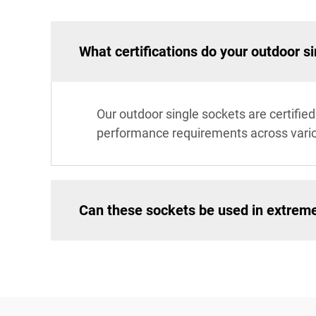
What certifications do your outdoor s
Our outdoor single sockets are certifi
performance requirements across vari
Can these sockets be used in extrem