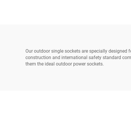
PDU/UPS Extension
Ma
Cord
Lea
Our outdoor single sockets are specially designed fo
construction and international safety standard com
them the ideal outdoor power sockets.