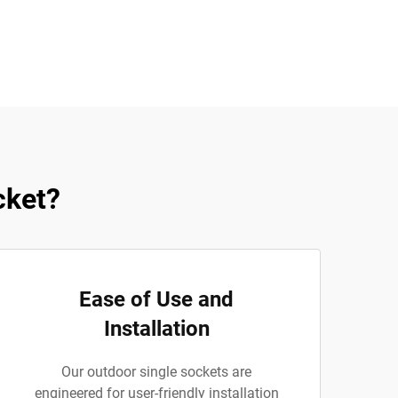
cket?
Ease of Use and
Installation
Our outdoor single sockets are
engineered for user-friendly installation