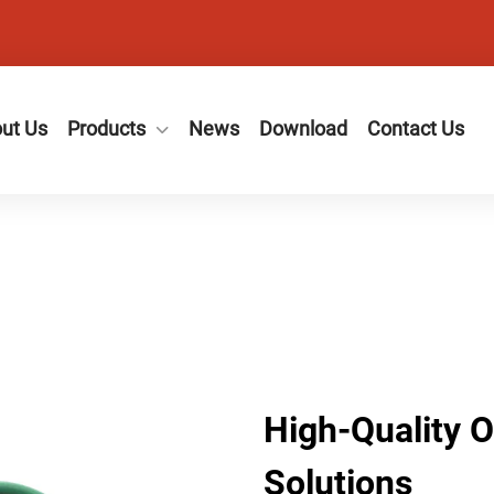
ut Us
Products
News
Download
Contact Us
High-Quality 
Solutions