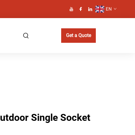
EN
Get a Quote
Outdoor Single Socket