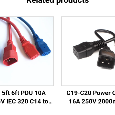
Related products
t 5ft 6ft PDU 10A
C19-C20 Power 
V IEC 320 C14 to
16A 250V 200
 Power Cords Plug
Server PDU UPS