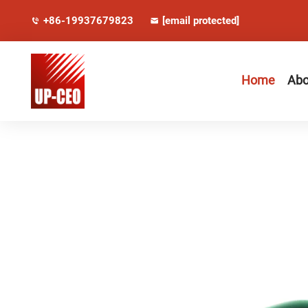
+86-19937679823
[email protected]
Home
Abo