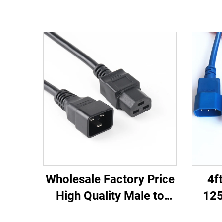
Wholesale Factory Price
4f
High Quality Male to
125
Female IEC C20 C21
C13