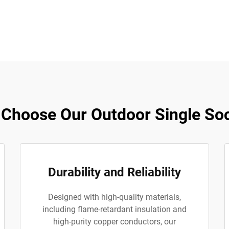
Choose Our Outdoor Single So
Durability and Reliability
Designed with high-quality materials,
including flame-retardant insulation and
high-purity copper conductors, our