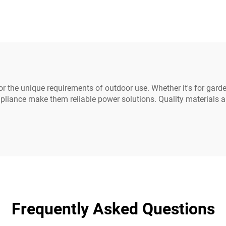
ins Power Cable
Power Extension 
ds White Color(or
C19-C20 Power C
Customized)
r the unique requirements of outdoor use. Whether it's for garde
pliance make them reliable power solutions. Quality materials 
Frequently Asked Questions