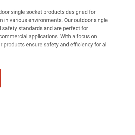
oor single socket products designed for
n in various environments. Our outdoor single
 safety standards and are perfect for
d commercial applications. With a focus on
r products ensure safety and efficiency for all