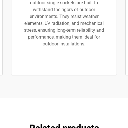
outdoor single sockets are built to
withstand the rigors of outdoor
environments. They resist weather
elements, UV radiation, and mechanical
stress, ensuring long-term reliability and
performance, making them ideal for
outdoor installations.