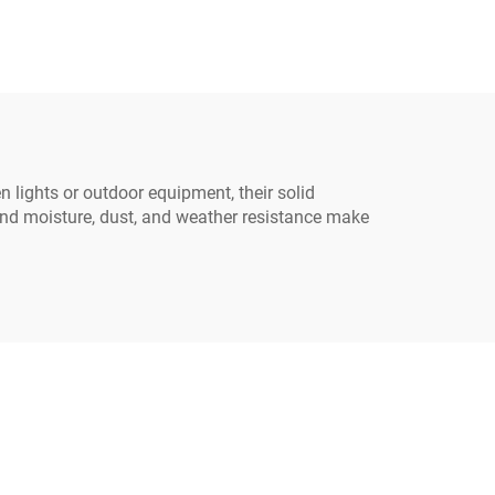
Cable
Power Extension Cord
able
with Three Pin Plug
n lights or outdoor equipment, their solid
and moisture, dust, and weather resistance make