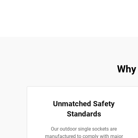
Why 
Unmatched Safety
Standards
Our outdoor single sockets are
manufactured to comply with major