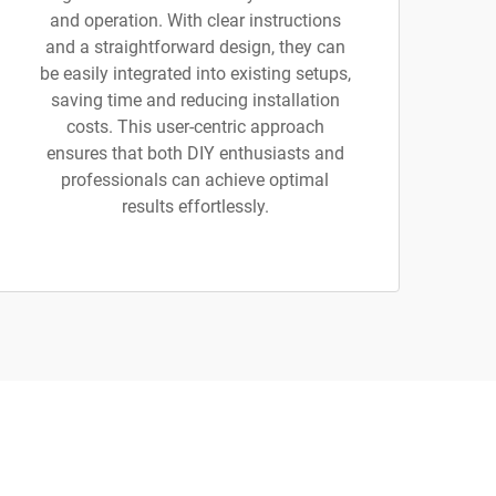
and operation. With clear instructions
and a straightforward design, they can
be easily integrated into existing setups,
saving time and reducing installation
costs. This user-centric approach
ensures that both DIY enthusiasts and
professionals can achieve optimal
results effortlessly.