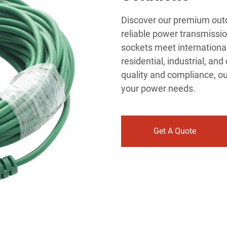
Discover our premium outd
reliable power transmissio
sockets meet international
residential, industrial, an
quality and compliance, ou
your power needs.
Get A Quote