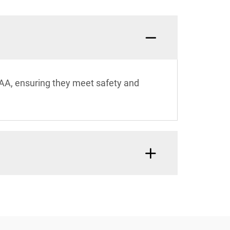
SAA, ensuring they meet safety and