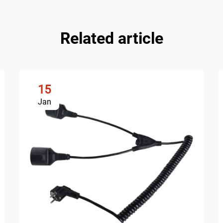
Related article
15
Jan