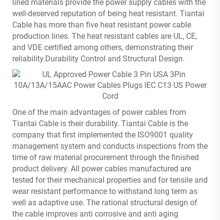
lined materials provide the power supply cables with the
well-deserved reputation of being heat resistant. Tiantai
Cable has more than five heat resistant power cable
production lines. The heat resistant cables are UL, CE,
and VDE certified among others, demonstrating their
reliability.Durability Control and Structural Design.
One of the main advantages of power cables from
Tiantai Cable is their durability. Tiantai Cable is the
company that first implemented the ISO9001 quality
management system and conducts inspections from the
time of raw material procurement through the finished
product delivery. All power cables manufactured are
tested for their mechanical properties and for tensile and
wear resistant performance to withstand long term as
well as adaptive use. The rational structural design of
the cable improves anti corrosive and anti aging