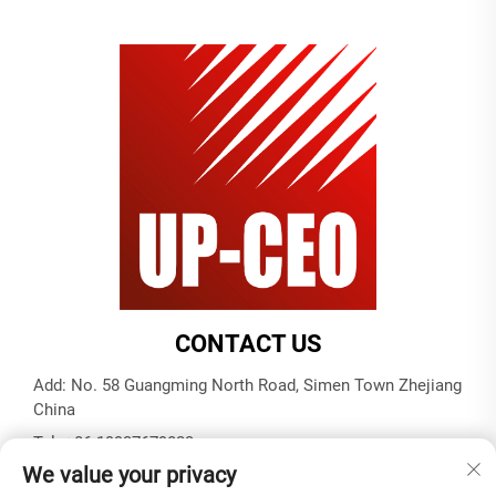
CONTACT US
Add: No. 58 Guangming North Road, Simen Town Zhejiang
China
Tel:
+86-19937679823
We value your privacy
E-mail:
[email protected]