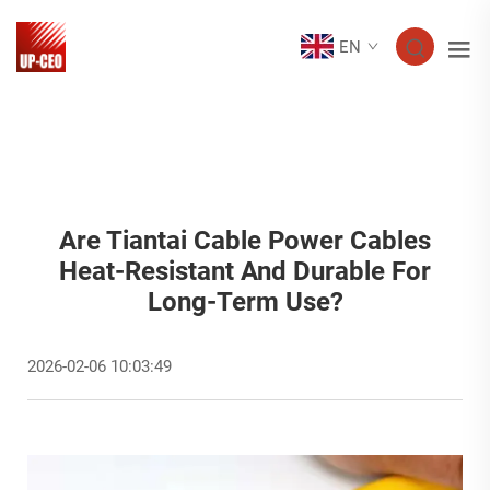
EN
Are Tiantai Cable Power Cables
Heat-Resistant And Durable For
Long-Term Use?
2026-02-06 10:03:49