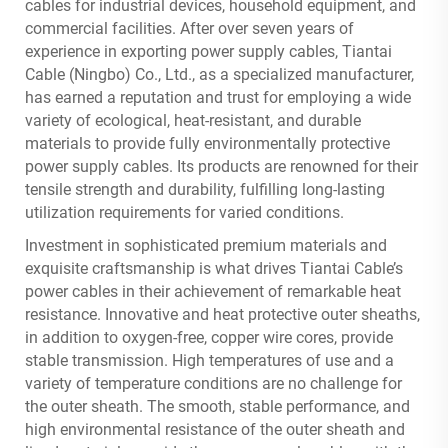
cables for industrial devices, household equipment, and
commercial facilities. After over seven years of
experience in exporting power supply cables, Tiantai
Cable (Ningbo) Co., Ltd., as a specialized manufacturer,
has earned a reputation and trust for employing a wide
variety of ecological, heat-resistant, and durable
materials to provide fully environmentally protective
power supply cables. Its products are renowned for their
tensile strength and durability, fulfilling long-lasting
utilization requirements for varied conditions.
Investment in sophisticated premium materials and
exquisite craftsmanship is what drives Tiantai Cable’s
power cables in their achievement of remarkable heat
resistance. Innovative and heat protective outer sheaths,
in addition to oxygen-free, copper wire cores, provide
stable transmission. High temperatures of use and a
variety of temperature conditions are no challenge for
the outer sheath. The smooth, stable performance, and
high environmental resistance of the outer sheath and