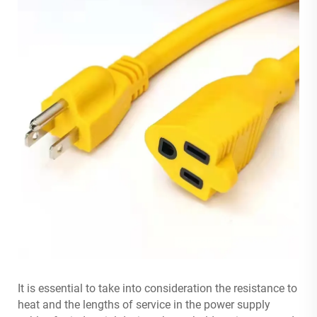
It is essential to take into consideration the resistance to
heat and the lengths of service in the power supply