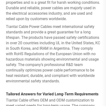
properties and is a great fit for harsh working conditions.
Durable and reliable, power cables are majorly used in
the electrical accessories industry, and are used and
relied upon by customers worldwide.
Tiantai Cable Power Cables meet international safety
standards and provide a great guarantee for a long
lifespan. The products have passed safety certifications
in over 20 countries including UL in the United States, KC
in South Korea, and IRAM in Argentina. They comply
with RoHS Regulations of the European Union with no
hazardous materials showing environmental and usage
safety. The company’s professional R&D team
continually optimizes power cable performance to be
heat resistant, durable, and compliant with worldwide
environmental safety standards.
Tailored Answers for Varied Long-Term Requirements
Tiantai Cable offers OEM and ODM customization to
meet varied needs for long-term usage. The company