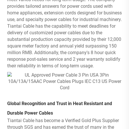
provides tailored answers for power cords used with
home appliances, extension cords designed for business
use, and specialty power cables for industrial machinery.
Tiantai Cable has the capability to meet deadlines for
delivery of customized power cables due to the
substantial production capacity provided by their 12,000
square meter factory and annual yield surpassing 150
million RMB. Additionally, the company's 8 hour quick
response post-sales service and 2 year warranty solidify
their reliability in terms of long-term usage.
Global Recognition and Trust in Heat Resistant and
Durable Power Cables
Tiantai Cable has become a Verified Gold Plus Supplier
through SGS and has earned the trust of many in the