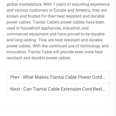
global marketplace. With 7 years of exporting experience
and various customers in Europe and America, they are
known and trusted for their heat resistant and durable
power cables. Tiantai Cable's power cables have been
used in household appliances, industrial, and
commercial equipment and have proved to be durable
and long lasting. They are heat resistant and durable
power cables. With the continued use of technology and
innovation, Tiantai Cable will provide even more heat
resistant and durable power cables.
Prev :
What Makes Tiantai Cable Power Cord Stand Out in Global Safety Certifications?
Next :
Can Tiantai Cable Extension Cord Reel Be Customized with Different Cable Lengths?