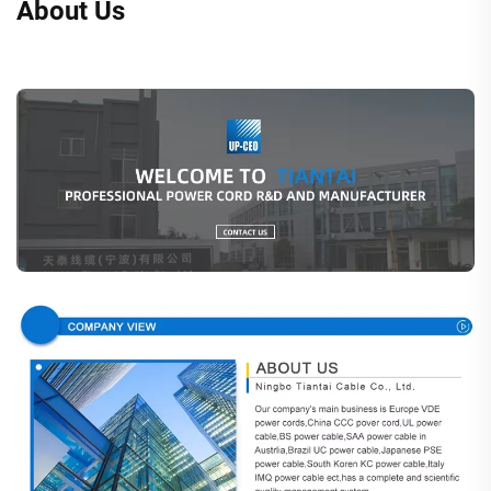
About Us