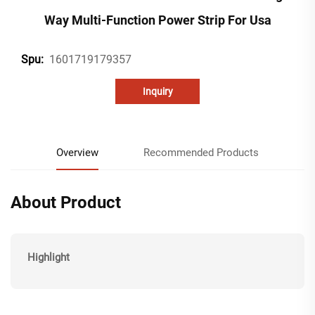
Way Multi-Function Power Strip For Usa
1601719179357
Spu:
Inquiry
Overview
Recommended Products
About Product
Highlight