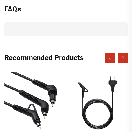
FAQs
Recommended Products