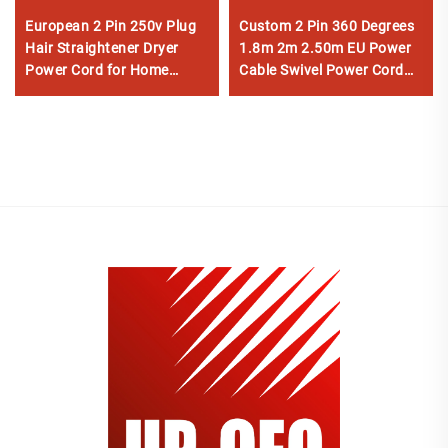
European 2 Pin 250v Plug
Custom 2 Pin 360 Degrees
Hair Straightener Dryer
1.8m 2m 2.50m EU Power
Power Cord for Home
Cable Swivel Power Cord
Appliance
for Hair Straightener Dryer
NEMA IEC AC Home
Appliance