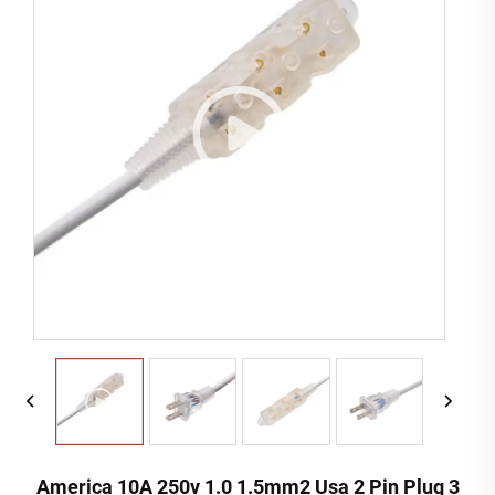
America 10A 250v 1.0 1.5mm2 Usa 2 Pin Plug 3