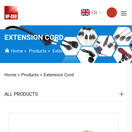
EN
EXTENSION CORD
Home
>
Products
>
Extension Cord
Home >
Products
>
Extension Cord
ALL PRODUCTS