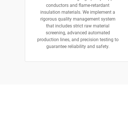
conductors and flame-retardant
insulation materials. We implement a
rigorous quality management system
that includes strict raw material
screening, advanced automated
production lines, and precision testing to
guarantee reliability and safety.