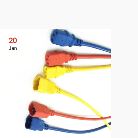
20
2
Jan
Ja