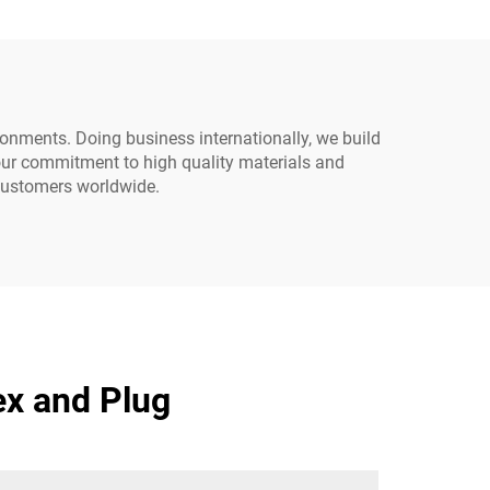
ironments. Doing business internationally, we build
 our commitment to high quality materials and
 customers worldwide.
ex and Plug