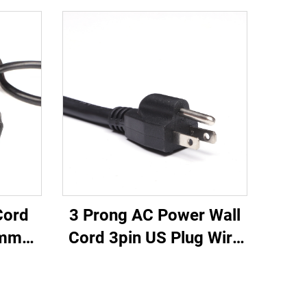
3 Prong AC Power Wall
Cord
Cord 3pin US Plug Wire
0mm
Cable Power Supply
 20A
Plug 3 Prong Power
Cable
Cord C13
able