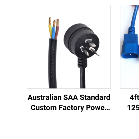
Australian SAA Standard
4f
Custom Factory Power
125
Cord Extension for
C13
Industrial Equipment
Ma
Home Appliances Made
Lea