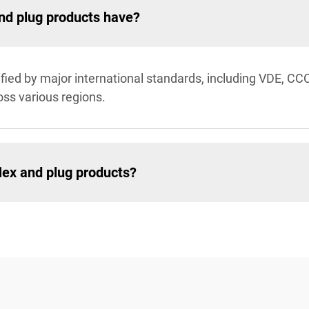
and plug products have?
ified by major international standards, including VDE, CC
oss various regions.
lex and plug products?