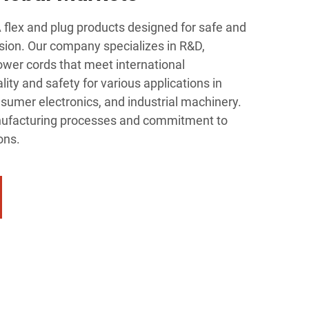
flex and plug products designed for safe and
ion. Our company specializes in R&D,
ower cords that meet international
ality and safety for various applications in
sumer electronics, and industrial machinery.
ufacturing processes and commitment to
ons.