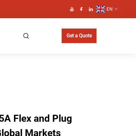
EN
Get a Quote
5A Flex and Plug
Global Markets