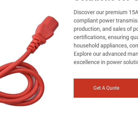
Discover our premium 15A 
compliant power transmiss
production, and sales of p
certifications, ensuring qu
household appliances, con
Explore our advanced man
excellence in power soluti
Get A Quote