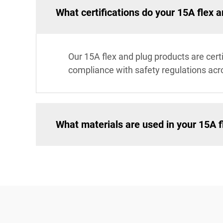
What certifications do your 15A flex 
Our 15A flex and plug products are cert
compliance with safety regulations acr
What materials are used in your 15A f