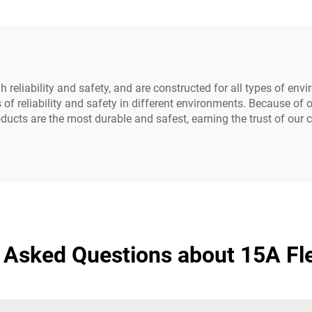
Customized)
 reliability and safety, and are constructed for all types of env
of reliability and safety in different environments. Because of
ucts are the most durable and safest, earning the trust of our
 Asked Questions about 15A Fl