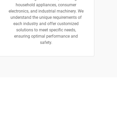
household appliances, consumer
electronics, and industrial machinery. We
understand the unique requirements of
each industry and offer customized
solutions to meet specific needs,
ensuring optimal performance and
safety.