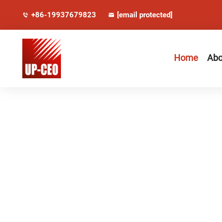
+86-19937679823
[email protected]
Home
Abo