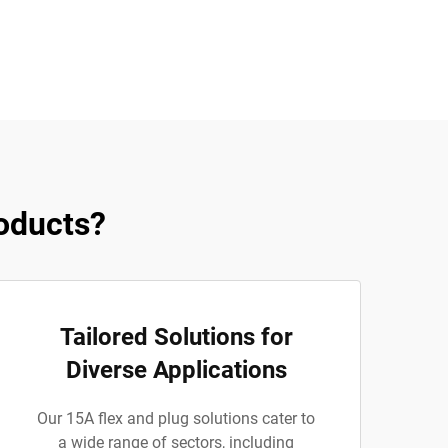
oducts?
Tailored Solutions for
Diverse Applications
Our 15A flex and plug solutions cater to
a wide range of sectors, including