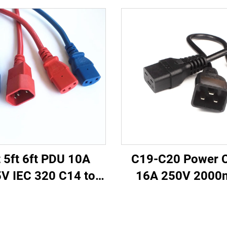
t 5ft 6ft PDU 10A
C19-C20 Power 
V IEC 320 C14 to
16A 250V 200
 Power Cords Plug
Server PDU UPS
ins Power Cable
Power Extension 
ds White Color(or
C19-C20 Power C