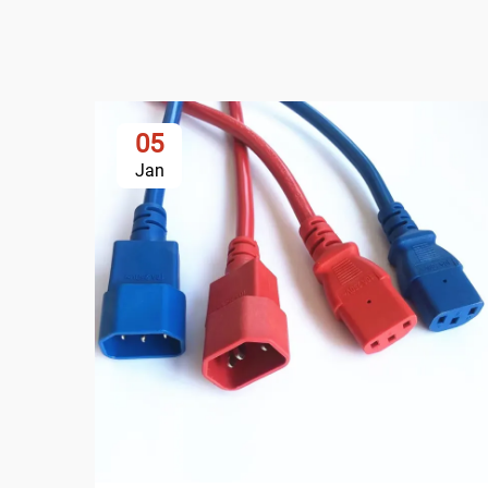
05
Jan