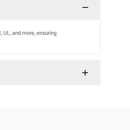
C, UL, and more, ensuring