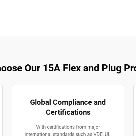
oose Our 15A Flex and Plug Pr
Global Compliance and
Certifications
With certifications from major
international standards such as VDE, UL,