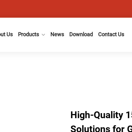
ut Us
Products
News
Download
Contact Us
High-Quality 1
Solutions for 