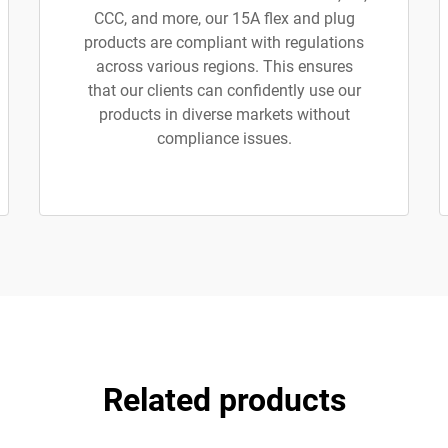
CCC, and more, our 15A flex and plug
products are compliant with regulations
across various regions. This ensures
that our clients can confidently use our
products in diverse markets without
compliance issues.
Related products