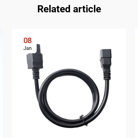
Related article
08
Jan