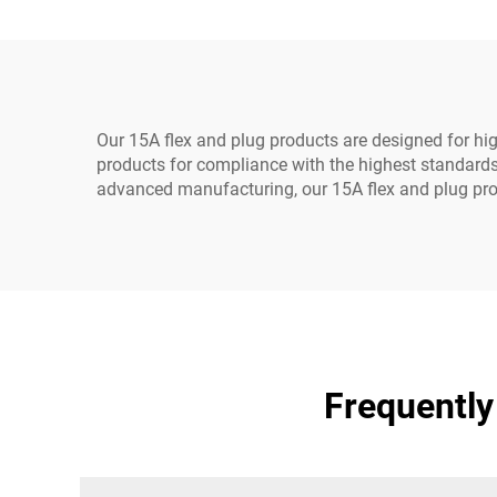
Durable Rubber
Our 15A flex and plug products are designed for high
products for compliance with the highest standards 
advanced manufacturing, our 15A flex and plug prod
Frequently