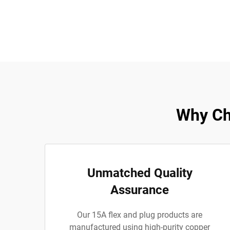
Why Ch
Unmatched Quality
Assurance
Our 15A flex and plug products are
manufactured using high-purity copper