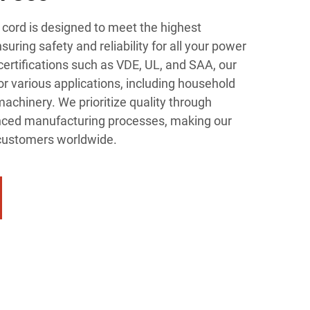
ord is designed to meet the highest
suring safety and reliability for all your power
ertifications such as VDE, UL, and SAA, our
or various applications, including household
machinery. We prioritize quality through
anced manufacturing processes, making our
r customers worldwide.