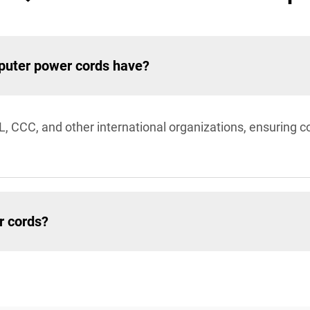
mputer power cords have?
L, CCC, and other international organizations, ensuring c
r cords?