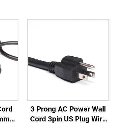
3 Prong AC Power Wall
Cord
Cord 3pin US Plug Wire
0mm
Cable Power Supply
 20A