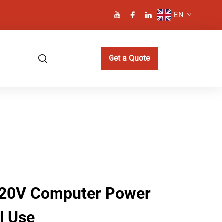
EN
Get a Quote
220V Computer Power
l Use