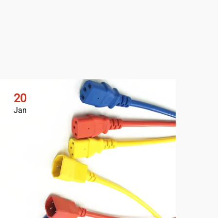
20
2
Jan
Ja