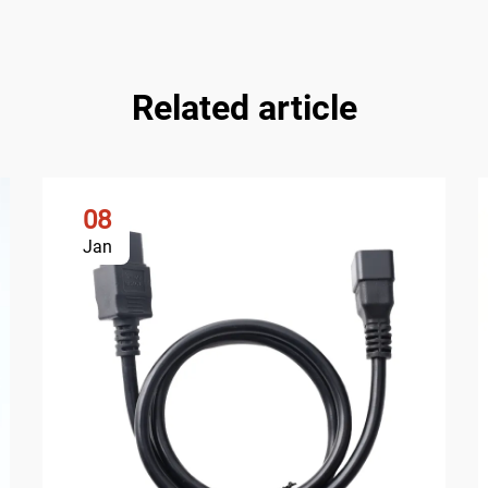
Related article
08
Jan