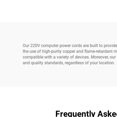
Industrial Equipment
Ma
Home Appliances Made
Lea
Durable Rubber
Our 220V computer power cords are built to provide
the use of high-purity copper and flame-retardant ma
compatible with a variety of devices. Moreover, our 
and quality standards, regardless of your location.
Frequently Ask