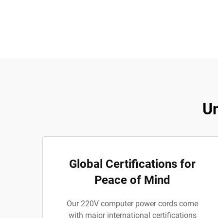
Un
Global Certifications for
Peace of Mind
Our 220V computer power cords come
with major international certifications