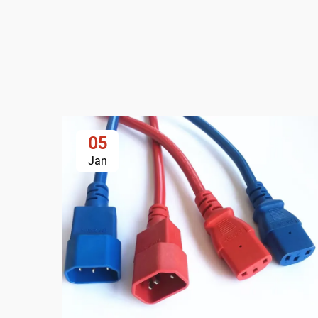
05
Jan