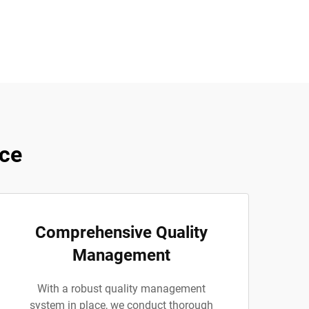
ce
Comprehensive Quality
Management
With a robust quality management
system in place, we conduct thorough