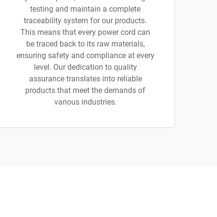
testing and maintain a complete
traceability system for our products.
This means that every power cord can
be traced back to its raw materials,
ensuring safety and compliance at every
level. Our dedication to quality
assurance translates into reliable
products that meet the demands of
various industries.