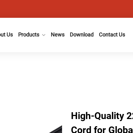
ut Us
Products
News
Download
Contact Us
High-Quality 
Cord for Globa