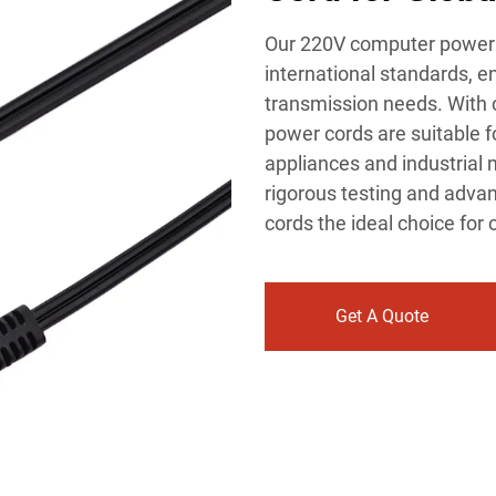
Our 220V computer power c
international standards, en
transmission needs. With c
power cords are suitable f
appliances and industrial 
rigorous testing and adv
cords the ideal choice fo
Get A Quote