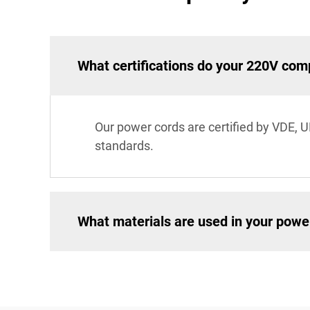
What certifications do your 220V co
Our power cords are certified by VDE, U
standards.
What materials are used in your powe