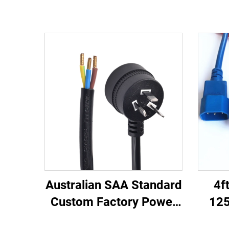
Australian SAA Standard
4f
Custom Factory Power
125
Cord Extension for
C13