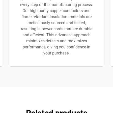
every step of the manufacturing process.
Our high-purity copper conductors and
flame-retardant insulation materials are
meticulously sourced and tested,
resulting in power cords that are durable
and efficient. This advanced approach
minimizes defects and maximizes
performance, giving you confidence in
your purchase.