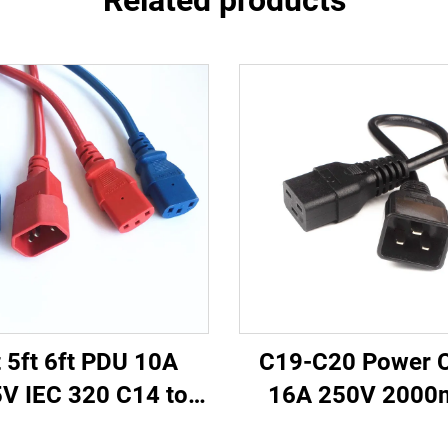
Related products
t 5ft 6ft PDU 10A
C19-C20 Power 
V IEC 320 C14 to
16A 250V 200
 Power Cords Plug
Server PDU UPS