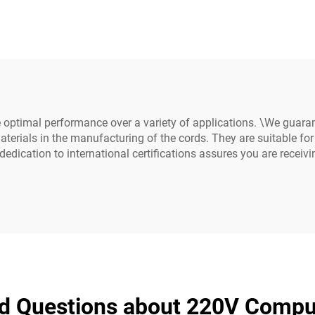
ins Power Cable
Power Extension 
ds White Color(or
C19-C20 Power C
Customized)
 optimal performance over a variety of applications. \We guara
terials in the manufacturing of the cords. They are suitable for
dedication to international certifications assures you are receiv
ed Questions about 220V Compu