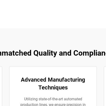
matched Quality and Complian
Advanced Manufacturing
Techniques
Utilizing state-of-the-art automated
production lines, we ensure precision in