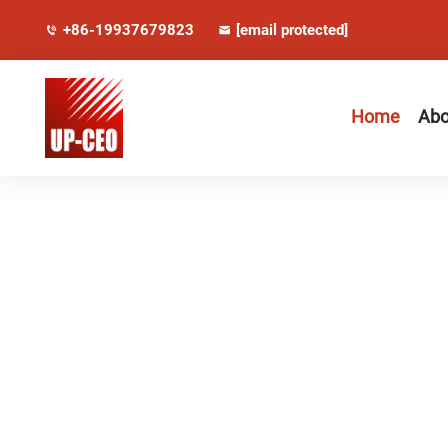
+86-19937679823
[email protected]
Home
Abo