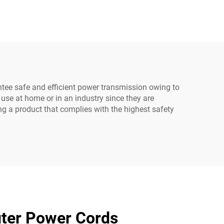
Plug 3 Prong Power
Cable
Cord C13
able
ntee safe and efficient power transmission owing to
 use at home or in an industry since they are
ing a product that complies with the highest safety
ter Power Cords