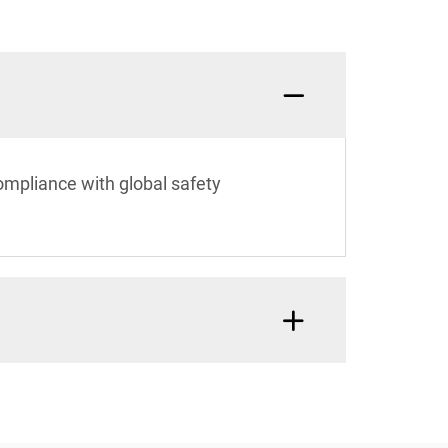
ompliance with global safety