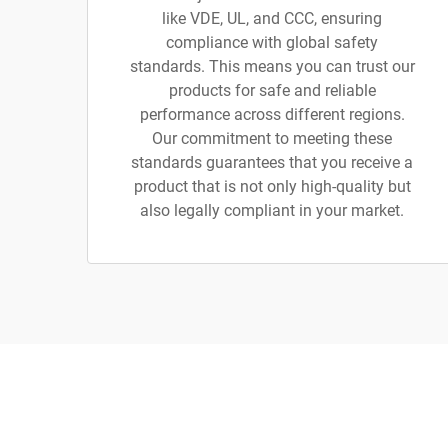
like VDE, UL, and CCC, ensuring
compliance with global safety
standards. This means you can trust our
products for safe and reliable
performance across different regions.
Our commitment to meeting these
standards guarantees that you receive a
product that is not only high-quality but
also legally compliant in your market.