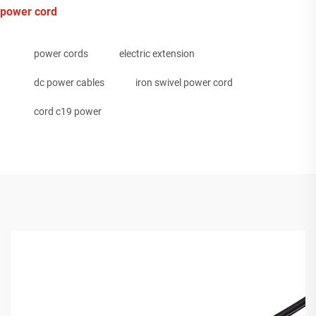
power cord
power cords
electric extension
dc power cables
iron swivel power cord
cord c19 power