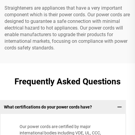
Straighteners are appliances that have a very important
component which is their power cords. Our power cords are
designed to guarantee a safe connection with minimal
electrical hazard to hot appliances. Our power cords will
enable manufacturers to upgrade their products for
international markets, focusing on compliance with power
cords safety standards.
Frequently Asked Questions
What certifications do your power cords have?
Our power cords are certified by major
international bodies including VDE, UL, CCC,