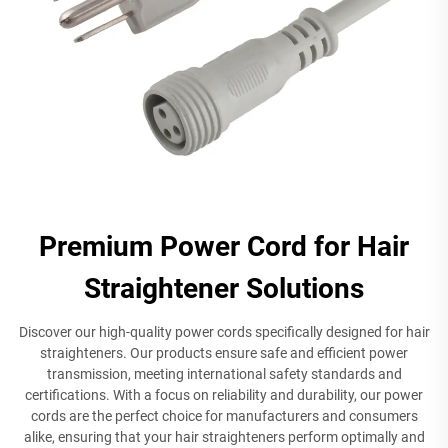
Premium Power Cord for Hair
Straightener Solutions
Discover our high-quality power cords specifically designed for hair
straighteners. Our products ensure safe and efficient power
transmission, meeting international safety standards and
certifications. With a focus on reliability and durability, our power
cords are the perfect choice for manufacturers and consumers
alike, ensuring that your hair straighteners perform optimally and