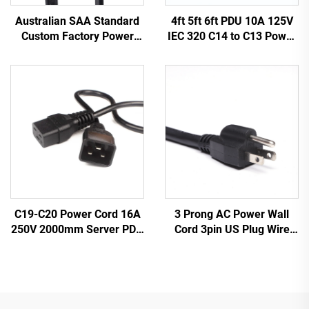
Australian SAA Standard
4ft 5ft 6ft PDU 10A 125V
Custom Factory Power
IEC 320 C14 to C13 Power
Cord Extension for
Cords Plug Mains Power
Industrial Equipment
Cable Leads White
Home Appliances Made
Color(or Customized)
Durable Rubber
3 Prong AC Power Wall
C19-C20 Power Cord 16A
Cord 3pin US Plug Wire
250V 2000mm Server PDU
Cable Power Supply Plug 3
UPS 20A Power Extension
Prong Power Cord C13
Cable C19-C20 Power
Cable