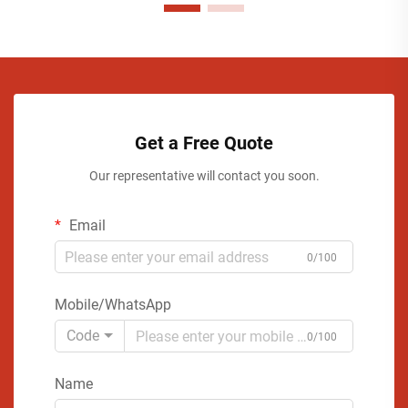
Get a Free Quote
Our representative will contact you soon.
Email
0/100
Mobile/WhatsApp
Code
0/100
Name