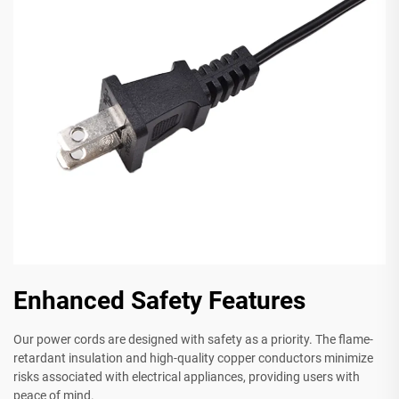
Enhanced Safety Features
Our power cords are designed with safety as a priority. The flame-
retardant insulation and high-quality copper conductors minimize
risks associated with electrical appliances, providing users with
peace of mind.