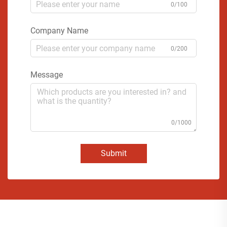
0/100
Company Name
0/200
Message
0/1000
Submit