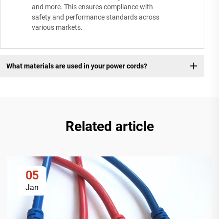
and more. This ensures compliance with
safety and performance standards across
various markets.
What materials are used in your power cords?
Related article
05
Jan