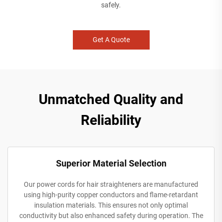
safely.
Get A Quote
Unmatched Quality and
Reliability
Superior Material Selection
Our power cords for hair straighteners are manufactured
using high-purity copper conductors and flame-retardant
insulation materials. This ensures not only optimal
conductivity but also enhanced safety during operation. The