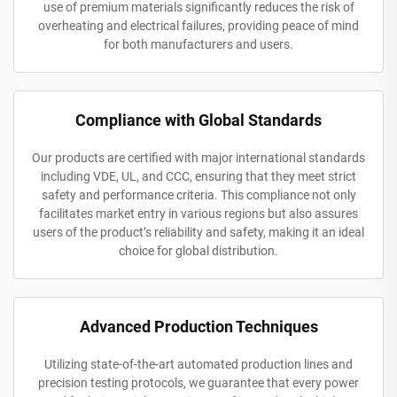
use of premium materials significantly reduces the risk of
overheating and electrical failures, providing peace of mind
for both manufacturers and users.
Compliance with Global Standards
Our products are certified with major international standards
including VDE, UL, and CCC, ensuring that they meet strict
safety and performance criteria. This compliance not only
facilitates market entry in various regions but also assures
users of the product’s reliability and safety, making it an ideal
choice for global distribution.
Advanced Production Techniques
Utilizing state-of-the-art automated production lines and
precision testing protocols, we guarantee that every power