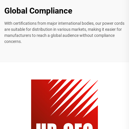
Global Compliance
With certifications from major international bodies, our power cords
are suitable for distribution in various markets, making it easier for
manufacturers to reach a global audience without compliance
concerns.