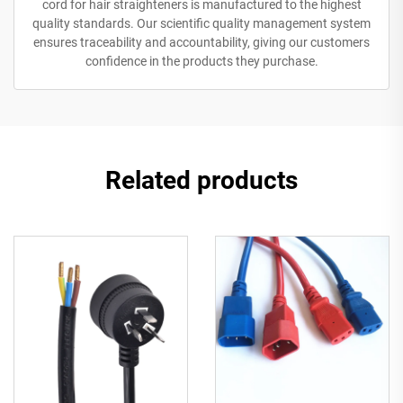
cord for hair straighteners is manufactured to the highest
quality standards. Our scientific quality management system
ensures traceability and accountability, giving our customers
confidence in the products they purchase.
Related products