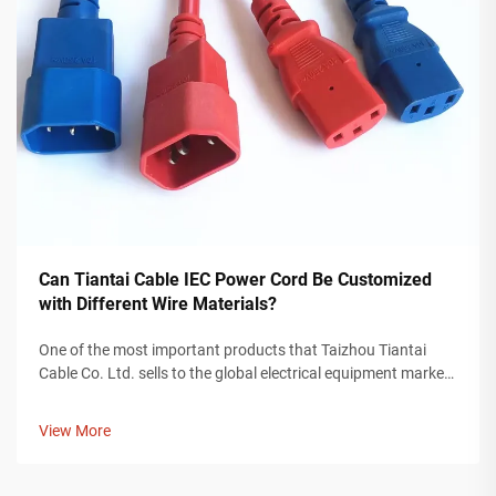
Can Tiantai Cable IEC Power Cord Be Customized
with Different Wire Materials?
One of the most important products that Taizhou Tiantai
Cable Co. Ltd. sells to the global electrical equipment market
is an IEC power cord. An IEC power cord is a valuable
component for providing power to devices used in any
View More
industry, including cons...