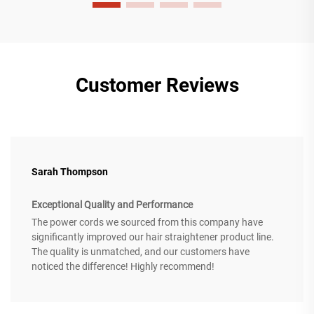
Customer Reviews
Sarah Thompson
Exceptional Quality and Performance
The power cords we sourced from this company have
significantly improved our hair straightener product line.
The quality is unmatched, and our customers have
noticed the difference! Highly recommend!