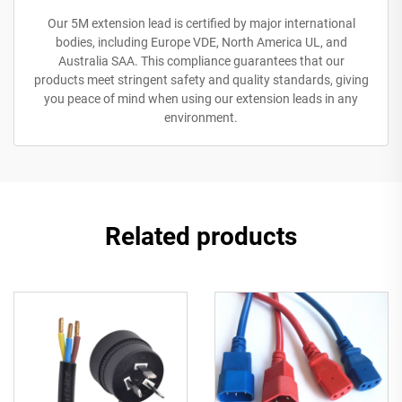
Our 5M extension lead is certified by major international
bodies, including Europe VDE, North America UL, and
Australia SAA. This compliance guarantees that our
products meet stringent safety and quality standards, giving
you peace of mind when using our extension leads in any
environment.
Related products