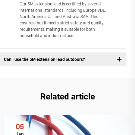
Our 5M extension lead is certified by several
international standards, including Europe VDE,
North America UL, and Australia SAA. This
ensures that it meets strict safety and quality
requirements, making it suitable for both
household and industrial use.
Can I use the 5M extension lead outdoors?
Related article
05
Jan