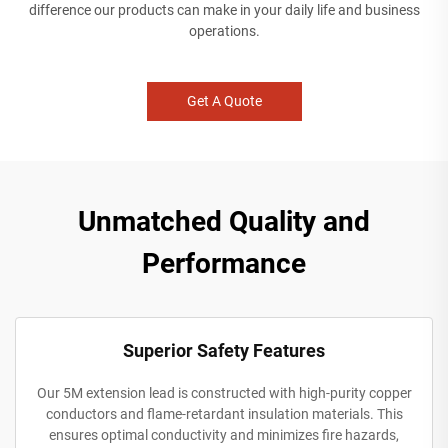
difference our products can make in your daily life and business
operations.
Get A Quote
Unmatched Quality and
Performance
Superior Safety Features
Our 5M extension lead is constructed with high-purity copper
conductors and flame-retardant insulation materials. This
ensures optimal conductivity and minimizes fire hazards,