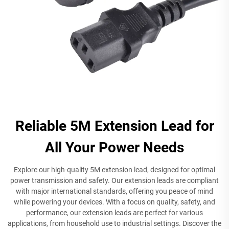
Reliable 5M Extension Lead for
All Your Power Needs
Explore our high-quality 5M extension lead, designed for optimal
power transmission and safety. Our extension leads are compliant
with major international standards, offering you peace of mind
while powering your devices. With a focus on quality, safety, and
performance, our extension leads are perfect for various
applications, from household use to industrial settings. Discover the