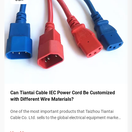
Can Tiantai Cable IEC Power Cord Be Customized
with Different Wire Materials?
One of the most important products that Taizhou Tiantai
Cable Co. Ltd. sells to the global electrical equipment market
is an IEC power cord. An IEC power cord is a valuable
component for providing power to devices used in any