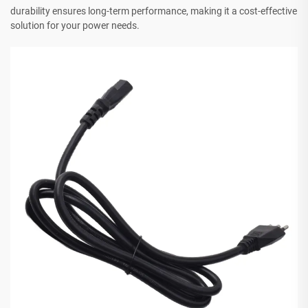
durability ensures long-term performance, making it a cost-effective
solution for your power needs.