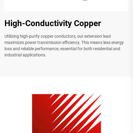
High-Conductivity Copper
Utilizing high-purity copper conductors, our extension lead
maximizes power transmission efficiency. This means less energy
loss and reliable performance, essential for both residential and
industrial applications.