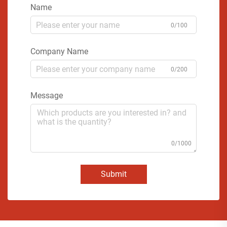
Name
0/100
Company Name
0/200
Message
0/1000
Submit