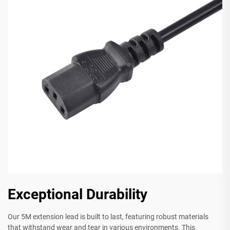
Exceptional Durability
Our 5M extension lead is built to last, featuring robust materials
that withstand wear and tear in various environments. This