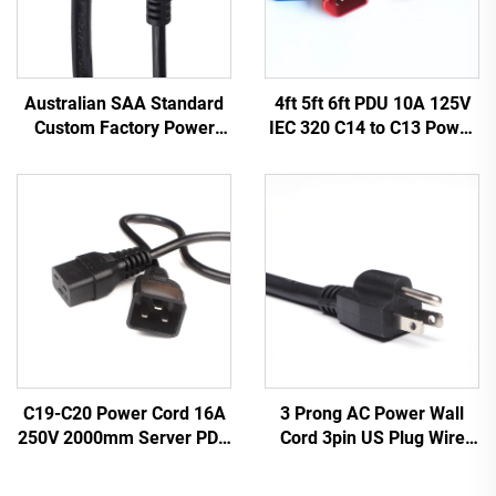
Australian SAA Standard
4ft 5ft 6ft PDU 10A 125V
Custom Factory Power
IEC 320 C14 to C13 Power
Cord Extension for
Cords Plug Mains Power
Industrial Equipment
Cable Leads White
Home Appliances Made
Color(or Customized)
Durable Rubber
3 Prong AC Power Wall
C19-C20 Power Cord 16A
Cord 3pin US Plug Wire
250V 2000mm Server PDU
Cable Power Supply Plug 3
UPS 20A Power Extension
Prong Power Cord C13
Cable C19-C20 Power