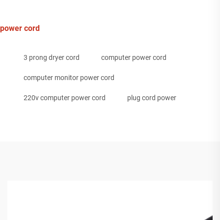
power cord
3 prong dryer cord
computer power cord
computer monitor power cord
220v computer power cord
plug cord power