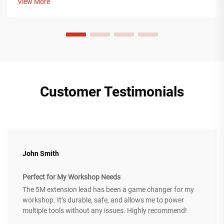
View More
industry, including cons...
Customer Testimonials
John Smith
Perfect for My Workshop Needs
The 5M extension lead has been a game changer for my
workshop. It’s durable, safe, and allows me to power
multiple tools without any issues. Highly recommend!