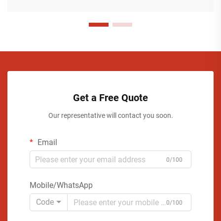
Get a Free Quote
Our representative will contact you soon.
Email
0/100
Mobile/WhatsApp
Code
0/100