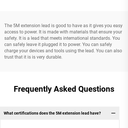
Cable
The 5M extension lead is good to have as it gives you easy
access to power. It is made with materials that ensure your
safety. It is a lead that meets international standards. You
can safely leave it plugged it to power. You can safely
charge your devices and tools using the lead. You can also
trust that it is is very durable.
Frequently Asked Questions
What certifications does the 5M extension lead have?