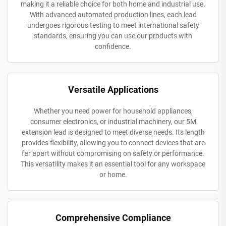
making it a reliable choice for both home and industrial use.
With advanced automated production lines, each lead
undergoes rigorous testing to meet international safety
standards, ensuring you can use our products with
confidence.
Versatile Applications
Whether you need power for household appliances,
consumer electronics, or industrial machinery, our 5M
extension lead is designed to meet diverse needs. Its length
provides flexibility, allowing you to connect devices that are
far apart without compromising on safety or performance.
This versatility makes it an essential tool for any workspace
or home.
Comprehensive Compliance