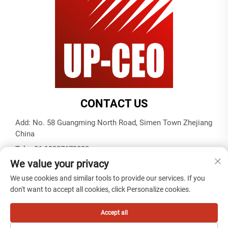
CONTACT US
Add: No. 58 Guangming North Road, Simen Town Zhejiang
China
Tel:
+86-19937679823
We value your privacy
E-mail:
[email protected]
We use cookies and similar tools to provide our services. If you
don't want to accept all cookies, click Personalize cookies.
Copyright © 2025 by Tiantai cable (ningbo) co. ,ltd -
Privacy
policy
Accept all