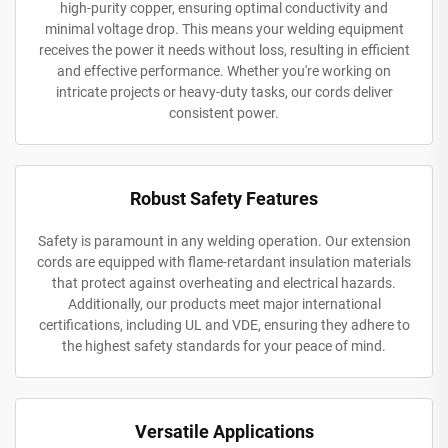
high-purity copper, ensuring optimal conductivity and
minimal voltage drop. This means your welding equipment
receives the power it needs without loss, resulting in efficient
and effective performance. Whether you're working on
intricate projects or heavy-duty tasks, our cords deliver
consistent power.
Robust Safety Features
Safety is paramount in any welding operation. Our extension
cords are equipped with flame-retardant insulation materials
that protect against overheating and electrical hazards.
Additionally, our products meet major international
certifications, including UL and VDE, ensuring they adhere to
the highest safety standards for your peace of mind.
Versatile Applications