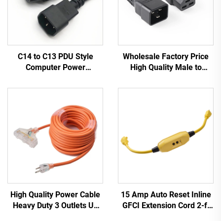
C14 to C13 PDU Style
Wholesale Factory Price
Computer Power
High Quality Male to
Extension Cable 1.5M /
Female IEC C20 C21
Black Computer Power
PDU/UPS Extension Cord
Extension Cord 10A IEC-
320-C14 to IEC-320-C13
High Quality Power Cable
15 Amp Auto Reset Inline
Heavy Duty 3 Outlets UL
GFCI Extension Cord 2-ft
Approved Power Extension
Heavy Duty 3 Wires 3-