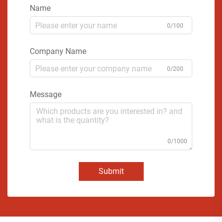
Name
0/100
Company Name
0/200
Message
0/1000
Submit