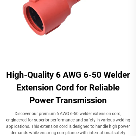
High-Quality 6 AWG 6-50 Welder
Extension Cord for Reliable
Power Transmission
Discover our premium 6 AWG 6-50 welder extension cord,
engineered for superior performance and safety in various welding
applications. This extension cord is designed to handle high power
demands while ensuring compliance with international safety