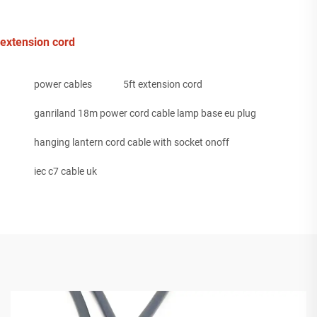
extension cord
power cables
5ft extension cord
ganriland 18m power cord cable lamp base eu plug
hanging lantern cord cable with socket onoff
iec c7 cable uk