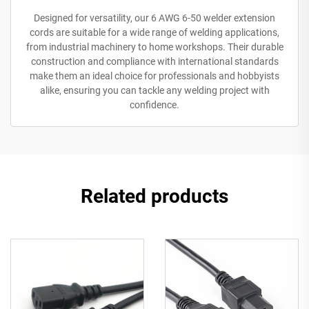
Designed for versatility, our 6 AWG 6-50 welder extension
cords are suitable for a wide range of welding applications,
from industrial machinery to home workshops. Their durable
construction and compliance with international standards
make them an ideal choice for professionals and hobbyists
alike, ensuring you can tackle any welding project with
confidence.
Related products