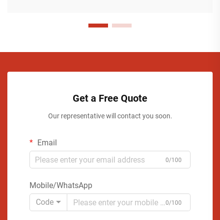
Get a Free Quote
Our representative will contact you soon.
Email
0/100
Mobile/WhatsApp
Code
0/100