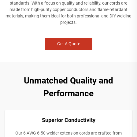
standards. With a focus on quality and reliability, our cords are
made from high-purity copper conductors and flame-retardant
materials, making them ideal for both professional and DIY welding
projects.
Get A Quote
Unmatched Quality and
Performance
Superior Conductivity
Our 6 AWG 6-50 welder extension cords are crafted from