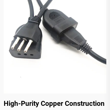
High-Purity Copper Construction