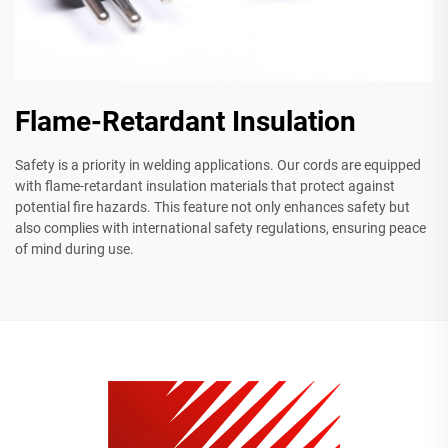
Flame-Retardant Insulation
Safety is a priority in welding applications. Our cords are equipped
with flame-retardant insulation materials that protect against
potential fire hazards. This feature not only enhances safety but
also complies with international safety regulations, ensuring peace
of mind during use.