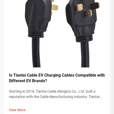
Is Tiantai Cable EV Charging Cables Compatible with
Different EV Brands?
Starting in 2018, Tiantai Cable (Ningbo) Co., Ltd. built a
reputation with the Cable Manufacturing Industry. Tiantai
Cable is a company with more than 12, 000 square meters of
manufacturing plants, and over 200 employees who work on
View More
the manufacturing...