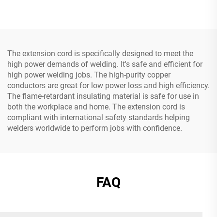
Cord with Three Pin Plug
Prongs Grounded Plug
with 3 Electrical Power
Outlets
The extension cord is specifically designed to meet the
high power demands of welding. It's safe and efficient for
high power welding jobs. The high-purity copper
conductors are great for low power loss and high efficiency.
The flame-retardant insulating material is safe for use in
both the workplace and home. The extension cord is
compliant with international safety standards helping
welders worldwide to perform jobs with confidence.
FAQ