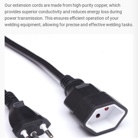
Our extension cords are made from high-purity copper, which
provides superior conductivity and reduces energy loss during
power transmission. This ensures efficient operation of your
welding equipment, allowing for precise and effective welding tasks.