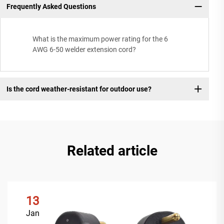
Frequently Asked Questions
What is the maximum power rating for the 6
AWG 6-50 welder extension cord?
Is the cord weather-resistant for outdoor use?
Related article
13
Jan