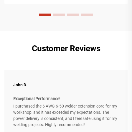
Customer Reviews
John D.
Exceptional Performance!
I purchased the 6 AWG 6-50 welder extension cord for my
workshop, and it has exceeded my expectations. The
power delivery is consistent, and I feel safe using it for my
welding projects. Highly recommended!