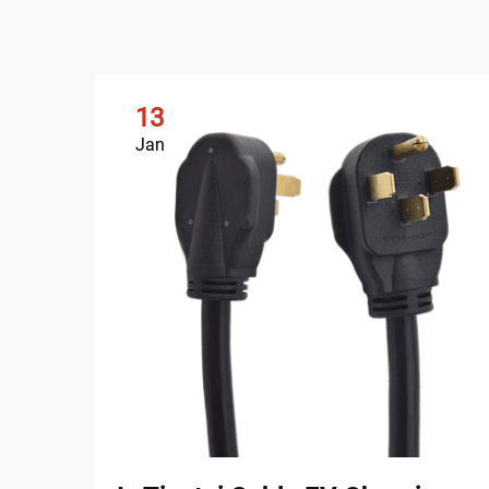
13
Jan