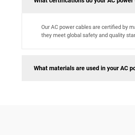
What certifications do your AC power
Our AC power cables are certified by ma
they meet global safety and quality st
What materials are used in your AC p