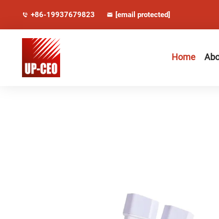
+86-19937679823
[email protected]
Home
Abo