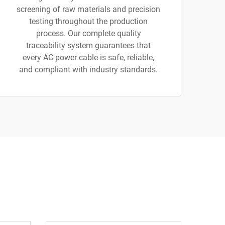
screening of raw materials and precision
testing throughout the production
process. Our complete quality
traceability system guarantees that
every AC power cable is safe, reliable,
and compliant with industry standards.