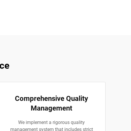
ce
Comprehensive Quality
Management
We implement a rigorous quality
management system that includes strict