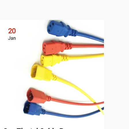
20
2
Jan
Ja