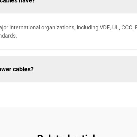
 cables have?
jor international organizations, including VDE, UL, CCC,
andards.
ower cables?