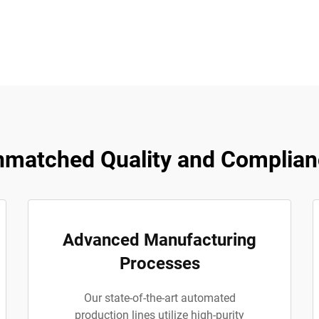
matched Quality and Complian
Advanced Manufacturing
Processes
Our state-of-the-art automated
production lines utilize high-purity