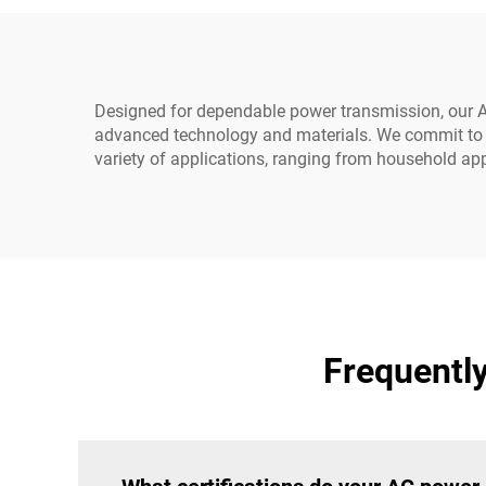
320-C14 to IEC-320-C13
Designed for dependable power transmission, our A
advanced technology and materials. We commit to e
variety of applications, ranging from household app
Frequentl