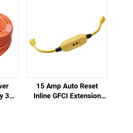
wer
15 Amp Auto Reset
y 3
Inline GFCI Extension
oved
Cord 2-ft Heavy Duty 3
Cord
Wires 3-Prongs
lug
Grounded Plug with 3