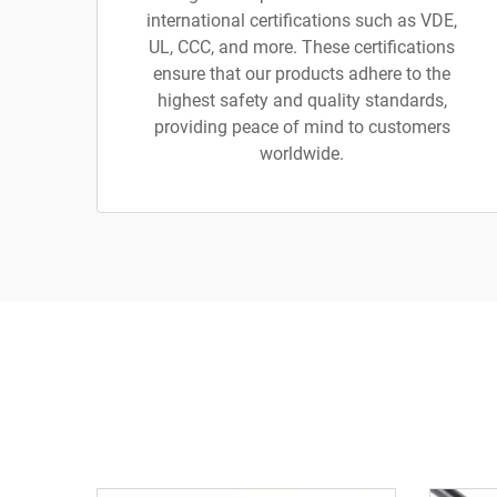
international certifications such as VDE,
UL, CCC, and more. These certifications
ensure that our products adhere to the
highest safety and quality standards,
providing peace of mind to customers
worldwide.