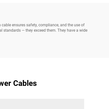
Electrical Power Outlets
 cable ensures safety, compliance, and the use of
nal standards — they exceed them. They have a wide
wer Cables