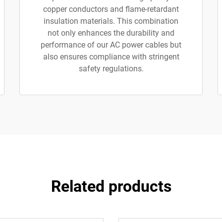
copper conductors and flame-retardant
insulation materials. This combination
not only enhances the durability and
performance of our AC power cables but
also ensures compliance with stringent
safety regulations.
Related products