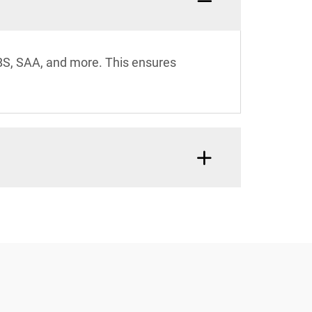
 BS, SAA, and more. This ensures