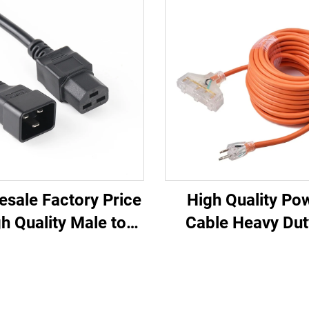
esale Factory Price
High Quality Po
h Quality Male to
Cable Heavy Dut
ale IEC C20 C21
Outlets UL Appr
U/UPS Extension
Power Extension 
Cord
with Three Pin P