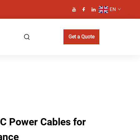
EN
Get a Quote
AC Power Cables for
ance