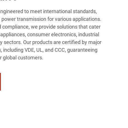
ngineered to meet international standards,
t power transmission for various applications.
d compliance, we provide solutions that cater
appliances, consumer electronics, industrial
 sectors. Our products are certified by major
s, including VDE, UL, and CCC, guaranteeing
our global customers.