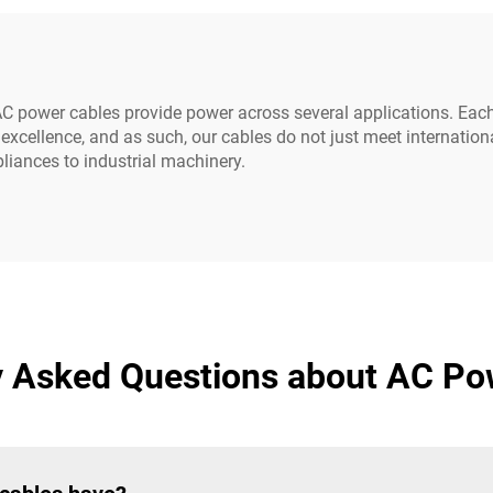
C power cables provide power across several applications. Each
xcellence, and as such, our cables do not just meet internatio
liances to industrial machinery.
y Asked Questions about AC Po