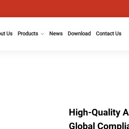
ut Us
Products
News
Download
Contact Us
High-Quality 
Global Compli