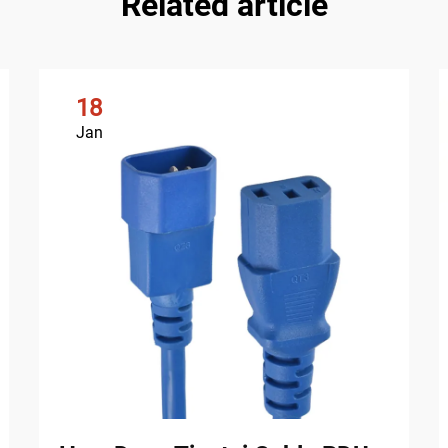
Related article
18
Jan