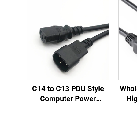
C14 to C13 PDU Style
Whol
Computer Power
Hig
Extension Cable 1.5M /
Fem
Black Computer Power
PD
Extension Cord 10A IEC-