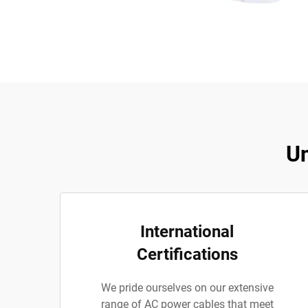
Un
International
Certifications
We pride ourselves on our extensive
range of AC power cables that meet