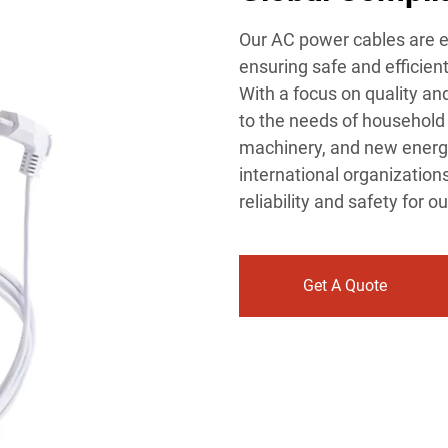
Our AC power cables are e
ensuring safe and efficien
With a focus on quality an
to the needs of household 
machinery, and new energy
international organization
reliability and safety for 
Get A Quote