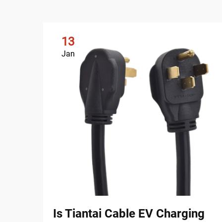
13
Jan
Is Tiantai Cable EV Charging