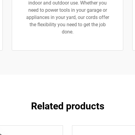
indoor and outdoor use. Whether you
need to power tools in your garage or
appliances in your yard, our cords offer
the flexibility you need to get the job
done.
Related products