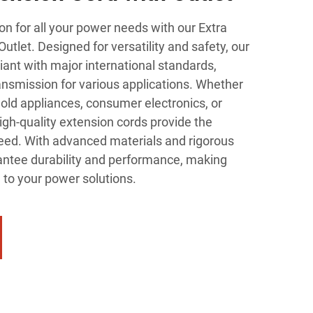
on for all your power needs with our Extra
utlet. Designed for versatility and safety, our
ant with major international standards,
ansmission for various applications. Whether
ld appliances, consumer electronics, or
high-quality extension cords provide the
 need. With advanced materials and rigorous
rantee durability and performance, making
 to your power solutions.