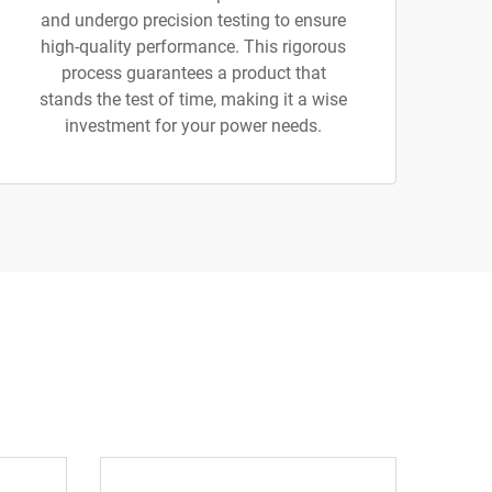
and undergo precision testing to ensure
high-quality performance. This rigorous
process guarantees a product that
stands the test of time, making it a wise
investment for your power needs.