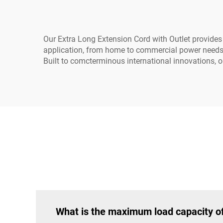
Our Extra Long Extension Cord with Outlet provides t
application, from home to commercial power needs. W
Built to comcterminous international innovations, 
What is the maximum load capacity of