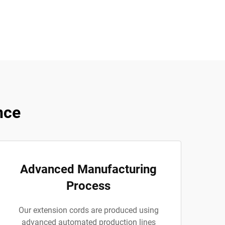
nce
Advanced Manufacturing
Process
Our extension cords are produced using
advanced automated production lines