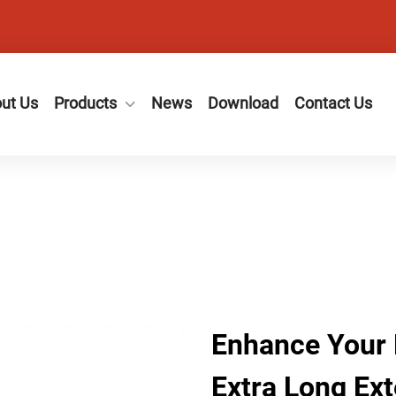
ut Us
Products
News
Download
Contact Us
Enhance Your 
Extra Long Ext