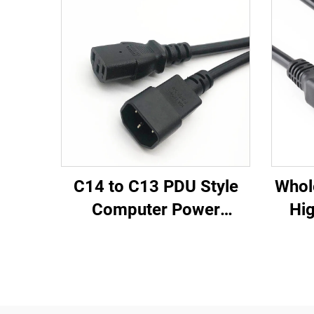
C14 to C13 PDU Style
Whol
Computer Power
Hig
Extension Cable 1.5M /
Fem
Black Computer Power
PD
Extension Cord 10A IEC-
320-C14 to IEC-320-C13