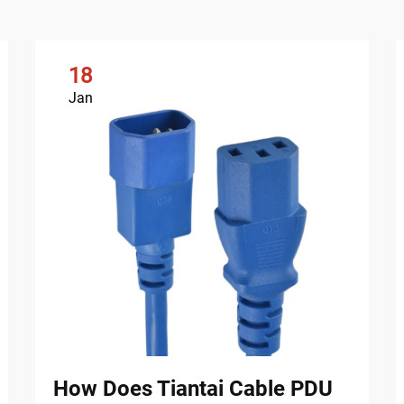
18
Jan
How Does Tiantai Cable PDU