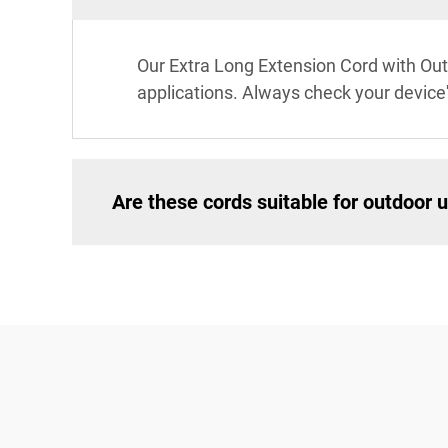
Our Extra Long Extension Cord with Out
applications. Always check your device
Are these cords suitable for outdoor 