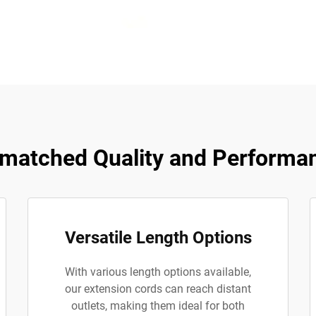
matched Quality and Performa
Versatile Length Options
With various length options available,
our extension cords can reach distant
outlets, making them ideal for both