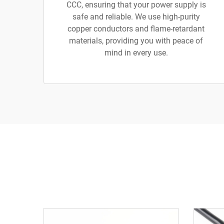
CCC, ensuring that your power supply is
safe and reliable. We use high-purity
copper conductors and flame-retardant
materials, providing you with peace of
mind in every use.