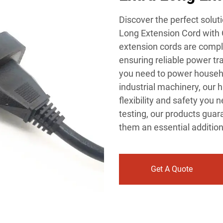
Discover the perfect soluti
Long Extension Cord with O
extension cords are compli
ensuring reliable power tr
you need to power househo
industrial machinery, our 
flexibility and safety you
testing, our products gua
them an essential addition
Get A Quote