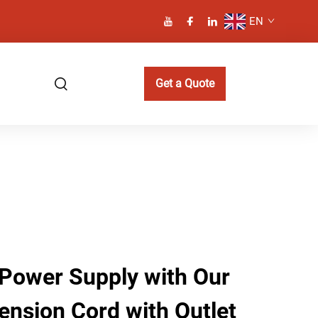
EN
Get a Quote
Power Supply with Our
ension Cord with Outlet