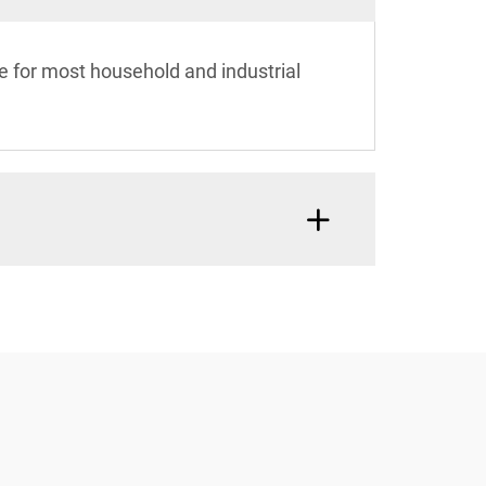
e for most household and industrial