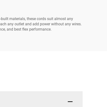
-built materials, these cords suit almost any
reach any outlet and add power without any wires.
nce, and best flex performance.