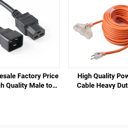
esale Factory Price
High Quality Po
h Quality Male to
Cable Heavy Dut
ale IEC C20 C21
Outlets UL Appr
U/UPS Extension
Power Extension 
Cord
with Three Pin P