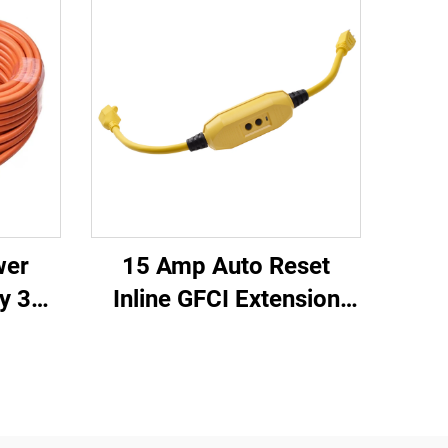
wer
15 Amp Auto Reset
y 3
Inline GFCI Extension
oved
Cord 2-ft Heavy Duty 3
Cord
Wires 3-Prongs
lug
Grounded Plug with 3
Electrical Power Outlets