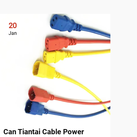
20
2
Jan
Ja
Can Tiantai Cable Power
Why