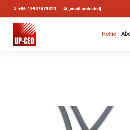
+86-19937679823
[email protected]
Home
Abo