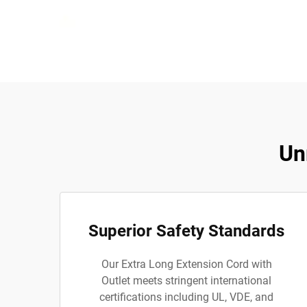
Un
Superior Safety Standards
Our Extra Long Extension Cord with
Outlet meets stringent international
certifications including UL, VDE, and