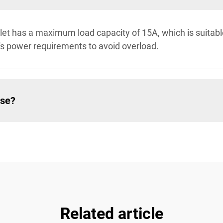
let has a maximum load capacity of 15A, which is suitabl
's power requirements to avoid overload.
use?
Related article