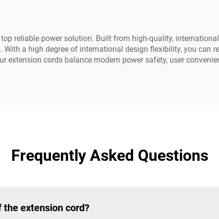
op reliable power solution. Built from high-quality, international
ith a high degree of international design flexibility, you can 
our extension cords balance modern power safety, user convenie
Frequently Asked Questions
 the extension cord?