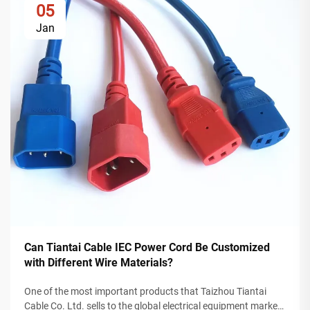
05
Jan
Can Tiantai Cable IEC Power Cord Be Customized
with Different Wire Materials?
One of the most important products that Taizhou Tiantai
Cable Co. Ltd. sells to the global electrical equipment market