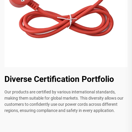
Diverse Certification Portfolio
Our products are certified by various international standards,
making them suitable for global markets. This diversity allows our
customers to confidently use our power cords across different
regions, ensuring compliance and safety in every application.