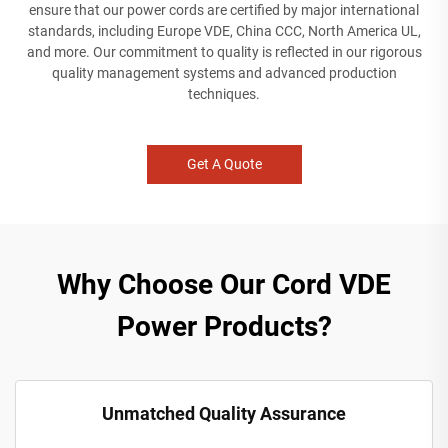
ensure that our power cords are certified by major international
standards, including Europe VDE, China CCC, North America UL,
and more. Our commitment to quality is reflected in our rigorous
quality management systems and advanced production
techniques.
Get A Quote
Why Choose Our Cord VDE
Power Products?
Unmatched Quality Assurance