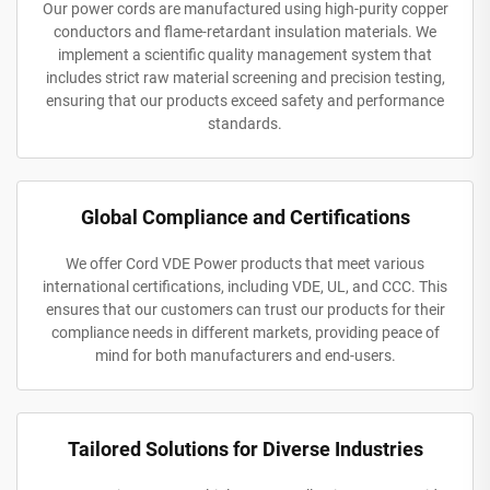
Our power cords are manufactured using high-purity copper
conductors and flame-retardant insulation materials. We
implement a scientific quality management system that
includes strict raw material screening and precision testing,
ensuring that our products exceed safety and performance
standards.
Global Compliance and Certifications
We offer Cord VDE Power products that meet various
international certifications, including VDE, UL, and CCC. This
ensures that our customers can trust our products for their
compliance needs in different markets, providing peace of
mind for both manufacturers and end-users.
Tailored Solutions for Diverse Industries