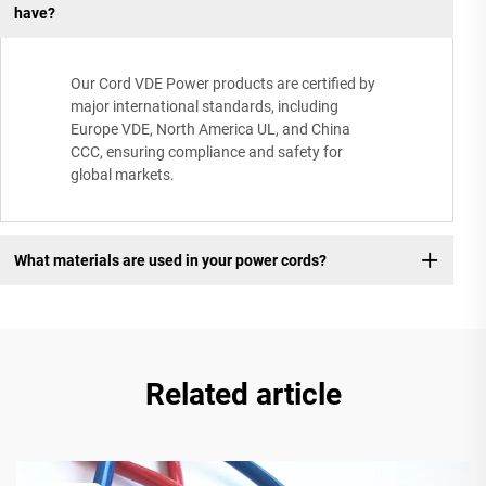
have?
Our Cord VDE Power products are certified by
major international standards, including
Europe VDE, North America UL, and China
CCC, ensuring compliance and safety for
global markets.
What materials are used in your power cords?
Related article