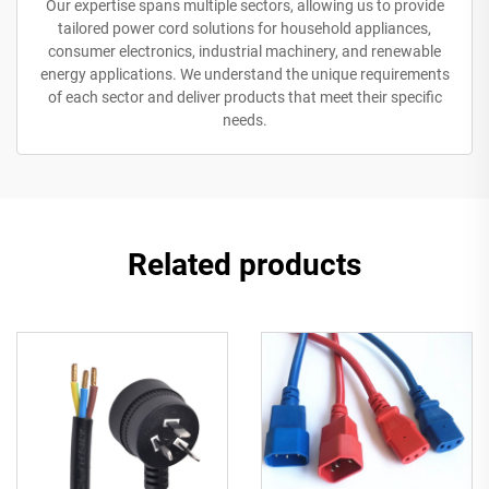
Our expertise spans multiple sectors, allowing us to provide
tailored power cord solutions for household appliances,
consumer electronics, industrial machinery, and renewable
energy applications. We understand the unique requirements
of each sector and deliver products that meet their specific
needs.
Related products