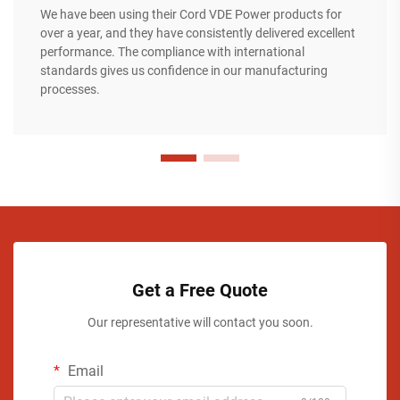
We have been using their Cord VDE Power products for
over a year, and they have consistently delivered excellent
performance. The compliance with international
standards gives us confidence in our manufacturing
processes.
Get a Free Quote
Our representative will contact you soon.
Email