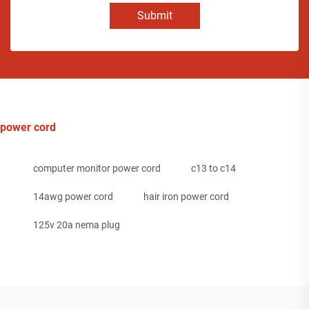
Submit
power cord
computer monitor power cord
c13 to c14
14awg power cord
hair iron power cord
125v 20a nema plug