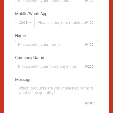
0/100
Mobile/WhatsApp
Code
0/100
Name
0/100
Company Name
0/200
Message
0/1000