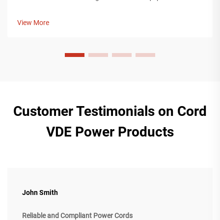
is an IEC power cord. An IEC power cord is a valuable
component for providing power to devices used in any
View More
industry, including cons...
Customer Testimonials on Cord
VDE Power Products
John Smith
Reliable and Compliant Power Cords