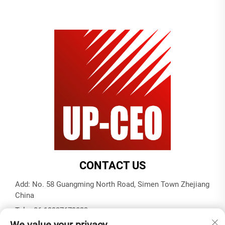
CONTACT US
Add: No. 58 Guangming North Road, Simen Town Zhejiang
China
Tel:
+86-19937679823