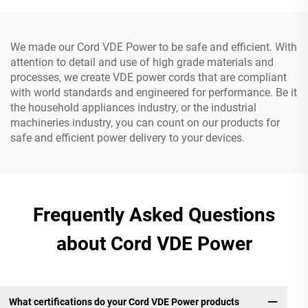
We made our Cord VDE Power to be safe and efficient. With
attention to detail and use of high grade materials and
processes, we create VDE power cords that are compliant
with world standards and engineered for performance. Be it
the household appliances industry, or the industrial
machineries industry, you can count on our products for
safe and efficient power delivery to your devices.
Frequently Asked Questions
about Cord VDE Power
What certifications do your Cord VDE Power products