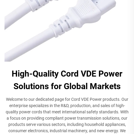
High-Quality Cord VDE Power
Solutions for Global Markets
Welcome to our dedicated page for Cord VDE Power products. Our
enterprise specializes in the R&D, production, and sales of high-
quality power cords that meet international safety standards. With
a focus on providing compliant power transmission solutions, our
products serve various sectors, including household appliances,
consumer electronics, industrial machinery, and new energy. We