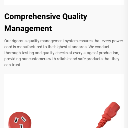
Comprehensive Quality
Management
Our rigorous quality management system ensures that every power
cord is manufactured to the highest standards. We conduct
thorough testing and quality checks at every stage of production,
providing our customers with reliable and safe products that they
can trust.