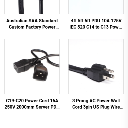
Australian SAA Standard
4ft 5ft 6ft PDU 10A 125V
Custom Factory Power
IEC 320 C14 to C13 Power
Cord Extension for
Cords Plug Mains Power
Industrial Equipment
Cable Leads White
Home Appliances Made
Color(or Customized)
Durable Rubber
3 Prong AC Power Wall
C19-C20 Power Cord 16A
Cord 3pin US Plug Wire
250V 2000mm Server PDU
Cable Power Supply Plug 3
UPS 20A Power Extension
Prong Power Cord C13
Cable C19-C20 Power
Cable