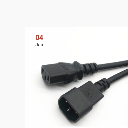
04
Jan