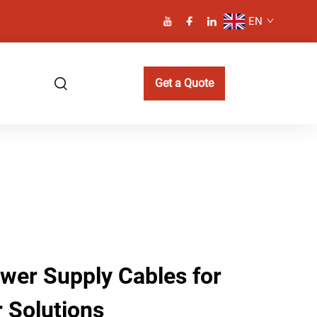
EN
Get a Quote
er Supply Cables for
 Solutions