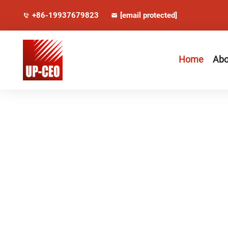
+86-19937679823
[email protected]
Home
Abo