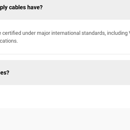
pply cables have?
certified under major international standards, including
cations.
les?