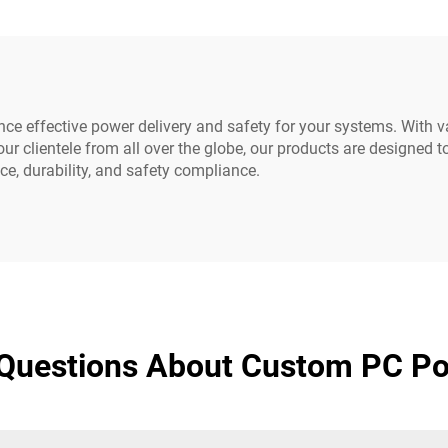
Durable Rubber
320-C14 to IEC-32
e effective power delivery and safety for your systems. With va
ur clientele from all over the globe, our products are designed 
e, durability, and safety compliance.
 Questions About Custom PC Po