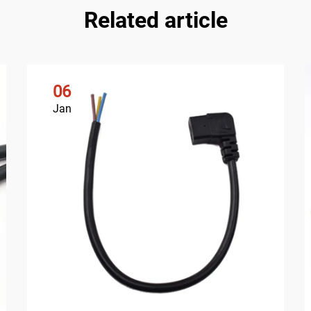
Related article
06
Jan