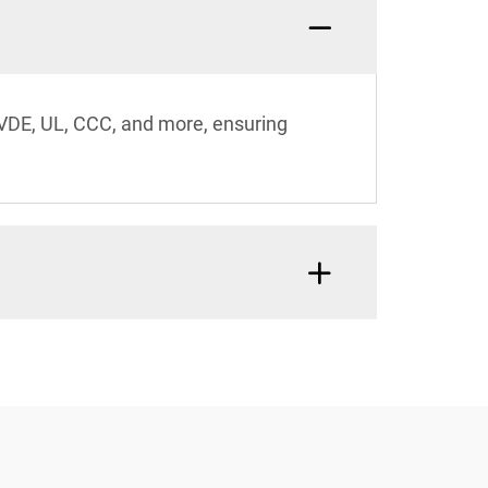
 VDE, UL, CCC, and more, ensuring