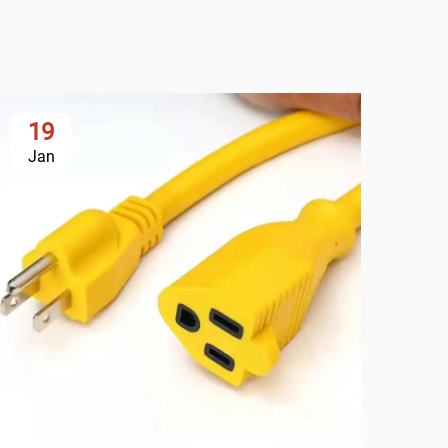
19
2
Jan
Ja