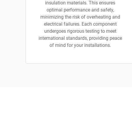
insulation materials. This ensures
optimal performance and safety,
minimizing the risk of overheating and
electrical failures. Each component
undergoes rigorous testing to meet
international standards, providing peace
of mind for your installations.