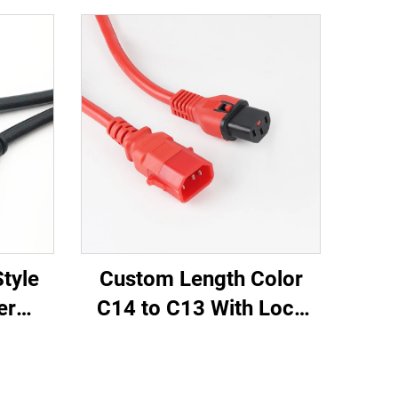
tyle
Custom Length Color
er
C14 to C13 With Lock
.5M /
PDU Style Computer
Power
Power Extension Cable
A IEC-