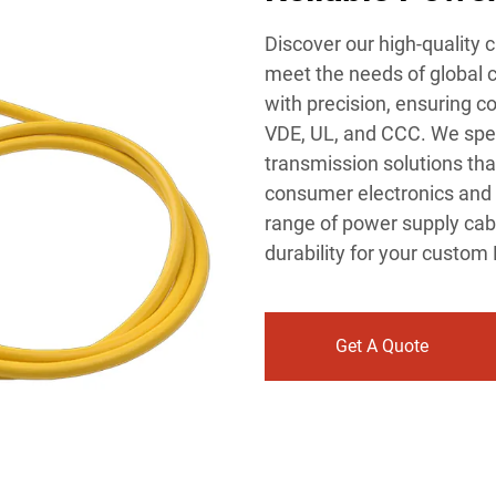
Discover our high-quality
meet the needs of global 
with precision, ensuring c
VDE, UL, and CCC. We speci
transmission solutions that
consumer electronics and 
range of power supply cabl
durability for your custom
Get A Quote