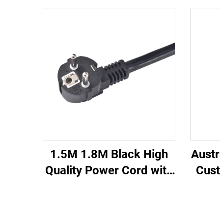
1.5M 1.8M Black High
Austr
Quality Power Cord with
Cust
Copper for Laptop
Co
Desktop Computer
Ind
Power Cable C13 C7 C5
Home