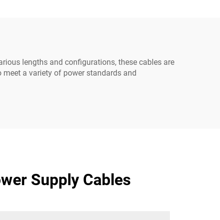
0-C13
rious lengths and configurations, these cables are
to meet a variety of power standards and
wer Supply Cables