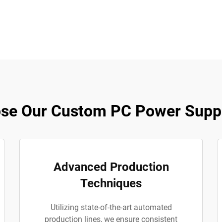
se Our Custom PC Power Suppl
Advanced Production
Techniques
Utilizing state-of-the-art automated
production lines, we ensure consistent