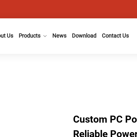
ut Us
Products
News
Download
Contact Us
Custom PC Pow
Reliable Power