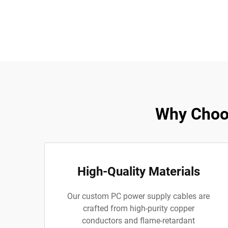
Why Choo
High-Quality Materials
Our custom PC power supply cables are
crafted from high-purity copper
conductors and flame-retardant