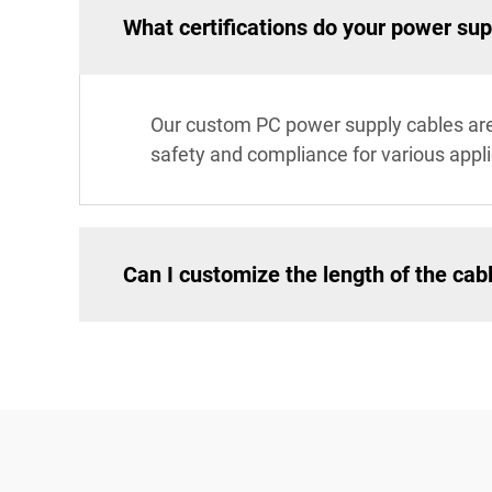
What certifications do your power su
Our custom PC power supply cables are 
safety and compliance for various appli
Can I customize the length of the cab