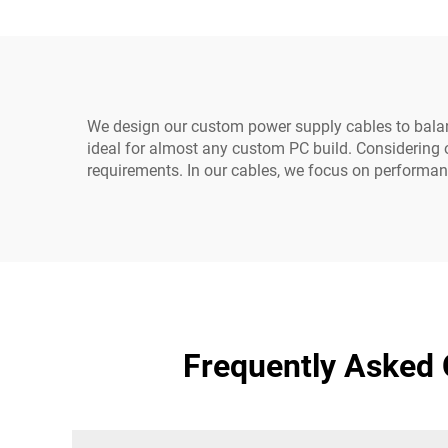
We design our custom power supply cables to balanc
ideal for almost any custom PC build. Considering o
requirements. In our cables, we focus on performanc
Frequently Asked