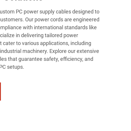
 custom PC power supply cables designed to
customers. Our power cords are engineered
ompliance with international standards like
alize in delivering tailored power
 cater to various applications, including
industrial machinery. Explore our extensive
es that guarantee safety, efficiency, and
 PC setups.