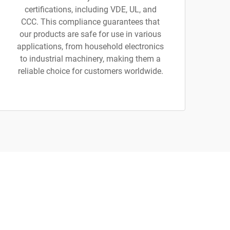
certifications, including VDE, UL, and
CCC. This compliance guarantees that
our products are safe for use in various
applications, from household electronics
to industrial machinery, making them a
reliable choice for customers worldwide.