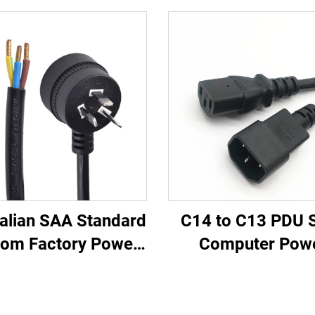
alian SAA Standard
C14 to C13 PDU S
om Factory Power
Computer Pow
rd Extension for
Extension Cable 1
ustrial Equipment
Black Computer 
 Appliances Made
Extension Cord 10