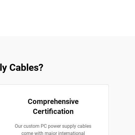
y Cables?
Comprehensive
Certification
Our custom PC power supply cables
come with major international