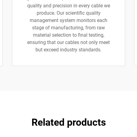
quality and precision in every cable we
produce. Our scientific quality
management system monitors each
stage of manufacturing, from raw
material selection to final testing,
ensuring that our cables not only meet
but exceed industry standards.
Related products