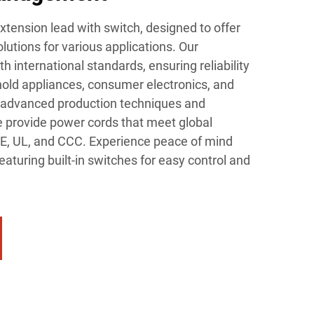
extension lead with switch, designed to offer
lutions for various applications. Our
 international standards, ensuring reliability
hold appliances, consumer electronics, and
h advanced production techniques and
we provide power cords that meet global
VDE, UL, and CCC. Experience peace of mind
eaturing built-in switches for easy control and