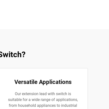
Switch?
Versatile Applications
Our extension lead with switch is
suitable for a wide range of applications,
from household appliances to industrial