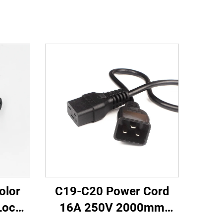
olor
C19-C20 Power Cord
Lock
16A 250V 2000mm