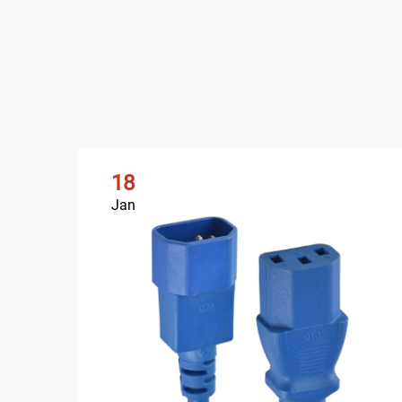
18
Jan