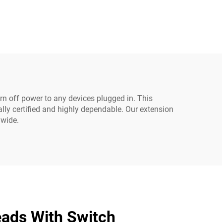
ter
Server PDU UPS 20A
Cable
Power Extension Cable
C19-C20 Power Cable
urn off power to any devices plugged in. This
ally certified and highly dependable. Our extension
dwide.
eads With Switch