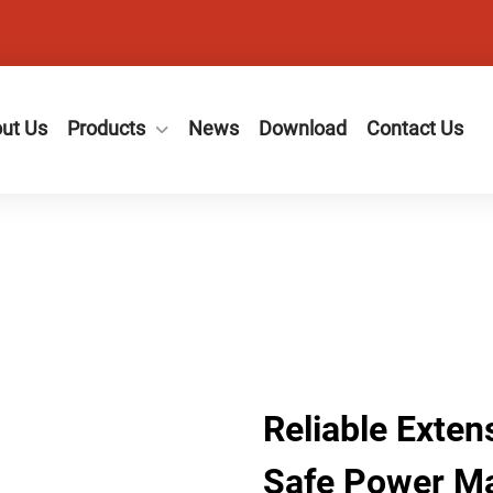
ut Us
Products
News
Download
Contact Us
Reliable Exten
Safe Power M