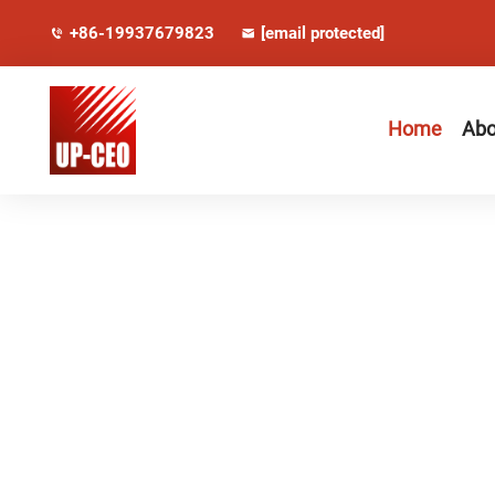
+86-19937679823
[email protected]
Home
Abo