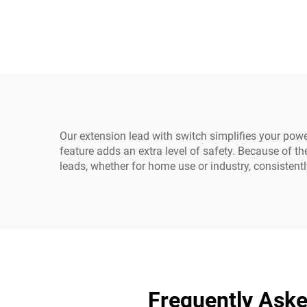
Extension Cable 1.5M /
Fem
Black Computer Power
PD
Extension Cord 10A IEC-
320-C14 to IEC-320-C13
Our extension lead with switch simplifies your power
feature adds an extra level of safety. Because of t
leads, whether for home use or industry, consistent
Frequently Aske