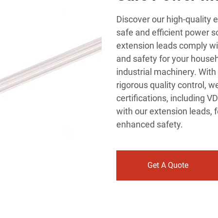
Discover our high-quality 
safe and efficient power so
extension leads comply with
and safety for your house
industrial machinery. Wit
rigorous quality control, 
certifications, including 
with our extension leads, f
enhanced safety.
Get A Quote