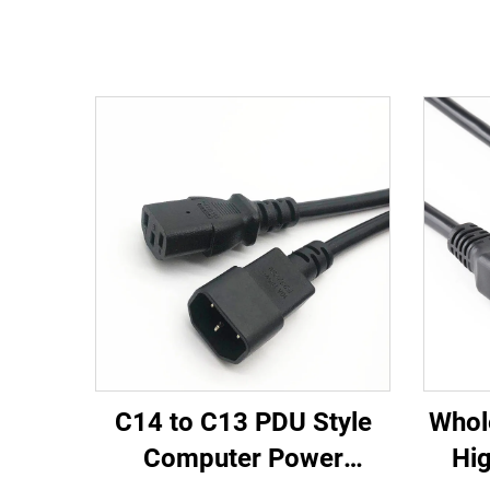
C14 to C13 PDU Style
Whol
Computer Power
Hig