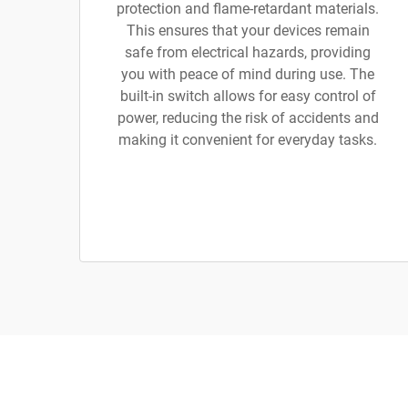
protection and flame-retardant materials.
This ensures that your devices remain
safe from electrical hazards, providing
you with peace of mind during use. The
built-in switch allows for easy control of
power, reducing the risk of accidents and
making it convenient for everyday tasks.