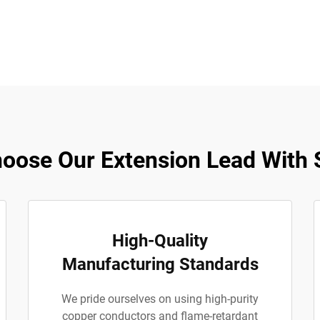
oose Our Extension Lead With 
High-Quality
Manufacturing Standards
We pride ourselves on using high-purity
copper conductors and flame-retardant