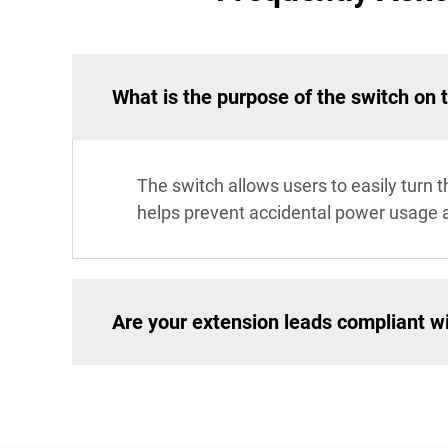
What is the purpose of the switch on 
The switch allows users to easily turn 
helps prevent accidental power usage 
Are your extension leads compliant wi