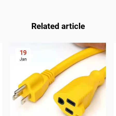
Related article
19
Jan