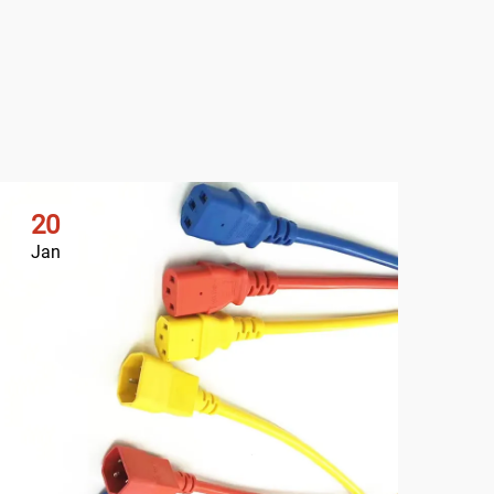
20
2
Jan
Ja