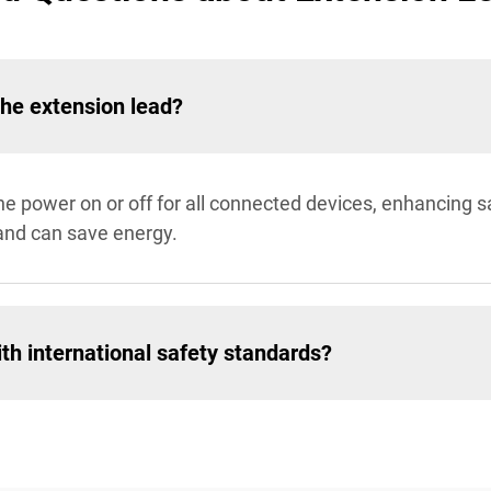
the extension lead?
the power on or off for all connected devices, enhancing 
and can save energy.
th international safety standards?