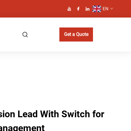
EN
Get a Quote
sion Lead With Switch for
anagement