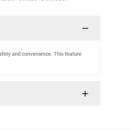
safety and convenience. This feature