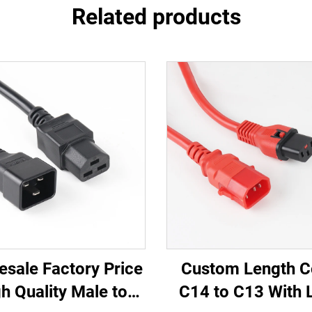
Related products
esale Factory Price
Custom Length C
h Quality Male to
C14 to C13 With 