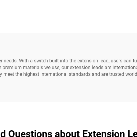
ale IEC C20 C21
PDU Style Compu
U/UPS Extension
Power Extension 
Cord
 needs. With a switch built into the extension lead, users can t
he premium materials we use, our extension leads are internation
ly meet the highest international standards and are trusted worl
d Questions about Extension L