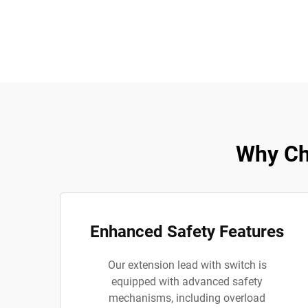
Why Ch
Enhanced Safety Features
Our extension lead with switch is
equipped with advanced safety
mechanisms, including overload