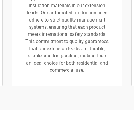
insulation materials in our extension
leads. Our automated production lines
adhere to strict quality management
systems, ensuring that each product
meets international safety standards.
This commitment to quality guarantees
that our extension leads are durable,
reliable, and long-lasting, making them
an ideal choice for both residential and
commercial use.