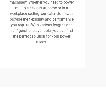
machinery. Whether you need to power
multiple devices at home or in a
workplace setting, our extension leads
provide the flexibility and performance
you require. With various lengths and
configurations available, you can find
the perfect solution for your power
needs.