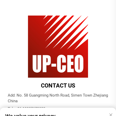
CONTACT US
Add: No. 58 Guangming North Road, Simen Town Zhejiang
China
Tel:
+86-19937679823