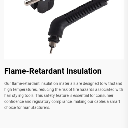
Flame-Retardant Insulation
Our flame-retardant insulation materials are designed to withstand
high temperatures, reducing the risk of fire hazards associated with
hair styling tools. This safety feature is essential for consumer
confidence and regulatory compliance, making our cables a smart
choice for manufacturers.