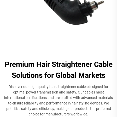
Premium Hair Straightener Cable
Solutions for Global Markets
Discover our high-quality hair straightener cables designed for
optimal power transmission and safety. Our cables meet
international certifications and are crafted with advanced materials
to ensure reliability and performance in hair styling devices. We
prioritize safety and efficiency, making our products the preferred
choice for manufacturers worldwide.