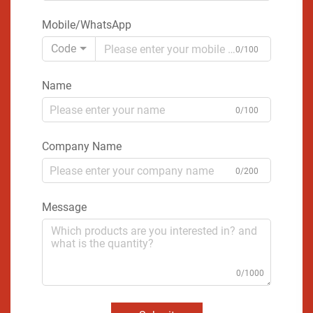
Mobile/WhatsApp
Code
0/100
Name
0/100
Company Name
0/200
Message
0/1000