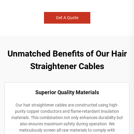
Get A Quote
Unmatched Benefits of Our Hair
Straightener Cables
Superior Quality Materials
Our hair straightener cables are constructed using high-
purity copper conductors and flame-retardant insulation
materials. This combination not only enhances durability but
also ensures maximum safety during operation. We
meticulously screen all raw materials to comply with