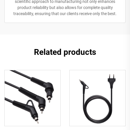
scientific approach to manufacturing not only enhances
product reliability but also allows for complete quality
traceability, ensuring that our clients receive only the best.
Related products