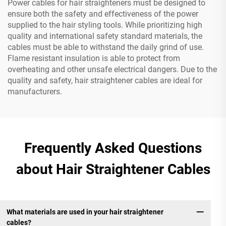
Power cables for hair straighteners must be designed to
ensure both the safety and effectiveness of the power
supplied to the hair styling tools. While prioritizing high
quality and international safety standard materials, the
cables must be able to withstand the daily grind of use.
Flame resistant insulation is able to protect from
overheating and other unsafe electrical dangers. Due to the
quality and safety, hair straightener cables are ideal for
manufacturers.
Frequently Asked Questions
about Hair Straightener Cables
What materials are used in your hair straightener
cables?