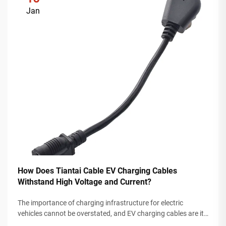
Jan
How Does Tiantai Cable EV Charging Cables
Withstand High Voltage and Current?
The importance of charging infrastructure for electric
vehicles cannot be overstated, and EV charging cables are its
most demanding components, as they must be sufficiently