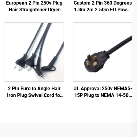
European 2 Pin 250v Plug
Custom 2 Pin 360 Degrees
Hair Straightener Dryer
1.8m 2m 2.50m EU Power
Power Cord for Home
Cable Swivel Power Cord
Appliance
for Hair Straightener Dryer
NEMA IEC AC Home
Appliance
2 PIn Euro to Angle Hair
UL Approval 250v NEMA5-
Iron Plug Swivel Cord for
15P Plug to NEMA 14-50P
Hair Straightener 360
Power Cord Cable for
Degree Swivel Power Cord
Charging Station
for Hair Straight Cable
Cord