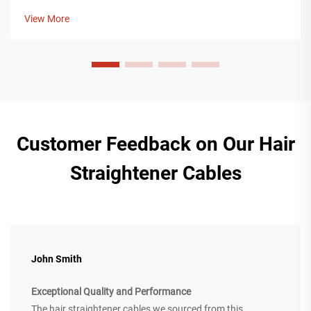
robust to handle extremely high (1,000V, 500A) fast charging
View More
currents. For ye...
Customer Feedback on Our Hair
Straightener Cables
John Smith
Exceptional Quality and Performance
The hair straightener cables we sourced from this