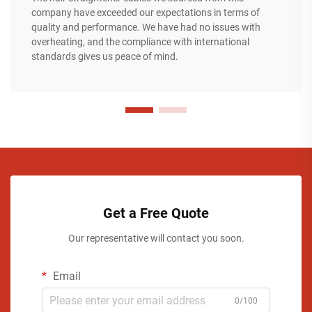
company have exceeded our expectations in terms of
quality and performance. We have had no issues with
overheating, and the compliance with international
standards gives us peace of mind.
Get a Free Quote
Our representative will contact you soon.
Email
0/100