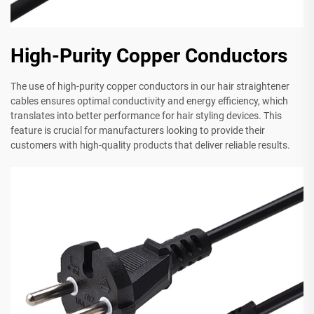
High-Purity Copper Conductors
The use of high-purity copper conductors in our hair straightener
cables ensures optimal conductivity and energy efficiency, which
translates into better performance for hair styling devices. This
feature is crucial for manufacturers looking to provide their
customers with high-quality products that deliver reliable results.