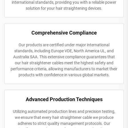
international standards, providing you with a reliable power
solution for your hair straightening devices.
Comprehensive Compliance
Our products are certified under major international
standards, including Europe VDE, North America UL, and
Australia SAA. This extensive compliance guarantees that
our hair straightener cables meet the highest safety and
performance criteria, allowing manufacturers to market their
products with confidence in various global markets.
Advanced Production Techniques
Utilizing automated production lines and precision testing,
we ensure that every hair straightener cable we produce
adheres to strict quality management protocols. Our