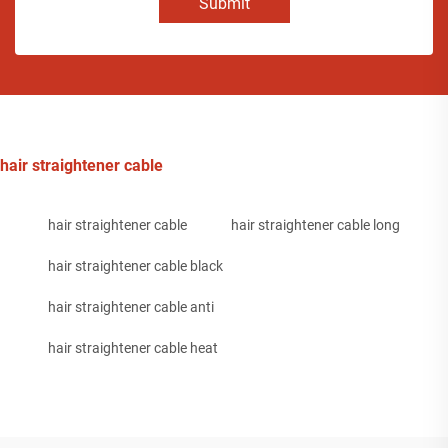
Submit
hair straightener cable
hair straightener cable
hair straightener cable long
hair straightener cable black
hair straightener cable anti
hair straightener cable heat