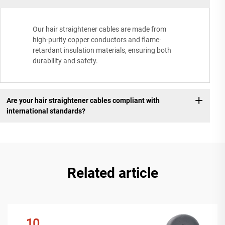
Our hair straightener cables are made from
high-purity copper conductors and flame-
retardant insulation materials, ensuring both
durability and safety.
Are your hair straightener cables compliant with
international standards?
Related article
10