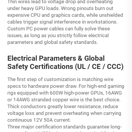
Thin wires lead to voltage drop and overheating
under heavy GPU loads. Wrong pinouts burn out
expensive CPU and graphics cards, while unshielded
cables trigger signal interference in workstations.
Custom PC power cables can fully solve these
issues, as long as you strictly follow electrical
parameters and global safety standards.
Electrical Parameters & Global
Safety Certifications (UL / CE / CCC)
The first step of customization is matching wire
specs to hardware power draw. For high-end gaming
rigs equipped with 600W high-power GPUs, 16AWG
or 14AWG stranded copper wire is the best choice.
Thick conductors greatly lower resistance, reduce
voltage loss and prevent overheating when carrying
continuous 12V 50A current.
Three major certification standards guarantee long-