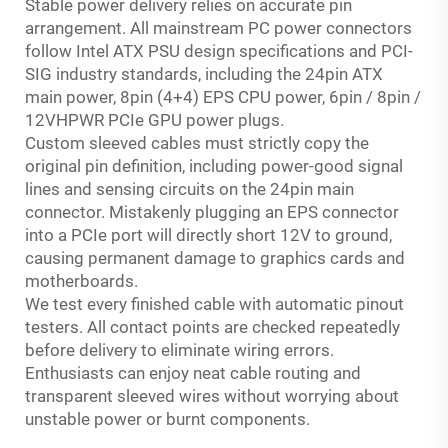
Stable power delivery relies on accurate pin
arrangement. All mainstream PC power connectors
follow Intel ATX PSU design specifications and PCI-
SIG industry standards, including the 24pin ATX
main power, 8pin (4+4) EPS CPU power, 6pin / 8pin /
12VHPWR PCIe GPU power plugs.
Custom sleeved cables must strictly copy the
original pin definition, including power-good signal
lines and sensing circuits on the 24pin main
connector. Mistakenly plugging an EPS connector
into a PCIe port will directly short 12V to ground,
causing permanent damage to graphics cards and
motherboards.
We test every finished cable with automatic pinout
testers. All contact points are checked repeatedly
before delivery to eliminate wiring errors.
Enthusiasts can enjoy neat cable routing and
transparent sleeved wires without worrying about
unstable power or burnt components.