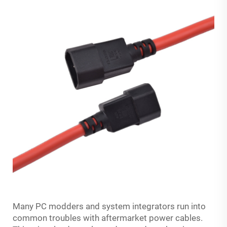
Many PC modders and system integrators run into
common troubles with aftermarket power cables.