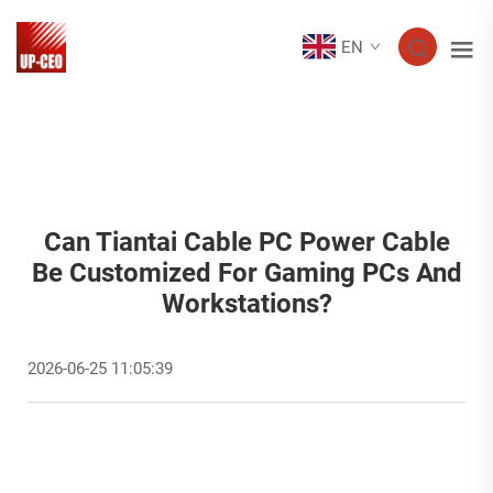
EN
Can Tiantai Cable PC Power Cable
Be Customized For Gaming PCs And
Workstations?
2026-06-25 11:05:39