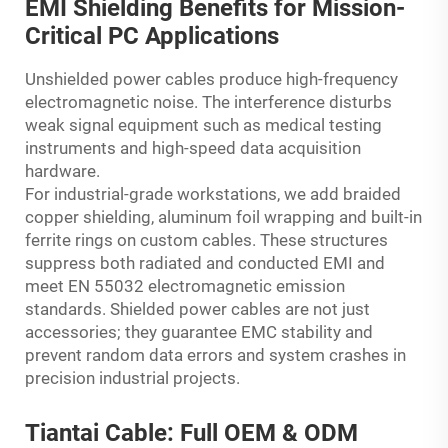
EMI Shielding Benefits for Mission-
Critical PC Applications
Unshielded power cables produce high-frequency
electromagnetic noise. The interference disturbs
weak signal equipment such as medical testing
instruments and high-speed data acquisition
hardware.
For industrial-grade workstations, we add braided
copper shielding, aluminum foil wrapping and built-in
ferrite rings on custom cables. These structures
suppress both radiated and conducted EMI and
meet EN 55032 electromagnetic emission
standards. Shielded power cables are not just
accessories; they guarantee EMC stability and
prevent random data errors and system crashes in
precision industrial projects.
Tiantai Cable: Full OEM & ODM