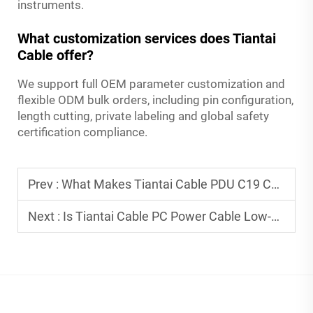
instruments.
What customization services does Tiantai
Cable offer?
We support full OEM parameter customization and
flexible ODM bulk orders, including pin configuration,
length cutting, private labeling and global safety
certification compliance.
Prev :
What Makes Tiantai Cable PDU C19 C20 Cables Ideal for Data Center Power Distribution?
Next :
Is Tiantai Cable PC Power Cable Low-Resistance for Efficient Power Supply?