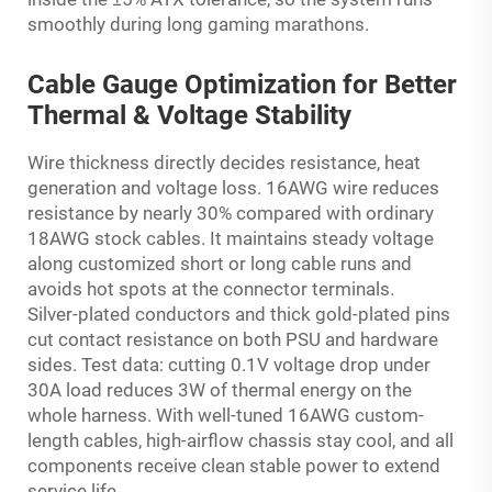
smoothly during long gaming marathons.
Cable Gauge Optimization for Better
Thermal & Voltage Stability
Wire thickness directly decides resistance, heat
generation and voltage loss. 16AWG wire reduces
resistance by nearly 30% compared with ordinary
18AWG stock cables. It maintains steady voltage
along customized short or long cable runs and
avoids hot spots at the connector terminals.
Silver-plated conductors and thick gold-plated pins
cut contact resistance on both PSU and hardware
sides. Test data: cutting 0.1V voltage drop under
30A load reduces 3W of thermal energy on the
whole harness. With well-tuned 16AWG custom-
length cables, high-airflow chassis stay cool, and all
components receive clean stable power to extend
service life.