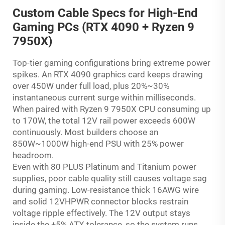
Custom Cable Specs for High-End
Gaming PCs (RTX 4090 + Ryzen 9
7950X)
Top-tier gaming configurations bring extreme power
spikes. An RTX 4090 graphics card keeps drawing
over 450W under full load, plus 20%~30%
instantaneous current surge within milliseconds.
When paired with Ryzen 9 7950X CPU consuming up
to 170W, the total 12V rail power exceeds 600W
continuously. Most builders choose an
850W~1000W high-end PSU with 25% power
headroom.
Even with 80 PLUS Platinum and Titanium power
supplies, poor cable quality still causes voltage sag
during gaming. Low-resistance thick 16AWG wire
and solid 12VHPWR connector blocks restrain
voltage ripple effectively. The 12V output stays
inside the ±5% ATX tolerance, so the system runs