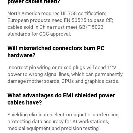
power cables need?
North America requires UL 758 certification;
European products need EN 50525 to pass CE;
cables sold in China must meet GB/T 5023
standards for CCC approval.
Will mismatched connectors burn PC
hardware?
Incorrect pin wiring or mixed plugs will send 12V
power to wrong signal lines, which can permanently
damage motherboards, CPUs and graphics cards.
What advantages do EMI shielded power
cables have?
Shielding eliminates electromagnetic interference,
protecting data accuracy for AI workstations,
medical equipment and precision testing