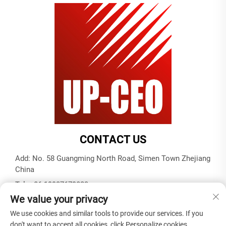
CONTACT US
Add: No. 58 Guangming North Road, Simen Town Zhejiang
China
Tel:
+86-19937679823
We value your privacy
E-mail:
[email protected]
We use cookies and similar tools to provide our services. If you
don't want to accept all cookies, click Personalize cookies.