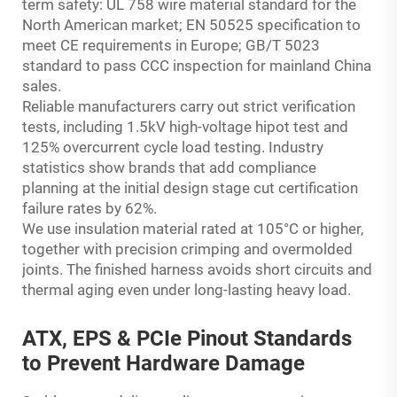
term safety: UL 758 wire material standard for the
North American market; EN 50525 specification to
meet CE requirements in Europe; GB/T 5023
standard to pass CCC inspection for mainland China
sales.
Reliable manufacturers carry out strict verification
tests, including 1.5kV high-voltage hipot test and
125% overcurrent cycle load testing. Industry
statistics show brands that add compliance
planning at the initial design stage cut certification
failure rates by 62%.
We use insulation material rated at 105°C or higher,
together with precision crimping and overmolded
joints. The finished harness avoids short circuits and
thermal aging even under long-lasting heavy load.
ATX, EPS & PCIe Pinout Standards
to Prevent Hardware Damage