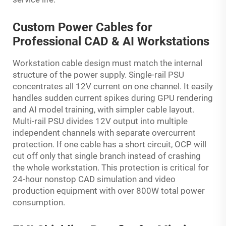
Custom Power Cables for
Professional CAD & AI Workstations
Workstation cable design must match the internal
structure of the power supply. Single-rail PSU
concentrates all 12V current on one channel. It easily
handles sudden current spikes during GPU rendering
and AI model training, with simpler cable layout.
Multi-rail PSU divides 12V output into multiple
independent channels with separate overcurrent
protection. If one cable has a short circuit, OCP will
cut off only that single branch instead of crashing
the whole workstation. This protection is critical for
24-hour nonstop CAD simulation and video
production equipment with over 800W total power
consumption.