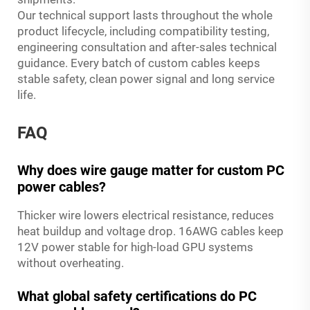
Our technical support lasts throughout the whole
product lifecycle, including compatibility testing,
engineering consultation and after-sales technical
guidance. Every batch of custom cables keeps
stable safety, clean power signal and long service
life.
FAQ
Why does wire gauge matter for custom PC
power cables?
Thicker wire lowers electrical resistance, reduces
heat buildup and voltage drop. 16AWG cables keep
12V power stable for high-load GPU systems
without overheating.
What global safety certifications do PC