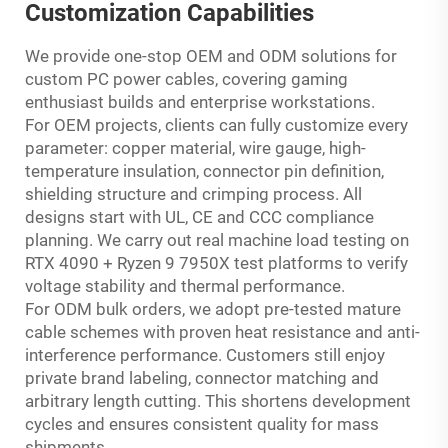
Customization Capabilities
We provide one-stop OEM and ODM solutions for
custom PC power cables, covering gaming
enthusiast builds and enterprise workstations.
For OEM projects, clients can fully customize every
parameter: copper material, wire gauge, high-
temperature insulation, connector pin definition,
shielding structure and crimping process. All
designs start with UL, CE and CCC compliance
planning. We carry out real machine load testing on
RTX 4090 + Ryzen 9 7950X test platforms to verify
voltage stability and thermal performance.
For ODM bulk orders, we adopt pre-tested mature
cable schemes with proven heat resistance and anti-
interference performance. Customers still enjoy
private brand labeling, connector matching and
arbitrary length cutting. This shortens development
cycles and ensures consistent quality for mass
shipments.