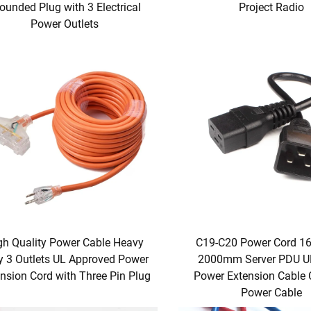
ounded Plug with 3 Electrical
Project Radio
Power Outlets
gh Quality Power Cable Heavy
C19-C20 Power Cord 1
y 3 Outlets UL Approved Power
2000mm Server PDU U
nsion Cord with Three Pin Plug
Power Extension Cable
Power Cable