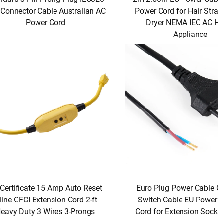
Connector Cable Australian AC
Power Cord for Hair Str
Power Cord
Dryer NEMA IEC AC
Appliance
Certificate 15 Amp Auto Reset
Euro Plug Power Cable
line GFCI Extension Cord 2-ft
Switch Cable EU Power
eavy Duty 3 Wires 3-Prongs
Cord for Extension Soc