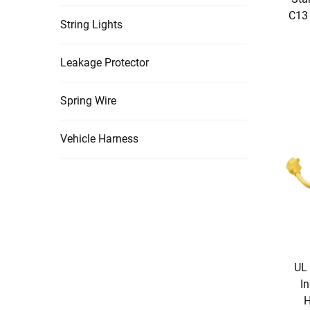
C13 
String Lights
Leakage Protector
Spring Wire
Vehicle Harness
UL 
In
H