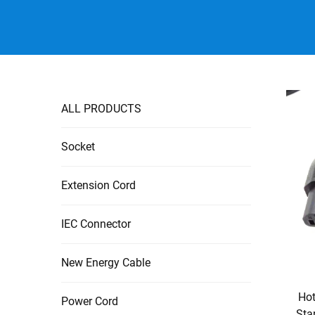
ALL PRODUCTS
Socket
Extension Cord
IEC Connector
New Energy Cable
Hot
Power Cord
Sta