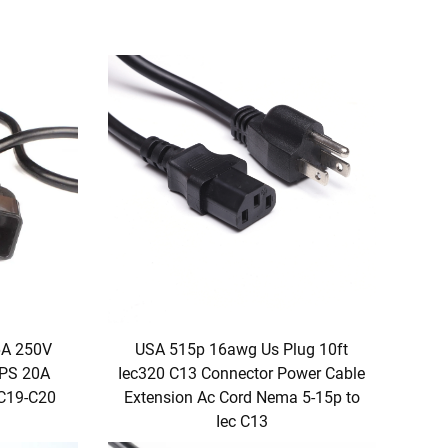
6A 250V
USA 515p 16awg Us Plug 10ft
PS 20A
Iec320 C13 Connector Power Cable
 C19-C20
Extension Ac Cord Nema 5-15p to
Iec C13