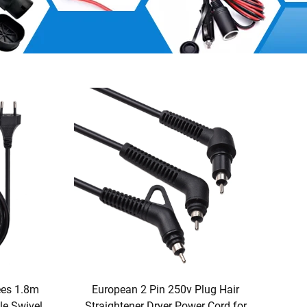
ees 1.8m
European 2 Pin 250v Plug Hair
e Swivel
Straightener Dryer Power Cord for