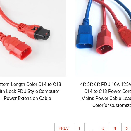
stom Length Color C14 to C13
4ft 5ft 6ft PDU 10A 125
ith Lock PDU Style Computer
C14 to C13 Power Cor
Power Extension Cable
Mains Power Cable Lea
Color(or Customiz
...
PREV
1
3
4
5