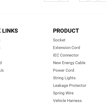
 LINKS
PRODUCT
s
Socket
s
Extension Cord
IEC Connector
d
New Energy Cable
Us
Power Cord
String Lights
Leakage Protector
Spring Wire
Vehicle Harness