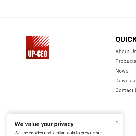
QUICK
About U
Product
News
Downloa
Contact 
We value your privacy
We use cookies and similar tools to provide our