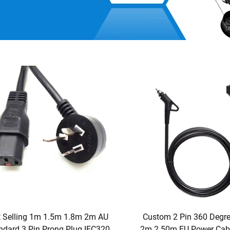
 Selling 1m 1.5m 1.8m 2m AU
Custom 2 Pin 360 Degr
ndard 3 Pin Prong Plug IEC320
2m 2.50m EU Power Cabl