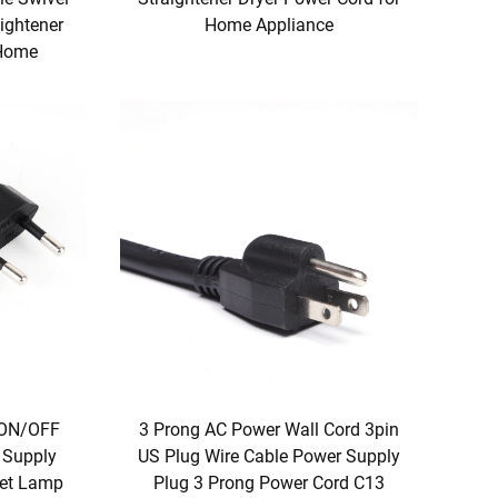
aightener
Home Appliance
 Home
3 Prong AC Power Wall Cord 3pin
 ON/OFF
US Plug Wire Cable Power Supply
 Supply
Plug 3 Prong Power Cord C13
ket Lamp