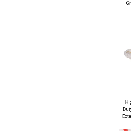
Gr
Hi
Dut
Exte