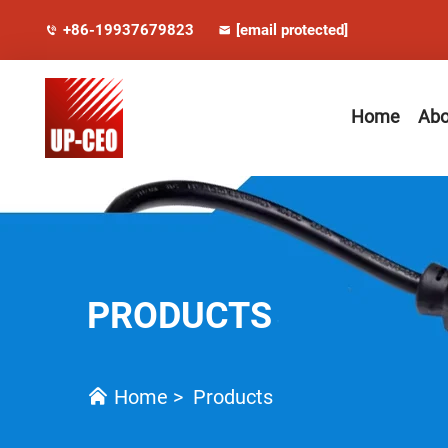
+86-19937679823
[email protected]
Home
Abo
PRODUCTS
Home
>
Products