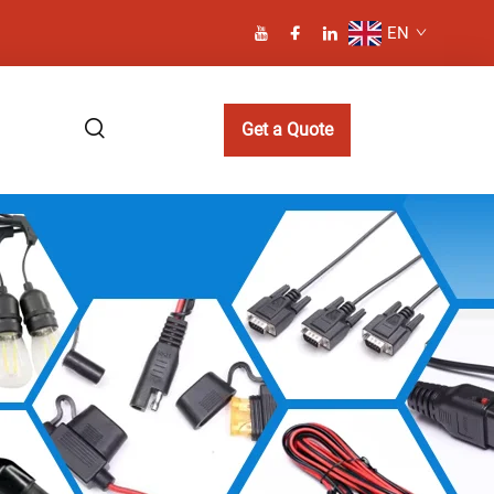
EN
Get a Quote