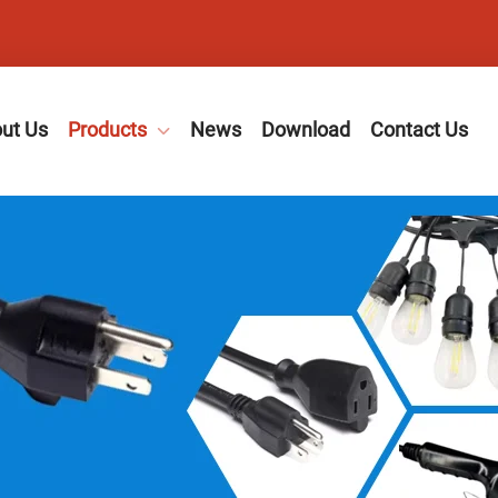
ut Us
Products
News
Download
Contact Us