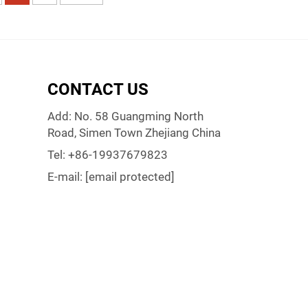
CONTACT US
Add: No. 58 Guangming North
Road, Simen Town Zhejiang China
Tel:
+86-19937679823
E-mail:
[email protected]