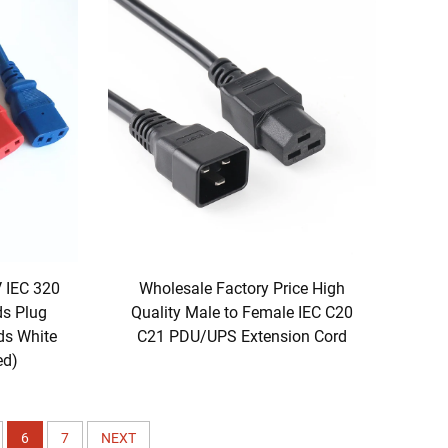
V IEC 320
Wholesale Factory Price High
ds Plug
Quality Male to Female IEC C20
ds White
C21 PDU/UPS Extension Cord
ed)
6
7
NEXT