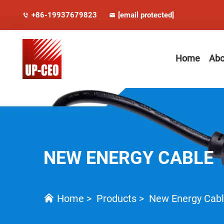
+86-19937679823
[email protected]
Home
Abo
NEW ENERGY CABLE
Home
>
Products
>
New Energy Cab