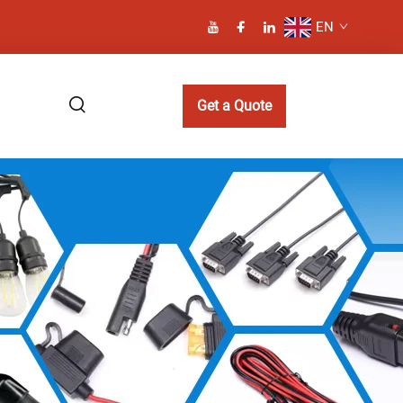
EN
Get a Quote