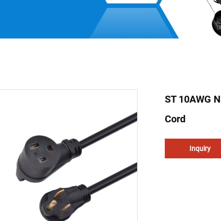
ST 10AWG N
Cord
Inquiry