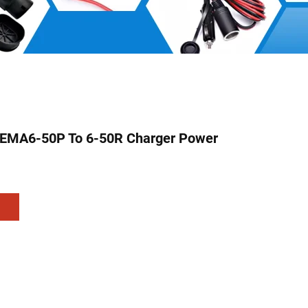
EMA6-50P To 6-50R Charger Power