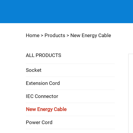
Home >
Products
>
New Energy Cable
ALL PRODUCTS
Socket
Extension Cord
IEC Connector
New Energy Cable
Power Cord