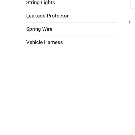
String Lights
Leakage Protector
Spring Wire
Vehicle Harness