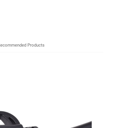
ecommended Products