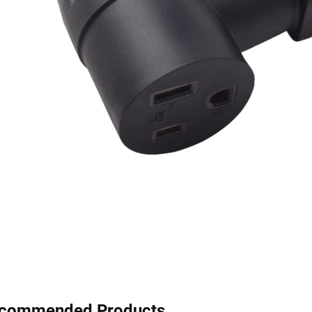
commended Products