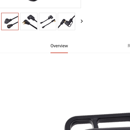
Overview
R