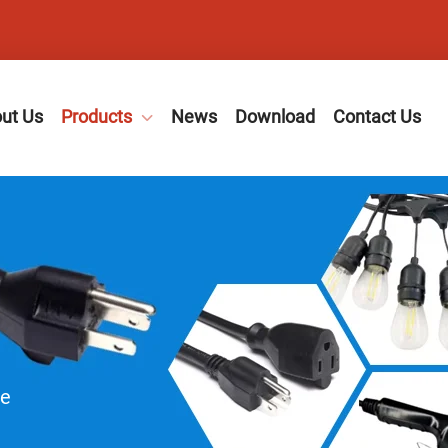
ut Us
Products
News
Download
Contact Us
le