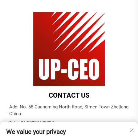
CONTACT US
Add: No. 58 Guangming North Road, Simen Town Zhejiang
China
Tel:
+86-19937679823
We value your privacy
E-mail:
[email protected]