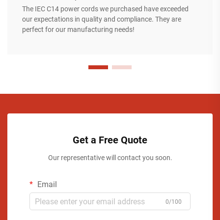
The IEC C14 power cords we purchased have exceeded
our expectations in quality and compliance. They are
perfect for our manufacturing needs!
Get a Free Quote
Our representative will contact you soon.
Email
0/100