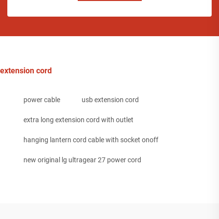
extension cord
power cable
usb extension cord
extra long extension cord with outlet
hanging lantern cord cable with socket onoff
new original lg ultragear 27 power cord