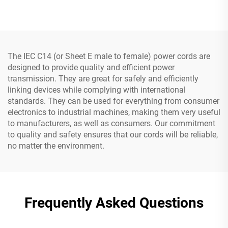
Cord with Three Pin Plug
Prongs Grounded Plug
with 3 Electrical Power
Outlets
The IEC C14 (or Sheet E male to female) power cords are
designed to provide quality and efficient power
transmission. They are great for safely and efficiently
linking devices while complying with international
standards. They can be used for everything from consumer
electronics to industrial machines, making them very useful
to manufacturers, as well as consumers. Our commitment
to quality and safety ensures that our cords will be reliable,
no matter the environment.
Frequently Asked Questions