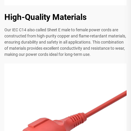
High-Quality Materials
Our IEC C14 also called Sheet E male to female power cords are
constructed from high-purity copper and flame-retardant materials,
ensuring durability and safety in all applications. This combination
of materials provides excellent conductivity and resistance to wear,
making our power cords ideal for long-term use.