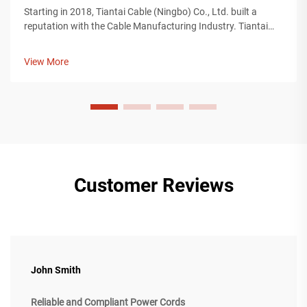
Starting in 2018, Tiantai Cable (Ningbo) Co., Ltd. built a
reputation with the Cable Manufacturing Industry. Tiantai
Cable is a company with more than 12, 000 square meters of
manufacturing plants, and over 200 employees who work on
View More
the manufacturing...
Customer Reviews
John Smith
Reliable and Compliant Power Cords