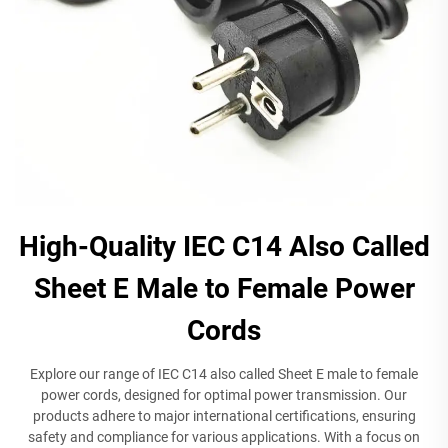
High-Quality IEC C14 Also Called
Sheet E Male to Female Power
Cords
Explore our range of IEC C14 also called Sheet E male to female
power cords, designed for optimal power transmission. Our
products adhere to major international certifications, ensuring
safety and compliance for various applications. With a focus on