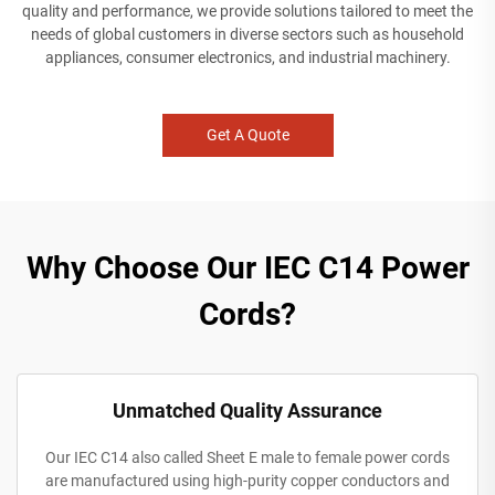
quality and performance, we provide solutions tailored to meet the
needs of global customers in diverse sectors such as household
appliances, consumer electronics, and industrial machinery.
Get A Quote
Why Choose Our IEC C14 Power
Cords?
Unmatched Quality Assurance
Our IEC C14 also called Sheet E male to female power cords
are manufactured using high-purity copper conductors and