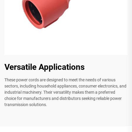
Versatile Applications
These power cords are designed to meet the needs of various
sectors, including household appliances, consumer electronics, and
industrial machinery. Their versatility makes them a preferred
choice for manufacturers and distributors seeking reliable power
transmission solutions.