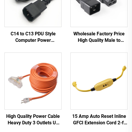
C14 to C13 PDU Style
Wholesale Factory Price
Computer Power
High Quality Male to
Extension Cable 1.5M /
Female IEC C20 C21
Black Computer Power
PDU/UPS Extension Cord
Extension Cord 10A IEC-
320-C14 to IEC-320-C13
High Quality Power Cable
15 Amp Auto Reset Inline
Heavy Duty 3 Outlets UL
GFCI Extension Cord 2-ft
Approved Power Extension
Heavy Duty 3 Wires 3-