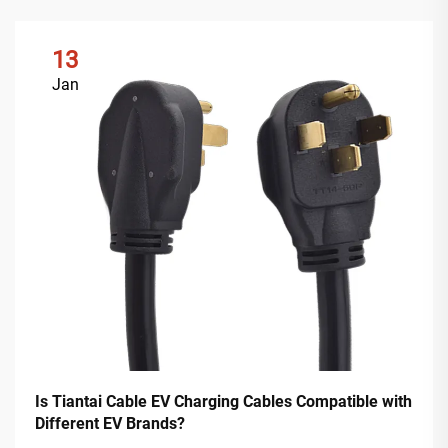
13
Jan
Is Tiantai Cable EV Charging Cables Compatible with
Different EV Brands?