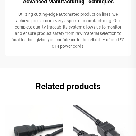
Advanced Manufacturing Techniques
Utilizing cutting-edge automated production lines, we
achieve precision in every aspect of manufacturing. Our
complete quality traceability system allows us to monitor
and ensure product safety from raw material selection to
final testing, giving you confidence in the reliability of our IEC
C14 power cords.
Related products