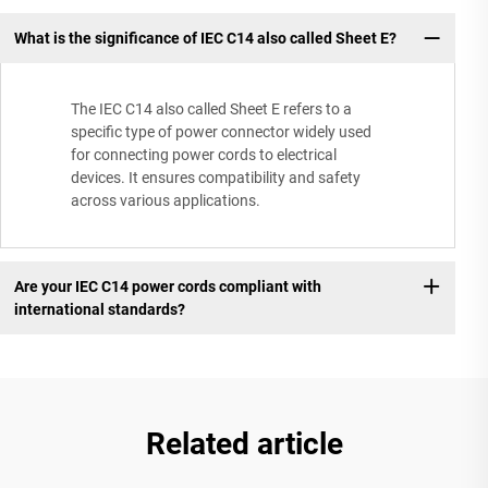
What is the significance of IEC C14 also called Sheet E?
The IEC C14 also called Sheet E refers to a
specific type of power connector widely used
for connecting power cords to electrical
devices. It ensures compatibility and safety
across various applications.
Are your IEC C14 power cords compliant with
international standards?
Related article