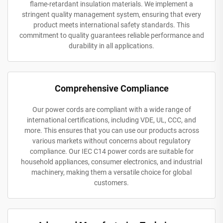
flame-retardant insulation materials. We implement a
stringent quality management system, ensuring that every
product meets international safety standards. This
commitment to quality guarantees reliable performance and
durability in all applications.
Comprehensive Compliance
Our power cords are compliant with a wide range of
international certifications, including VDE, UL, CCC, and
more. This ensures that you can use our products across
various markets without concerns about regulatory
compliance. Our IEC C14 power cords are suitable for
household appliances, consumer electronics, and industrial
machinery, making them a versatile choice for global
customers.