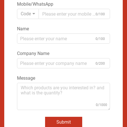
Mobile/WhatsApp
Code
0/100
Name
0/100
Company Name
0/200
Message
0/1000
Submit