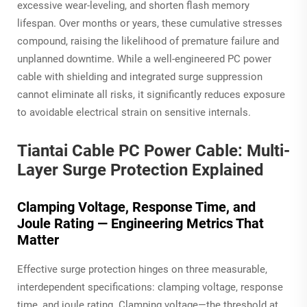
excessive wear-leveling, and shorten flash memory
lifespan. Over months or years, these cumulative stresses
compound, raising the likelihood of premature failure and
unplanned downtime. While a well-engineered PC power
cable with shielding and integrated surge suppression
cannot eliminate all risks, it significantly reduces exposure
to avoidable electrical strain on sensitive internals.
Tiantai Cable PC Power Cable: Multi-
Layer Surge Protection Explained
Clamping Voltage, Response Time, and
Joule Rating — Engineering Metrics That
Matter
Effective surge protection hinges on three measurable,
interdependent specifications: clamping voltage, response
time, and joule rating. Clamping voltage—the threshold at