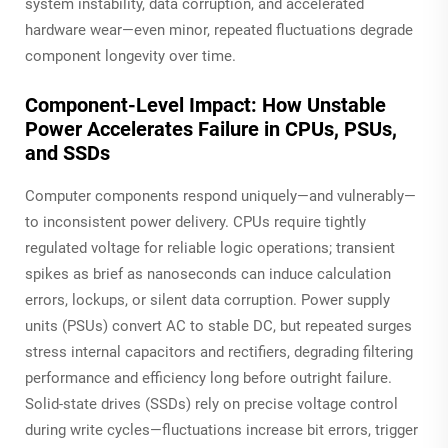
system instability, data corruption, and accelerated
hardware wear—even minor, repeated fluctuations degrade
component longevity over time.
Component-Level Impact: How Unstable
Power Accelerates Failure in CPUs, PSUs,
and SSDs
Computer components respond uniquely—and vulnerably—
to inconsistent power delivery. CPUs require tightly
regulated voltage for reliable logic operations; transient
spikes as brief as nanoseconds can induce calculation
errors, lockups, or silent data corruption. Power supply
units (PSUs) convert AC to stable DC, but repeated surges
stress internal capacitors and rectifiers, degrading filtering
performance and efficiency long before outright failure.
Solid-state drives (SSDs) rely on precise voltage control
during write cycles—fluctuations increase bit errors, trigger