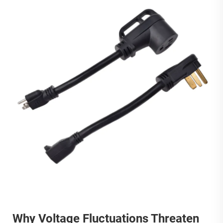
Why Voltage Fluctuations Threaten