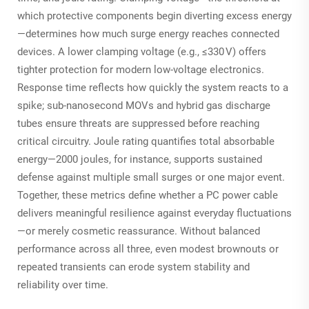
which protective components begin diverting excess energy
—determines how much surge energy reaches connected
devices. A lower clamping voltage (e.g., ≤330 V) offers
tighter protection for modern low-voltage electronics.
Response time reflects how quickly the system reacts to a
spike; sub-nanosecond MOVs and hybrid gas discharge
tubes ensure threats are suppressed before reaching
critical circuitry. Joule rating quantifies total absorbable
energy—2000 joules, for instance, supports sustained
defense against multiple small surges or one major event.
Together, these metrics define whether a PC power cable
delivers meaningful resilience against everyday fluctuations
—or merely cosmetic reassurance. Without balanced
performance across all three, even modest brownouts or
repeated transients can erode system stability and
reliability over time.