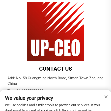
CONTACT US
Add: No. 58 Guangming North Road, Simen Town Zhejiang
China
Tel:
+86-19937679823
We value your privacy
E-mail:
[email protected]
We use cookies and similar tools to provide our services. If you
don't want to accept all cookies, click Personalize cookies.