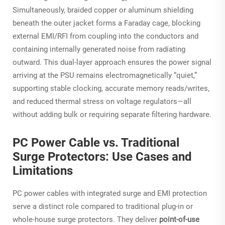
Simultaneously, braided copper or aluminum shielding
beneath the outer jacket forms a Faraday cage, blocking
external EMI/RFI from coupling into the conductors
and
containing internally generated noise from radiating
outward. This dual-layer approach ensures the power signal
arriving at the PSU remains electromagnetically “quiet,”
supporting stable clocking, accurate memory reads/writes,
and reduced thermal stress on voltage regulators—all
without adding bulk or requiring separate filtering hardware.
PC Power Cable vs. Traditional
Surge Protectors: Use Cases and
Limitations
PC power cables with integrated surge and EMI protection
serve a distinct role compared to traditional plug-in or
whole-house surge protectors. They deliver
point-of-use