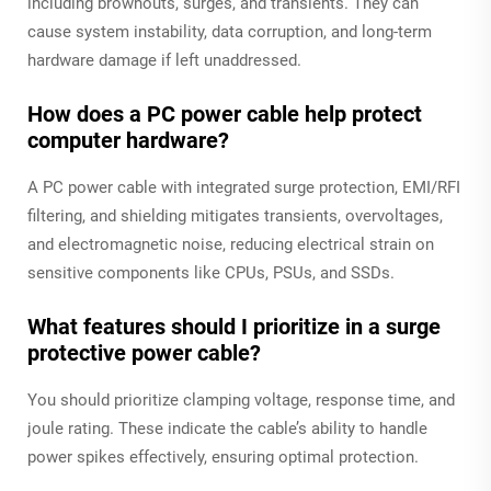
including brownouts, surges, and transients. They can
cause system instability, data corruption, and long-term
hardware damage if left unaddressed.
How does a PC power cable help protect
computer hardware?
A PC power cable with integrated surge protection, EMI/RFI
filtering, and shielding mitigates transients, overvoltages,
and electromagnetic noise, reducing electrical strain on
sensitive components like CPUs, PSUs, and SSDs.
What features should I prioritize in a surge
protective power cable?
You should prioritize clamping voltage, response time, and
joule rating. These indicate the cable’s ability to handle
power spikes effectively, ensuring optimal protection.