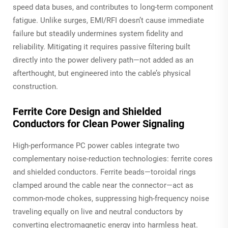
speed data buses, and contributes to long-term component
fatigue. Unlike surges, EMI/RFI doesn’t cause immediate
failure but steadily undermines system fidelity and
reliability. Mitigating it requires passive filtering built
directly into the power delivery path—not added as an
afterthought, but engineered into the cable’s physical
construction.
Ferrite Core Design and Shielded
Conductors for Clean Power Signaling
High-performance PC power cables integrate two
complementary noise-reduction technologies: ferrite cores
and shielded conductors. Ferrite beads—toroidal rings
clamped around the cable near the connector—act as
common-mode chokes, suppressing high-frequency noise
traveling equally on live and neutral conductors by
converting electromagnetic energy into harmless heat.