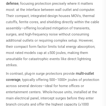
defense
, focusing protection precisely where it matters
most: at the interface between wall outlet and computer.
Their compact, integrated design houses MOVs, thermal
cutoffs, ferrite cores, and shielding directly within the cable
assembly—offering localized mitigation of transients,
surges, and high-frequency noise without consuming
additional outlets or requiring complex setup. However,
their compact form factor limits total energy absorption;
most rated models cap at ≤500 joules, making them
unsuitable for catastrophic events like direct lightning
strikes.
In contrast, plug-in surge protectors provide
multi-outlet
coverage
, typically offering 500–1000+ joules of protection
across several devices—ideal for home offices or
entertainment centers. Whole-house units, installed at the
main electrical panel, intercept surges before they enter
branch circuits and offer the highest capacity (≥1000