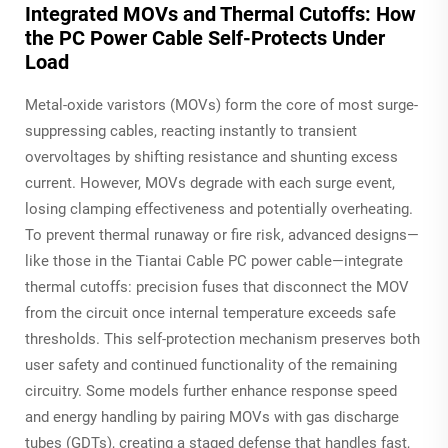
Integrated MOVs and Thermal Cutoffs: How
the PC Power Cable Self-Protects Under
Load
Metal-oxide varistors (MOVs) form the core of most surge-
suppressing cables, reacting instantly to transient
overvoltages by shifting resistance and shunting excess
current. However, MOVs degrade with each surge event,
losing clamping effectiveness and potentially overheating.
To prevent thermal runaway or fire risk, advanced designs—
like those in the Tiantai Cable PC power cable—integrate
thermal cutoffs: precision fuses that disconnect the MOV
from the circuit once internal temperature exceeds safe
thresholds. This self-protection mechanism preserves both
user safety and continued functionality of the remaining
circuitry. Some models further enhance response speed
and energy handling by pairing MOVs with gas discharge
tubes (GDTs), creating a staged defense that handles fast,