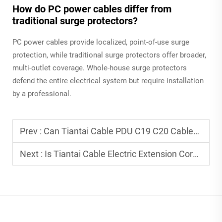
How do PC power cables differ from
traditional surge protectors?
PC power cables provide localized, point-of-use surge
protection, while traditional surge protectors offer broader,
multi-outlet coverage. Whole-house surge protectors
defend the entire electrical system but require installation
by a professional.
Prev :
Can Tiantai Cable PDU C19 C20 Cables Be Customized for Specific PDU Requirements?
Next :
Is Tiantai Cable Electric Extension Cord Suitable for High-Power Household Appliances?