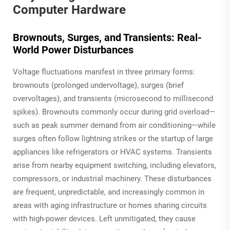
Computer Hardware
Brownouts, Surges, and Transients: Real-
World Power Disturbances
Voltage fluctuations manifest in three primary forms:
brownouts (prolonged undervoltage), surges (brief
overvoltages), and transients (microsecond to millisecond
spikes). Brownouts commonly occur during grid overload—
such as peak summer demand from air conditioning—while
surges often follow lightning strikes or the startup of large
appliances like refrigerators or HVAC systems. Transients
arise from nearby equipment switching, including elevators,
compressors, or industrial machinery. These disturbances
are frequent, unpredictable, and increasingly common in
areas with aging infrastructure or homes sharing circuits
with high-power devices. Left unmitigated, they cause