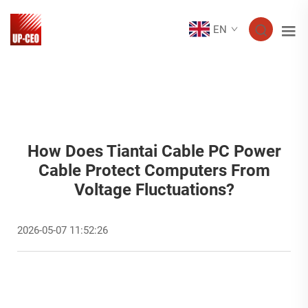
EN
How Does Tiantai Cable PC Power
Cable Protect Computers From
Voltage Fluctuations?
2026-05-07 11:52:26