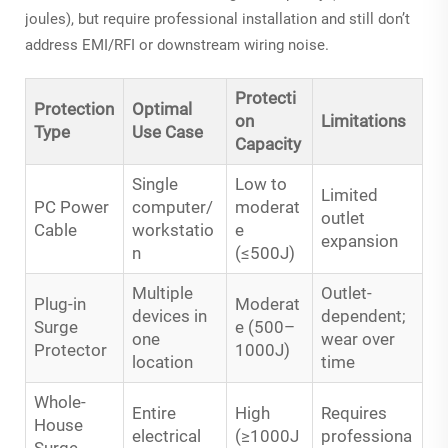
joules), but require professional installation and still don’t
address EMI/RFI or downstream wiring noise.
Protecti
Protection
Optimal
on
Limitations
Type
Use Case
Capacity
Single
Low to
Limited
PC Power
computer/
moderat
outlet
Cable
workstatio
e
expansion
n
(≤500J)
Multiple
Outlet-
Plug-in
Moderat
devices in
dependent;
Surge
e (500–
one
wear over
Protector
1000J)
location
time
Whole-
Entire
High
Requires
House
electrical
(≥1000J
professiona
Surge