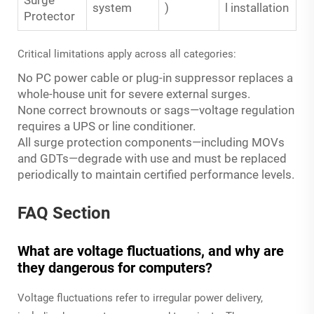
system
)
l installation
Protector
Critical limitations apply across all categories:
No PC power cable or plug-in suppressor replaces a
whole-house unit for severe external surges.
None correct brownouts or sags—voltage regulation
requires a UPS or line conditioner.
All surge protection components—including MOVs
and GDTs—degrade with use and must be replaced
periodically to maintain certified performance levels.
FAQ Section
What are voltage fluctuations, and why are
they dangerous for computers?
Voltage fluctuations refer to irregular power delivery,