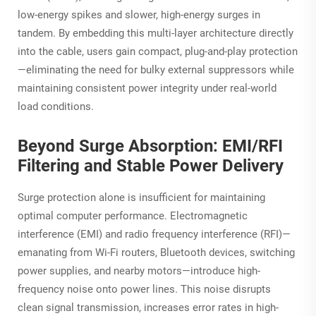
low-energy spikes and slower, high-energy surges in
tandem. By embedding this multi-layer architecture directly
into the cable, users gain compact, plug-and-play protection
—eliminating the need for bulky external suppressors while
maintaining consistent power integrity under real-world
load conditions.
Beyond Surge Absorption: EMI/RFI
Filtering and Stable Power Delivery
Surge protection alone is insufficient for maintaining
optimal computer performance. Electromagnetic
interference (EMI) and radio frequency interference (RFI)—
emanating from Wi-Fi routers, Bluetooth devices, switching
power supplies, and nearby motors—introduce high-
frequency noise onto power lines. This noise disrupts
clean signal transmission, increases error rates in high-