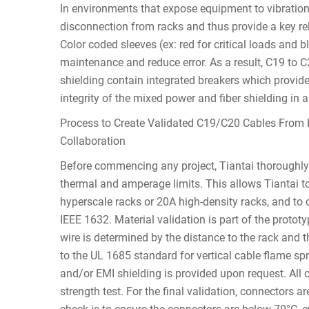
In environments that expose equipment to vibration
disconnection from racks and thus provide a key rel
Color coded sleeves (ex: red for critical loads and 
maintenance and reduce error. As a result, C19 to C
shielding contain integrated breakers which provide
integrity of the mixed power and fiber shielding in a
Process to Create Validated C19/C20 Cables From 
Collaboration
Before commencing any project, Tiantai thoroughl
thermal and amperage limits. This allows Tiantai to
hyperscale racks or 20A high-density racks, and to ch
IEEE 1632. Material validation is part of the pro
wire is determined by the distance to the rack and th
to the UL 1685 standard for vertical cable flame spr
and/or EMI shielding is provided upon request. All 
strength test. For the final validation, connectors a