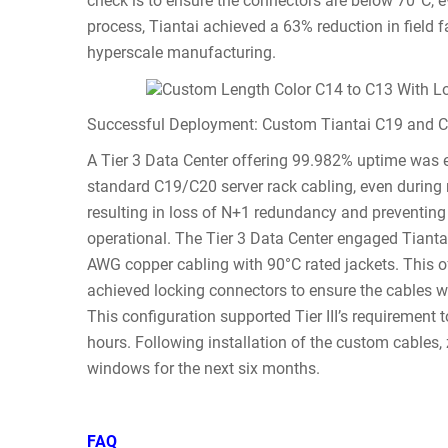
check is to ensure the connectors are below 70°C, 
process, Tiantai achieved a 63% reduction in field fa
hyperscale manufacturing.
Successful Deployment: Custom Tiantai C19 and C2
A Tier 3 Data Center offering 99.982% uptime was
standard C19/C20 server rack cabling, even durin
resulting in loss of N+1 redundancy and preventin
operational. The Tier 3 Data Center engaged Tianta
AWG copper cabling with 90°C rated jackets. This 
achieved locking connectors to ensure the cables w
This configuration supported Tier III’s requirement
hours. Following installation of the custom cables
windows for the next six months.
FAQ