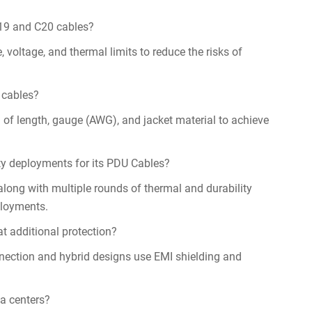
C19 and C20 cables?
oltage, and thermal limits to reduce the risks of
 cables?
 of length, gauge (AWG), and jacket material to achieve
ty deployments for its PDU Cables?
long with multiple rounds of thermal and durability
ployments.
t additional protection?
nnection and hybrid designs use EMI shielding and
a centers?