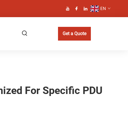
EN
Get a Quote
ized For Specific PDU