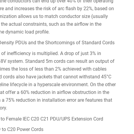
the conductors can end up over 40% of their operating
ure and increases the risk of arc flash by 22%, based on
omization allows us to match conductor size (usually
the actual constraints, such as the airflow in the
he dynamic load profile.
-Density PDUs and the Shortcomings of Standard Cords
f inefficiency is multiplied. A drop of just 3% in
a 48V system. Standard 5m cords can result an output of
times the loss of less than 2% achieved with cables
d cords also have jackets that cannot withstand 45°C
line lifecycle in a hyperscale environment. On the other
t offer a 60% reduction in airflow obstruction in the
a 75% reduction in installation error are features that
ory.
9 to C20 Power Cords