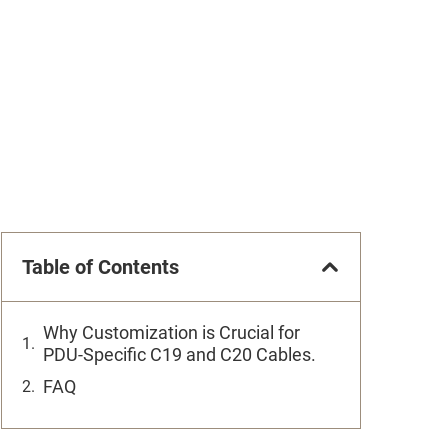
Table of Contents
Why Customization is Crucial for
PDU-Specific C19 and C20 Cables.
FAQ