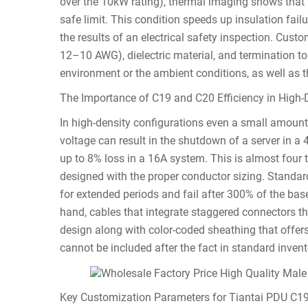
over the 10kW rating), thermal imaging shows that 
safe limit. This condition speeds up insulation fail
the results of an electrical safety inspection. Cust
12–10 AWG), dielectric material, and termination to 
environment or the ambient conditions, as well as t
The Importance of C19 and C20 Efficiency in High
In high-density configurations even a small amount o
voltage can result in the shutdown of a server in 
up to 8% loss in a 16A system. This is almost four 
designed with the proper conductor sizing. Standar
for extended periods and fail after 300% of the base
hand, cables that integrate staggered connectors tha
design along with color-coded sheathing that offers 
cannot be included after the fact in standard invent
Key Customization Parameters for Tiantai PDU C1