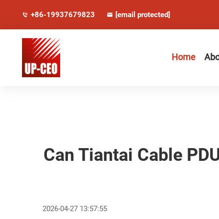
+86-19937679823
[email protected]
Home
Abo
Can Tiantai Cable PD
2026-04-27 13:57:55