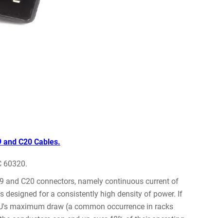
9 and C20 Cables.
C 60320.
19 and C20 connectors, namely continuous current of
designed for a consistently high density of power. If
 PDU's maximum draw (a common occurrence in racks