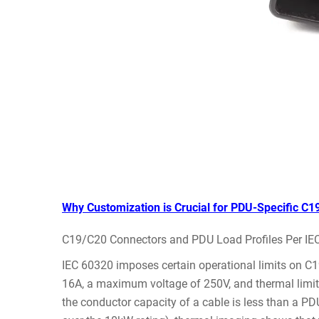
Why Customization is Crucial for PDU-Specific C1
C19/C20 Connectors and PDU Load Profiles Per IE
IEC 60320 imposes certain operational limits on C
16A, a maximum voltage of 250V, and thermal limits 
the conductor capacity of a cable is less than a