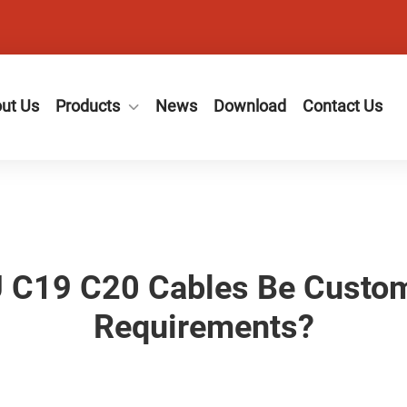
ut Us
Products
News
Download
Contact Us
U C19 C20 Cables Be Custom
Requirements?