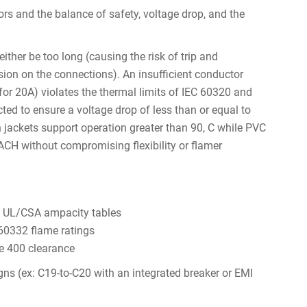
ors and the balance of safety, voltage drop, and the
ther be too long (causing the risk of trip and
nsion on the connections). An insufficient conductor
r 20A) violates the thermal limits of IEC 60320 and
ted to ensure a voltage drop of less than or equal to
 jackets support operation greater than 90, C while PVC
CH without compromising flexibility or flamer
on UL/CSA ampacity tables
 60332 flame ratings
le 400 clearance
ns (ex: C19-to-C20 with an integrated breaker or EMI