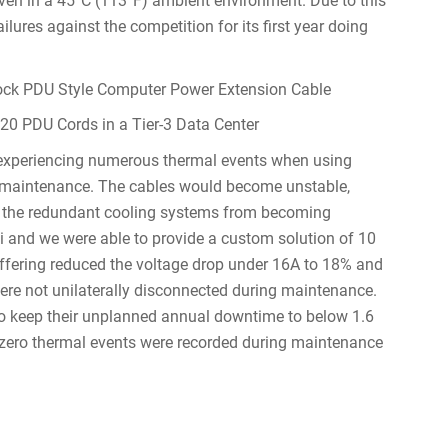
even in a 45°C (113°F) ambient environment. Due to this
ilures against the competition for its first year doing
0 PDU Cords in a Tier-3 Data Center
 experiencing numerous thermal events when using
g maintenance. The cables would become unstable,
g the redundant cooling systems from becoming
i and we were able to provide a custom solution of 10
offering reduced the voltage drop under 16A to 18% and
ere not unilaterally disconnected during maintenance.
 to keep their unplanned annual downtime to below 1.6
, zero thermal events were recorded during maintenance