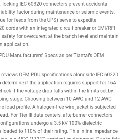
, locking IEC 60320 connectors prevent accidental
iability factor during maintenance or seismic events.
blue for feeds from the UPS) serve to expedite
20 cords with an integrated circuit breaker or EMI/RFI
 safety for overcurent at the branch level and maintain
n application.
PDU Manufacturers' Specs as per Tiantai's OEM
y reviews OEM PDU specifications alongside IEC 60320
 determine if the application requires support for 16A
eck if the voltage drop falls within the limits set by
totyping stage. Choosing between 10 AWG and 12 AWG
e load profile. A halogen-free wire jacket is subjected
ead. For Tier III data centers, afterburner connectors
configurations undergo a 3.5 kV 100% dielectric
re loaded to 110% of their rating. This inline impedance