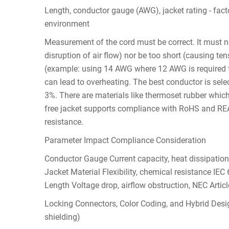
Length, conductor gauge (AWG), jacket rating - fact
environment
Measurement of the cord must be correct. It must nei
disruption of air flow) nor be too short (causing te
(example: using 14 AWG where 12 AWG is required fo
can lead to overheating. The best conductor is selec
3%. There are materials like thermoset rubber which
free jacket supports compliance with RoHS and REA
resistance.
Parameter Impact Compliance Consideration
Conductor Gauge Current capacity, heat dissipati
Jacket Material Flexibility, chemical resistance IEC
Length Voltage drop, airflow obstruction, NEC Artic
Locking Connectors, Color Coding, and Hybrid Desig
shielding)