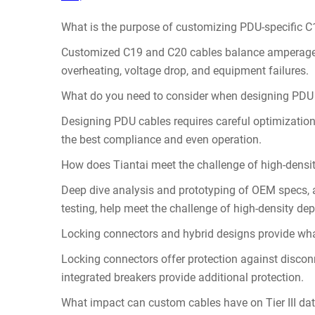
What is the purpose of customizing PDU-specific 
Customized C19 and C20 cables balance amperage, v
overheating, voltage drop, and equipment failures.
What do you need to consider when designing PDU
Designing PDU cables requires careful optimization
the best compliance and even operation.
How does Tiantai meet the challenge of high-densi
Deep dive analysis and prototyping of OEM specs, a
testing, help meet the challenge of high-density de
Locking connectors and hybrid designs provide wha
Locking connectors offer protection against disco
integrated breakers provide additional protection.
What impact can custom cables have on Tier III dat